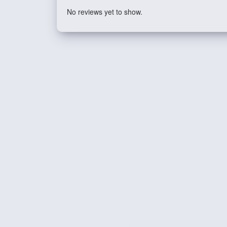
No reviews yet to show.