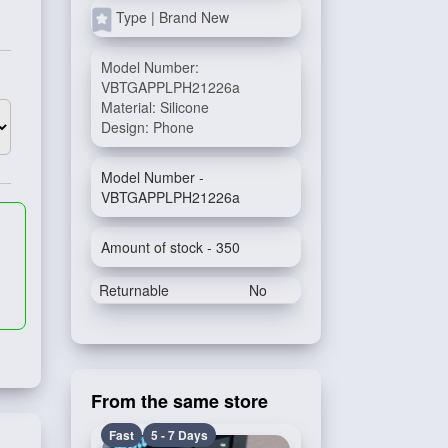
Type | Brand New
Model Number:
VBTGAPPLPH21226a
Material: Silicone
Design: Phone
Model Number -
VBTGAPPLPH21226a
Amount of stock - 350
Returnable
No
From the same store
Fast
5 - 7 Days