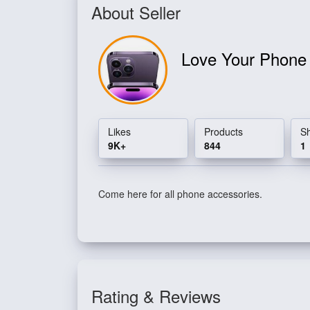
About Seller
Love Your Phon
Likes
Products
S
9K+
844
1
Come here for all phone accessories.
Rating & Reviews