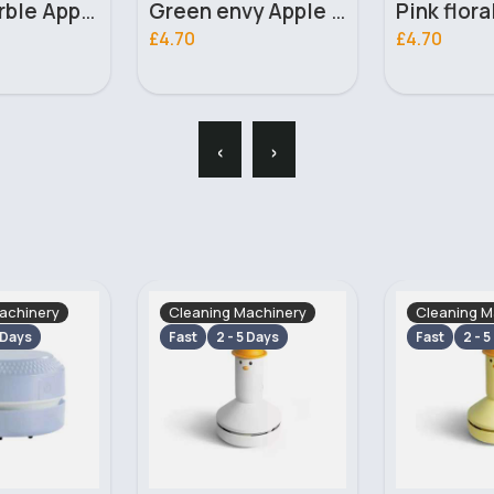
Green envy Apple iPhone 7 Plus phone case
Pink floral Apple iPhone 13 phone case
£4.70
£4.70
‹
›
achinery
Cleaning Machinery
Cleaning M
 Days
Fast
2 - 5 Days
Fast
2 - 5