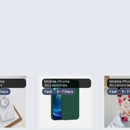
one
Mobile Phone
Mobile Ph
es
Accessories
Accessori
 Days
Fast
5 - 7 Days
Fast
5 - 7