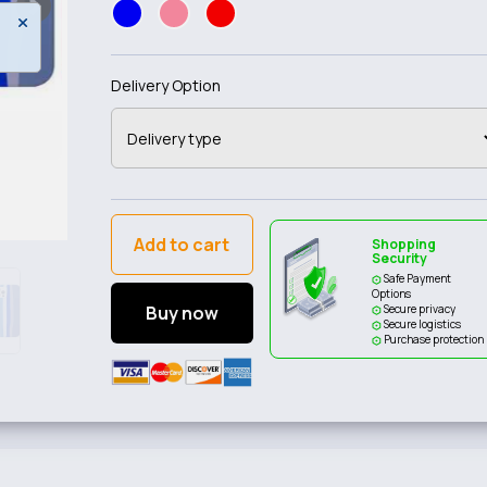
Delivery Option
Add to cart
Shopping
Security
Safe Payment
Options
Buy now
Secure privacy
Secure logistics
Purchase protection