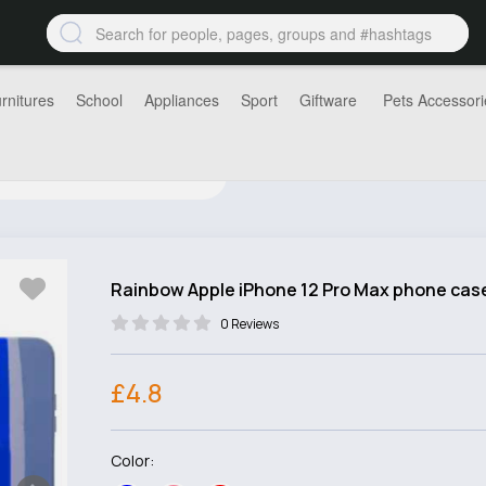
rnitures
School
Appliances
Sport
Giftware
Pets Accessori
Rainbow Apple iPhone 12 Pro Max phone cas
0 Reviews
£4.8
Color: