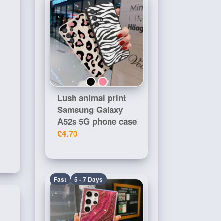
Lush animal print
Samsung Galaxy
A52s 5G phone case
£4.70
Fast
5 - 7 Days