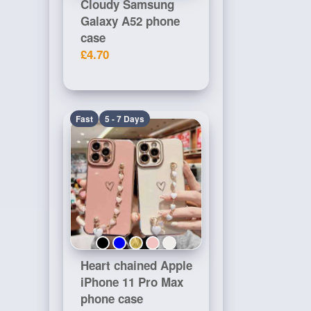
Cloudy Samsung
Galaxy A52 phone
case
£4.70
Fast
5 - 7 Days
Heart chained Apple
iPhone 11 Pro Max
phone case