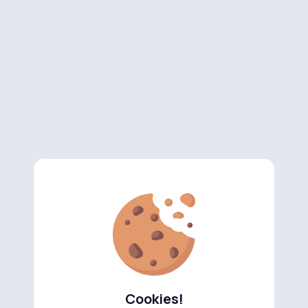
Cookies!