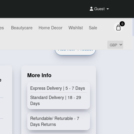
Guest
0
es
Beautycare
Home Decor
Wishlist
Sale
Add new
Product
More Info
e
Express Delivery | 5 - 7 Days
Standard Delivery | 18 - 29
Days
Refundable/ Returable - 7
Days Returns