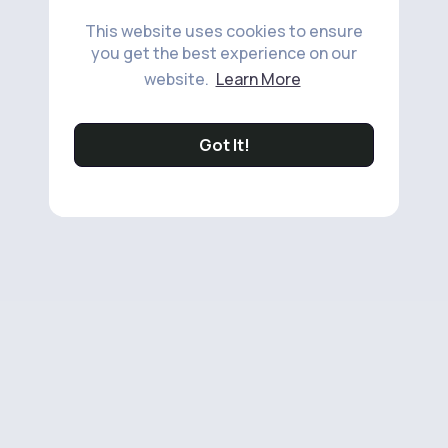
This website uses cookies to ensure
you get the best experience on our
website.
Learn More
Got It!