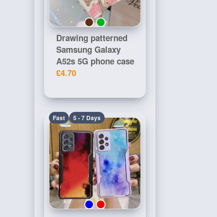
Drawing patterned
Samsung Galaxy
A52s 5G phone case
£4.70
Fast
5 - 7 Days