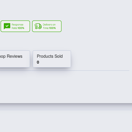
e
hop Reviews
Products Sold
0