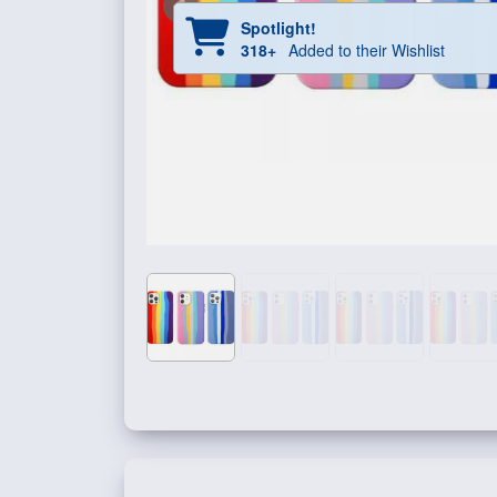
Spotlight!
318+
Added to their Wishlist