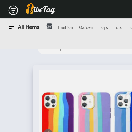
All items
Fashion
Garden
Toys
Tots
Fu