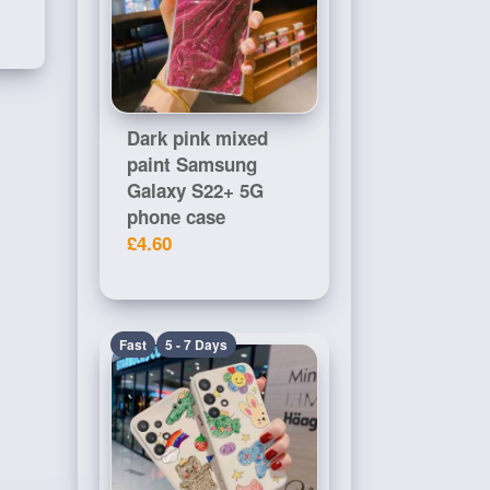
Dark pink mixed
paint Samsung
Galaxy S22+ 5G
phone case
£4.60
Fast
5 - 7 Days