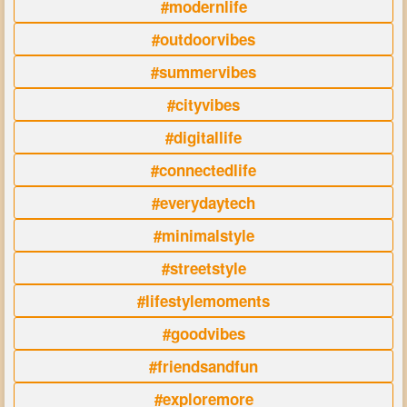
#modernlife
#outdoorvibes
#summervibes
#cityvibes
#digitallife
#connectedlife
#everydaytech
#minimalstyle
#streetstyle
#lifestylemoments
#goodvibes
#friendsandfun
#exploremore