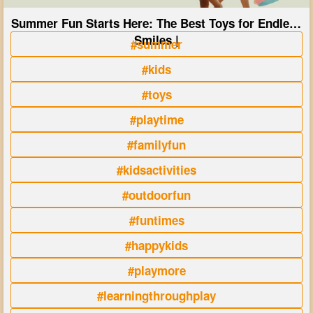
Summer Fun Starts Here: The Best Toys for Endless
Smiles |
#summer
#kids
#toys
#playtime
#familyfun
#kidsactivities
#outdoorfun
#funtimes
#happykids
#playmore
#learningthroughplay