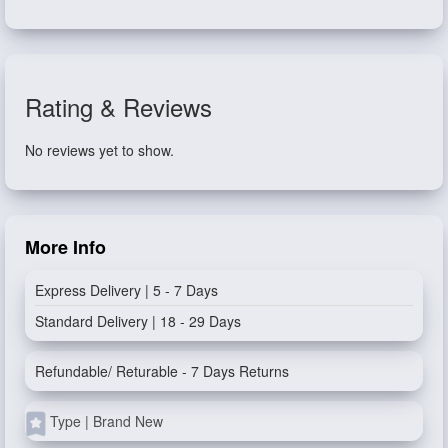
Rating & Reviews
No reviews yet to show.
More Info
Express Delivery | 5 - 7 Days
Standard Delivery | 18 - 29 Days
Refundable/ Returable - 7 Days Returns
Type | Brand New