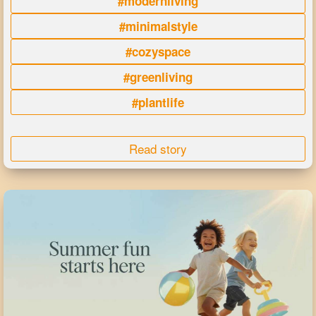
#modernliving
#minimalstyle
#cozyspace
#greenliving
#plantlife
Read story