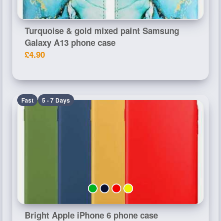
Turquoise & gold mixed paint Samsung
Galaxy A13 phone case
£4.90
Fast
5 - 7 Days
Bright Apple iPhone 6 phone case