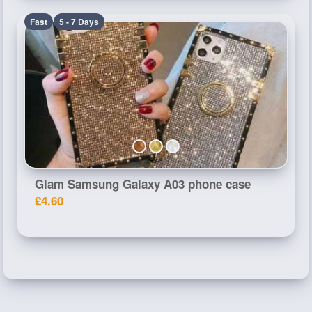
Fast
5 - 7 Days
Glam Samsung Galaxy A03 phone case
£4.60