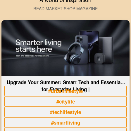
READ MARKET SHOP MAGAZINE
Upgrade Your Summer: Smart Tech and Essentials
for Everyday Living |
#urbanlifestyle
#citylife
#techlifestyle
#smartliving