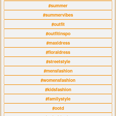
#summer
#summervibes
#outfit
#outfitinspo
#maxidress
#floraldress
#streetstyle
#mensfashion
#womensfashion
#kidsfashion
#familystyle
#ootd