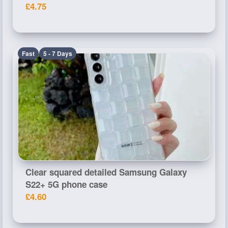
£4.75
Fast
5 - 7 Days
Clear squared detailed Samsung Galaxy
S22+ 5G phone case
£4.60