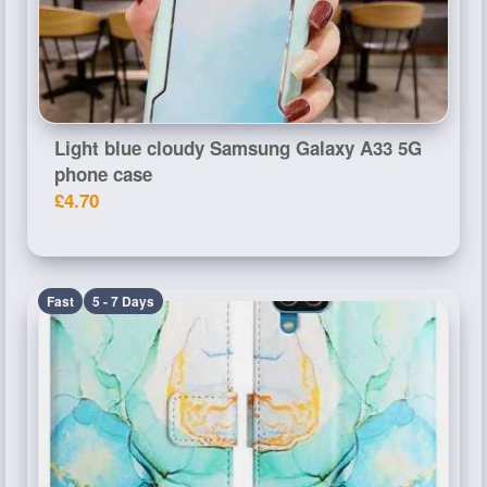
Light blue cloudy Samsung Galaxy A33 5G
phone case
£4.70
Fast
5 - 7 Days