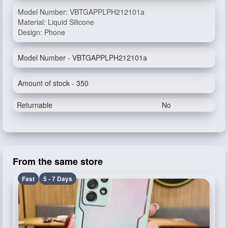
Model Number: VBTGAPPLPH212101a
Material: Liquid Silicone
Design: Phone
Model Number - VBTGAPPLPH212101a
Amount of stock - 350
Returnable
No
From the same store
Fast
5 - 7 Days