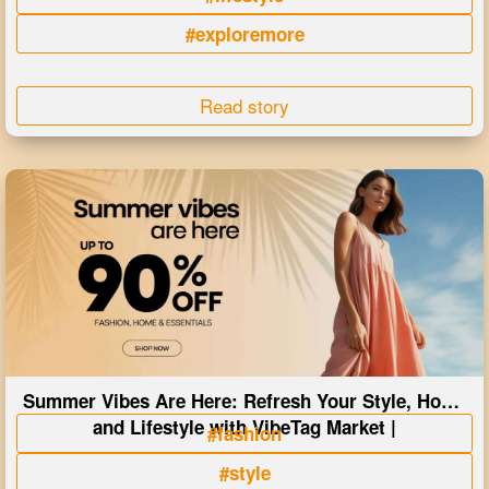
#exploremore
Read story
Summer Vibes Are Here: Refresh Your Style, Home
and Lifestyle with VibeTag Market |
#fashion
#style