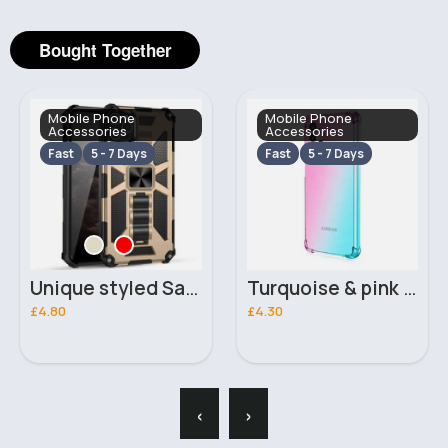
Bought Together
Mobile Phone
Mobile Phone
Accessories
Accessories
Fast
5 - 7 Days
Fast
5 - 7 Days
Unique styled Samsung Galaxy A12 phone case
Turquoise & pink Samsung Galaxy A13 phone case
£4.80
£4.30
‹
›