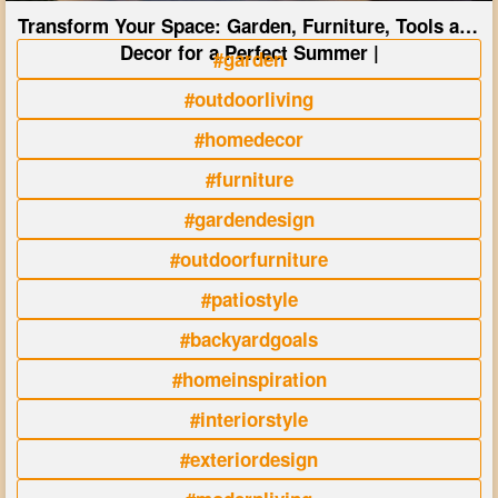
Transform Your Space: Garden, Furniture, Tools and
Decor for a Perfect Summer |
#garden
#outdoorliving
#homedecor
#furniture
#gardendesign
#outdoorfurniture
#patiostyle
#backyardgoals
#homeinspiration
#interiorstyle
#exteriordesign