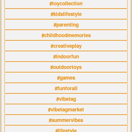
#toycollection
#kidslifestyle
#parenting
#childhoodmemories
#creativeplay
#indoorfun
#outdoortoys
#games
#funforall
#vibetag
#vibetagmarket
#summervibes
#lifestyle