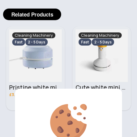
Related Products
Cleaning Machinery
Cleaning Machinery
Fast
2 - 5 Days
Fast
2 - 5 Days
Pristine white mini desk vacuum
Cute white mini desk vacuum
£3.20
£5.70
‹
›