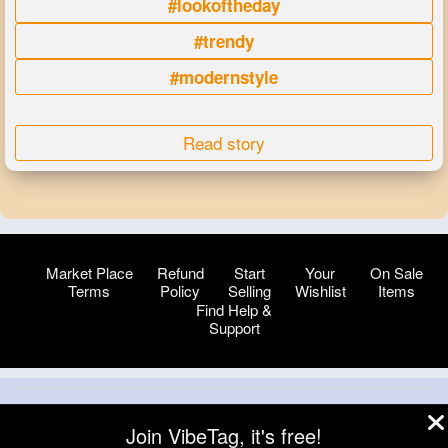
#lookoftheday
#trendy
#modernstyle
Read story
Market Place
Refund
Start
Your
On Sale
Terms
Policy
Selling
Wishlist
Items
Find Help &
Support
© 2026 VibeTag
Join VibeTag, it's free!
About
Blog
Help
Developers
More