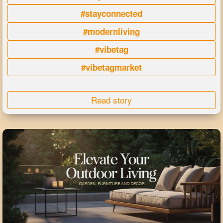
#stayconnected
#modernliving
#vibetag
#vibetagmarket
Read story