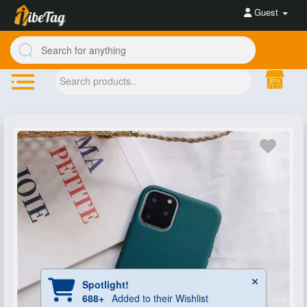
Guest