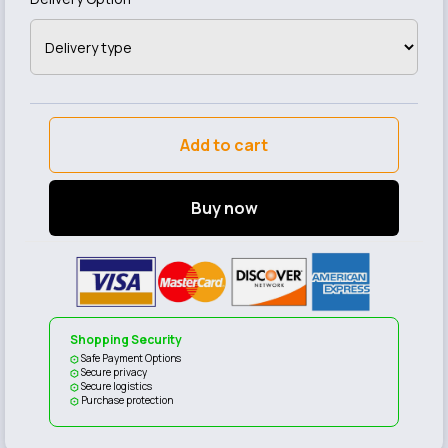
Add to cart
Buy now
Shopping Security
Safe Payment Options
Secure privacy
Secure logistics
Purchase protection