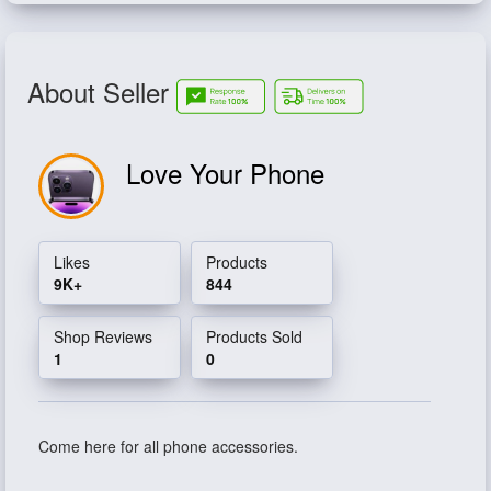
About Seller
Love Your Phone
Likes
Products
9K+
844
Shop Reviews
Products Sold
1
0
Come here for all phone accessories.