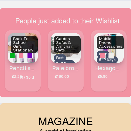
People just added to their Wishlist
Back To
Garden
Mobile
School
Sofas &
Phone
Girl's
Armchair
Accessories
Stationary
Sets
Fast
Fast
5 - 7 Days
5 - 7 Days
Pencil stationary set
Pale brown garden furniture set
Hexagon patterned Samsung Galaxy A33 5G phone case
£2.29
£180.00
£5.90
317 Sold
MAGAZINE
A world of inspiration