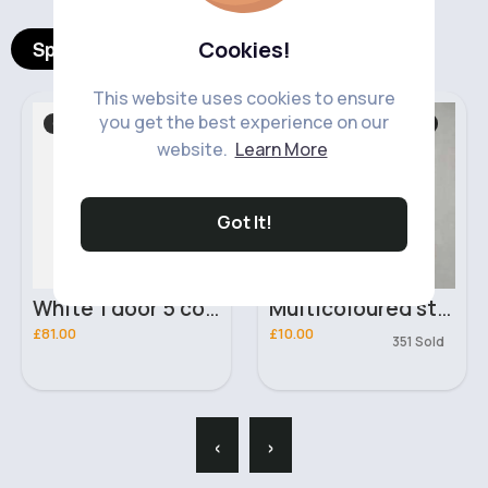
Cookies!
Spotlight Products
This website uses cookies to ensure
you get the best experience on our
Chest Of Drawers
Sweaters & Jumpers
website.
Learn More
Got It!
White 1 door 5 compartment wardrobe
Multicoloured striped short sleeved sweater
£81.00
£10.00
351 Sold
‹
›