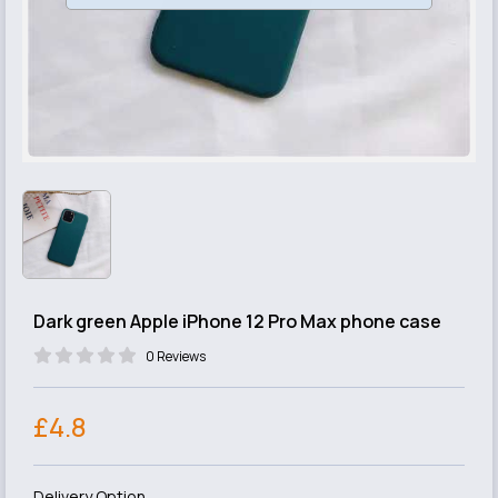
Dark green Apple iPhone 12 Pro Max phone case
0 Reviews
£4.8
Delivery Option