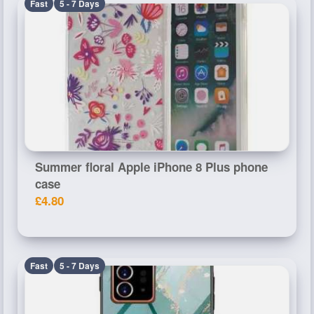
Fast
5 - 7 Days
Summer floral Apple iPhone 8 Plus phone
case
£4.80
Fast
5 - 7 Days