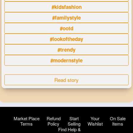
#kidsfashion
#familystyle
#ootd
#lookoftheday
#trendy
#modernstyle
Read story
Market Place
Refund
Start
Your
On Sale
Terms
Policy
Selling
Wishlist
Items
Find Help &