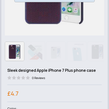
Sleek designed Apple iPhone 7 Plus phone case
0 Reviews
£4.7
Color: