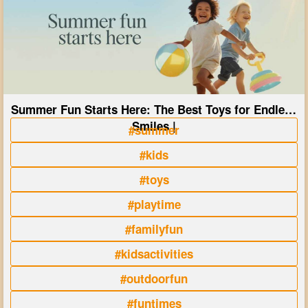
Summer Fun Starts Here: The Best Toys for Endless
Smiles |
#summer
#kids
#toys
#playtime
#familyfun
#kidsactivities
#outdoorfun
#funtimes