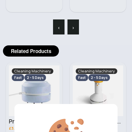
‹
›
Related Products
Cleaning Machinery
Cleaning Machinery
Fast
2 - 5 Days
Fast
2 - 5 Days
Pristine white mini desk vacuum
Cute white mini desk vacuum
£3.20
£5.70