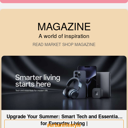
MAGAZINE
A world of inspiration
READ MARKET SHOP MAGAZINE
Upgrade Your Summer: Smart Tech and Essentials
for Everyday Living |
#urbanlifestyle