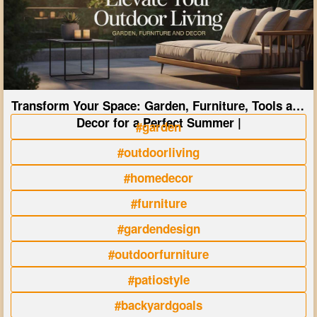
Transform Your Space: Garden, Furniture, Tools and
Decor for a Perfect Summer |
#garden
#outdoorliving
#homedecor
#furniture
#gardendesign
#outdoorfurniture
#patiostyle
#backyardgoals