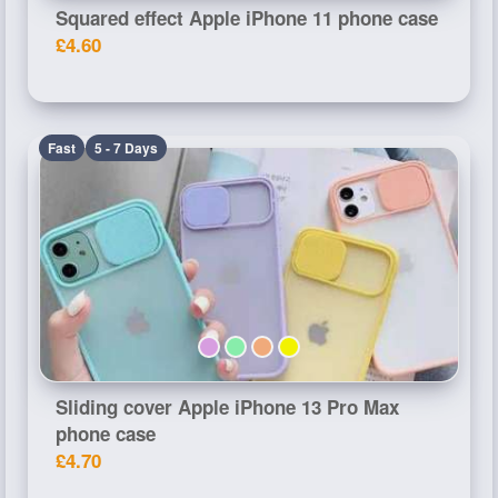
Squared effect Apple iPhone 11 phone case
£4.60
Fast
5 - 7 Days
Sliding cover Apple iPhone 13 Pro Max
phone case
£4.70