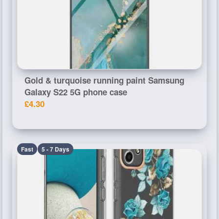
Gold & turquoise running paint Samsung
Galaxy S22 5G phone case
£4.30
Fast
5 - 7 Days