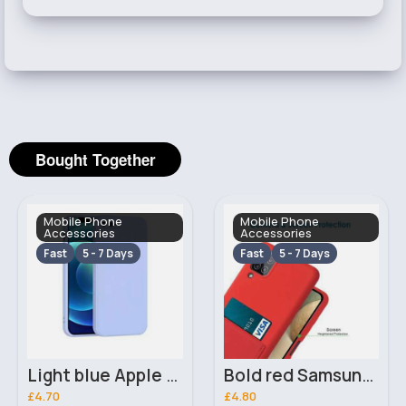
Bought Together
Mobile Phone
Mobile Phone
Accessories
Accessories
Fast
5 - 7 Days
Fast
5 - 7 Days
Light blue Apple iPhone 7 Plus phone case
Bold red Samsung Galaxy A12 phone case
£4.70
£4.80