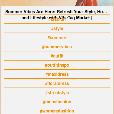
Summer Vibes Are Here: Refresh Your Style, Home
and Lifestyle with VibeTag Market |
#fashion
#style
#summer
#summervibes
#outfit
#outfitinspo
#maxidress
#floraldress
#streetstyle
#mensfashion
#womensfashion