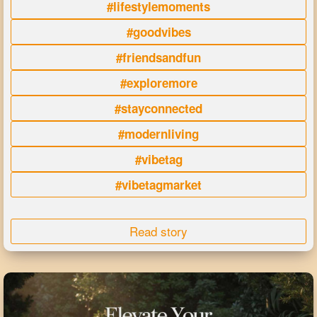
#lifestylemoments
#goodvibes
#friendsandfun
#exploremore
#stayconnected
#modernliving
#vibetag
#vibetagmarket
Read story