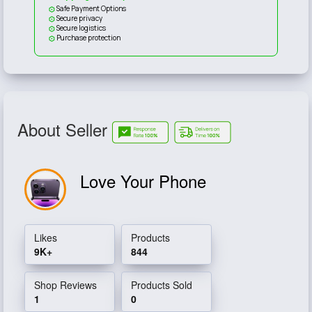
Safe Payment Options
Secure privacy
Secure logistics
Purchase protection
About Seller
Love Your Phone
Likes
Products
9K+
844
Shop Reviews
Products Sold
1
0