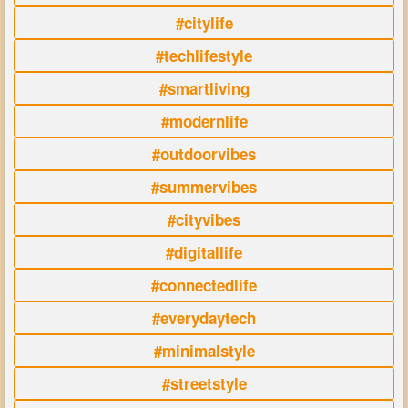
#citylife
#techlifestyle
#smartliving
#modernlife
#outdoorvibes
#summervibes
#cityvibes
#digitallife
#connectedlife
#everydaytech
#minimalstyle
#streetstyle