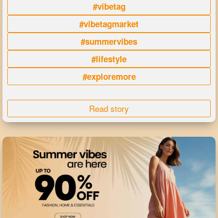
#vibetag
#vibetagmarket
#summervibes
#lifestyle
#exploremore
Read story