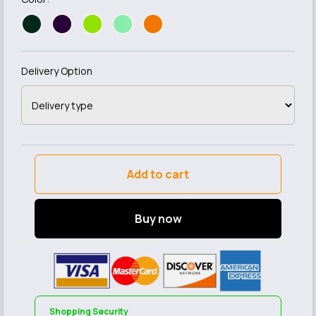
Delivery Option
Add to cart
Buy now
Shopping Security