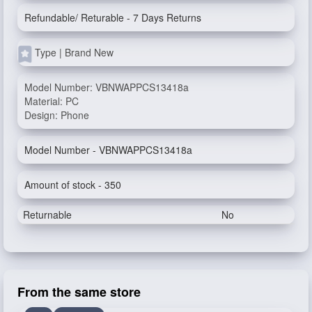
Refundable/ Returable - 7 Days Returns
Type | Brand New
Model Number: VBNWAPPCS13418a
Material: PC
Design: Phone
Model Number - VBNWAPPCS13418a
Amount of stock - 350
Returnable
No
From the same store