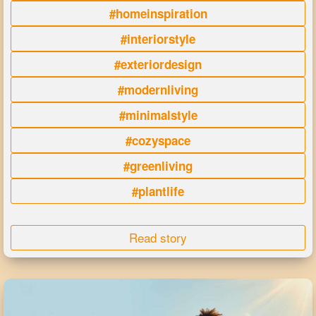
#homeinspiration
#interiorstyle
#exteriordesign
#modernliving
#minimalstyle
#cozyspace
#greenliving
#plantlife
Read story