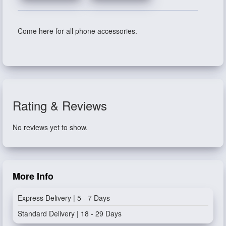
Come here for all phone accessories.
Rating & Reviews
No reviews yet to show.
More Info
Express Delivery | 5 - 7 Days
Standard Delivery | 18 - 29 Days