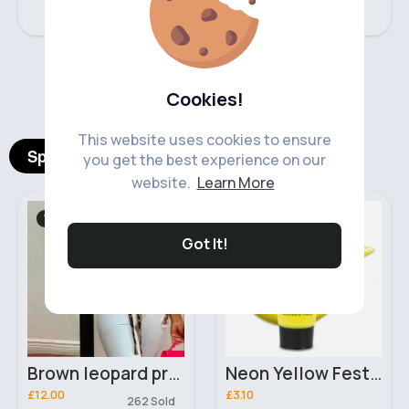
‹
›
Cookies!
This website uses cookies to ensure
Spotlight Products
you get the best experience on our
website.
Learn More
Women's Tops
Makeup
Fast
2 - 5 Days
Got It!
Brown leopard print stylish top
Neon Yellow Festival Stargazer Face Paint
£12.00
£3.10
262 Sold