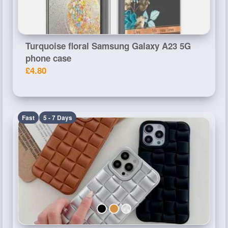
Turquoise floral Samsung Galaxy A23 5G
phone case
£4.80
Fast
5 - 7 Days