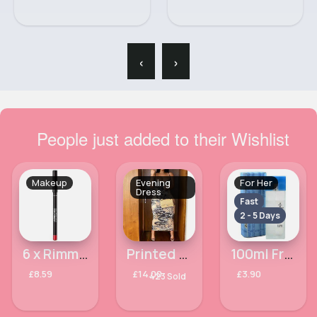
‹
›
People just added to their Wishlist
Makeup
Evening
For Her
Dress
Fast
2 - 5 Days
6 x Rimmel Perfilador De Labios - Lasting Finish Lip Liner 505
Printed yellow-cream sexy fit dress
100ml Free & Mysterious Ladies Omerta Perfume
£8.59
£14.00
£3.90
423 Sold