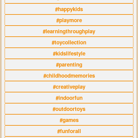
#happykids
#playmore
#learningthroughplay
#toycollection
#kidslifestyle
#parenting
#childhoodmemories
#creativeplay
#indoorfun
#outdoortoys
#games
#funforall