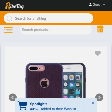
Guest