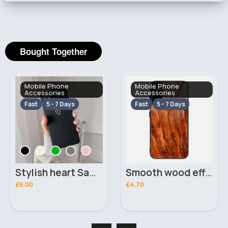
Bought Together
Mobile Phone
Mobile Phone
Accessories
Accessories
Fast
5 - 7 Days
Fast
5 - 7 Days
Stylish heart Samsung Galaxy A22 5G phone case
Smooth wood effect Samsung Galaxy A50 phone case
£6.00
£4.70