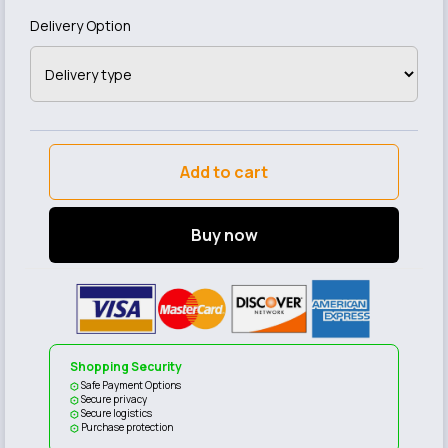
Delivery Option
Add to cart
Buy now
Shopping Security
Safe Payment Options
Secure privacy
Secure logistics
Purchase protection