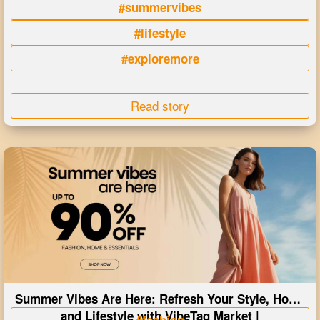
#summervibes
#lifestyle
#exploremore
Read story
Summer Vibes Are Here: Refresh Your Style, Home
and Lifestyle with VibeTag Market |