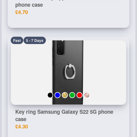
phone case
£4.70
Fast
5 - 7 Days
Key ring Samsung Galaxy S22 5G phone
case
£4.30