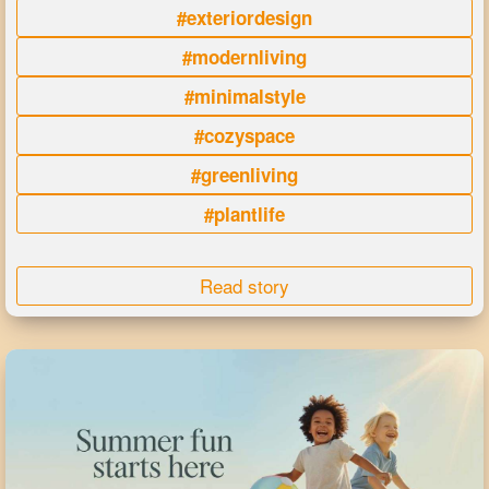
#exteriordesign
#modernliving
#minimalstyle
#cozyspace
#greenliving
#plantlife
Read story