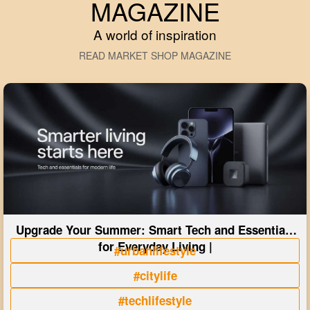
MAGAZINE
A world of inspiration
READ MARKET SHOP MAGAZINE
Upgrade Your Summer: Smart Tech and Essentials
for Everyday Living |
#urbanlifestyle
#citylife
#techlifestyle