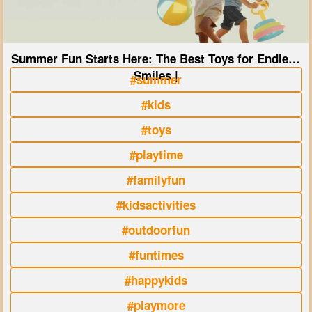
Summer Fun Starts Here: The Best Toys for Endless
Smiles |
#summer
#kids
#toys
#playtime
#familyfun
#kidsactivities
#outdoorfun
#funtimes
#happykids
#playmore