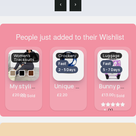
‹
›
People just added to their Wishlist
Women's
Crockery
Luggage
Tracksuits
Fast
Fast
2 - 5 Days
5 - 7 Days
My stylish fit tracksuit set
Unique blue patterned bowl
Bunny patterned lilac luggage case
£20.00
£2.20
£13.00
102 Sold
1 Sold
5
(1)