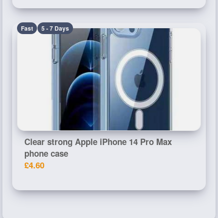
Fast
5 - 7 Days
Clear strong Apple iPhone 14 Pro Max
phone case
£4.60