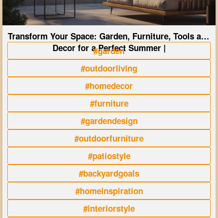
Transform Your Space: Garden, Furniture, Tools and
Decor for a Perfect Summer |
#garden
#outdoorliving
#homedecor
#furniture
#gardendesign
#outdoorfurniture
#patiostyle
#backyardgoals
#homeinspiration
#interiorstyle