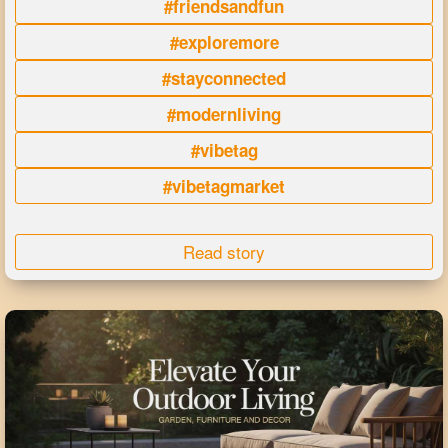
#friendsandfun
#exploremore
#stayconnected
#modernliving
#vibetag
#vibetagmarket
Read story