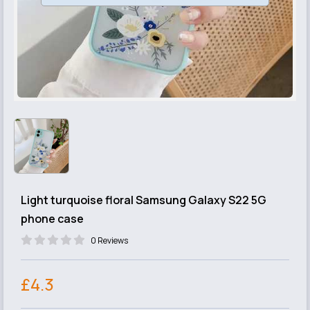
Light turquoise floral Samsung Galaxy S22 5G
phone case
0 Reviews
£4.3