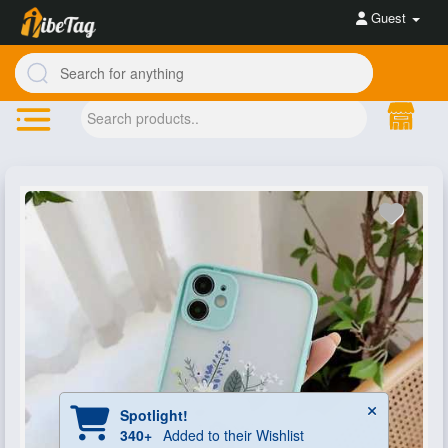
Guest