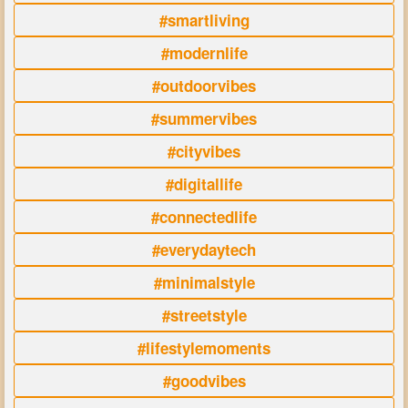
#smartliving
#modernlife
#outdoorvibes
#summervibes
#cityvibes
#digitallife
#connectedlife
#everydaytech
#minimalstyle
#streetstyle
#lifestylemoments
#goodvibes