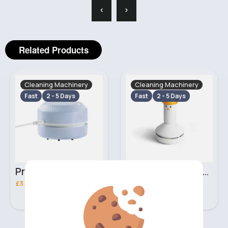
‹
›
Related Products
Cleaning Machinery
Cleaning Machinery
Fast
2 - 5 Days
Fast
2 - 5 Days
Pristine white mini desk vacuum
Cute white mini desk vacuum
£3.20
£5.70