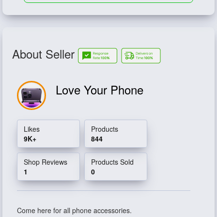
About Seller
Love Your Phone
Likes
Products
9K+
844
Shop Reviews
Products Sold
1
0
Come here for all phone accessories.