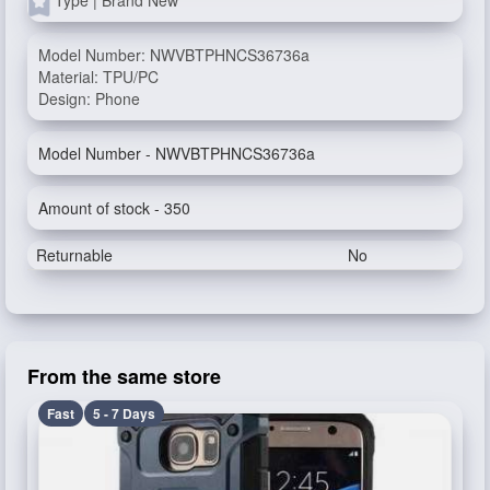
Model Number: NWVBTPHNCS36736a
Material: TPU/PC
Design: Phone
Model Number - NWVBTPHNCS36736a
Amount of stock - 350
Returnable
No
From the same store
Fast
5 - 7 Days