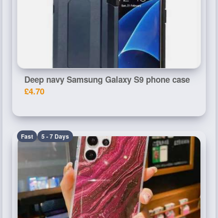
Deep navy Samsung Galaxy S9 phone case
£4.70
Fast
5 - 7 Days