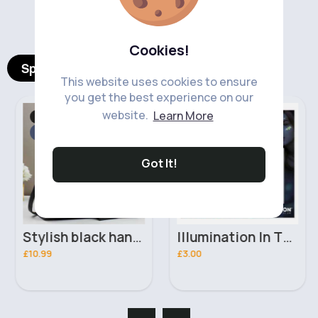
‹
›
Cookies!
Spotlight Products
This website uses cookies to ensure
you get the best experience on our
website.
Learn More
Bags & Backpacks
Makeup
Fast
Fast
2 - 5 Days
2 - 5 Days
Got It!
Stylish black handbag set
Illumination In The Dark Moon Glow Face Jewels
£10.99
£3.00