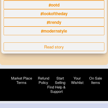
#ootd
#lookoftheday
#trendy
#modernstyle
Read story
Market Place
Refund
Start
Your
On Sale
Terms
Policy
Selling
Wishlist
Items
Find Help &
Support