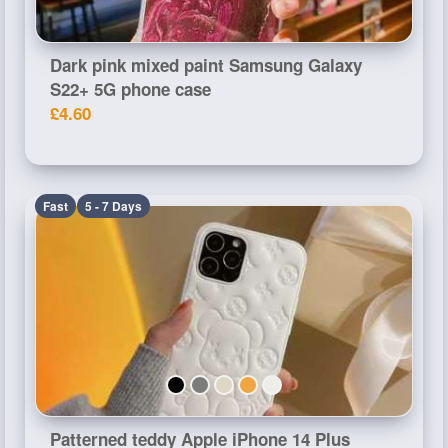
Dark pink mixed paint Samsung Galaxy
S22+ 5G phone case
£4.60
Fast
5 - 7 Days
Patterned teddy Apple iPhone 14 Plus