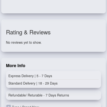
Rating & Reviews
No reviews yet to show.
More Info
Express Delivery | 5 - 7 Days
Standard Delivery | 18 - 29 Days
Refundable/ Returable - 7 Days Returns
Type | Brand New