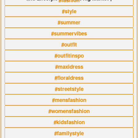
#fashion
#style
#summer
#summervibes
#outfit
#outfitinspo
#maxidress
#floraldress
#streetstyle
#mensfashion
#womensfashion
#kidsfashion
#familystyle