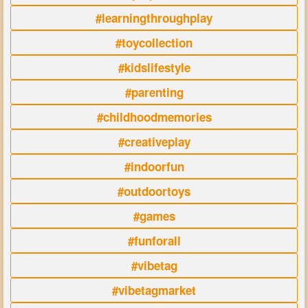
#learningthroughplay
#toycollection
#kidslifestyle
#parenting
#childhoodmemories
#creativeplay
#indoorfun
#outdoortoys
#games
#funforall
#vibetag
#vibetagmarket