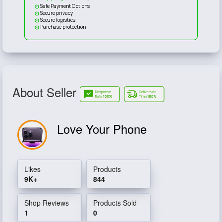
Safe Payment Options
Secure privacy
Secure logistics
Purchase protection
About Seller
Love Your Phone
Likes
Products
9K+
844
Shop Reviews
Products Sold
1
0