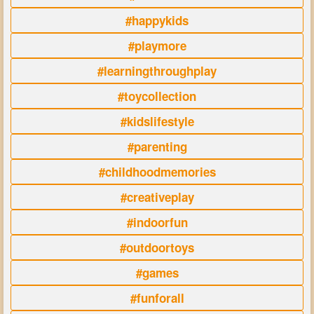
#happykids
#playmore
#learningthroughplay
#toycollection
#kidslifestyle
#parenting
#childhoodmemories
#creativeplay
#indoorfun
#outdoortoys
#games
#funforall