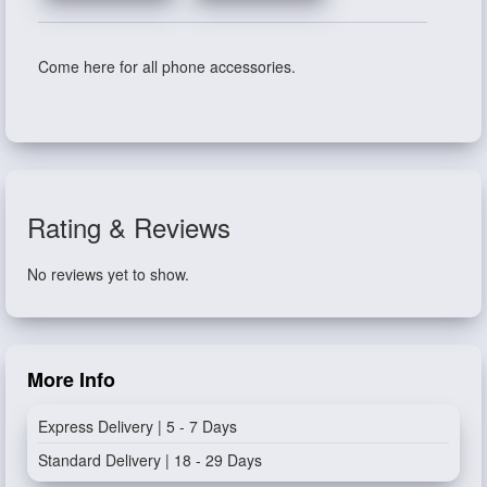
Come here for all phone accessories.
Rating & Reviews
No reviews yet to show.
More Info
Express Delivery | 5 - 7 Days
Standard Delivery | 18 - 29 Days