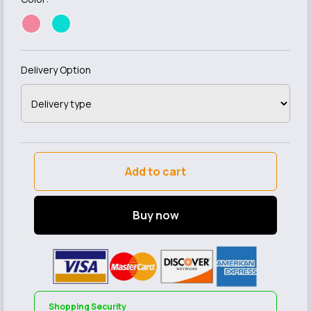
Delivery Option
Add to cart
Buy now
Shopping Security