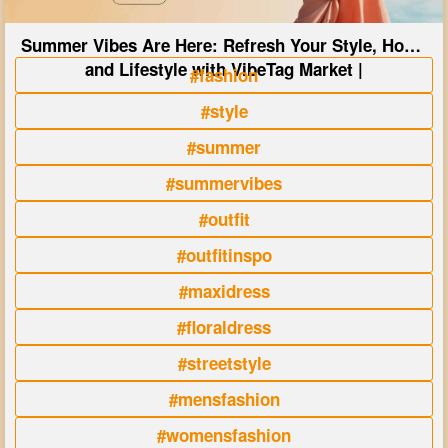
Summer Vibes Are Here: Refresh Your Style, Home
and Lifestyle with VibeTag Market |
#fashion
#style
#summer
#summervibes
#outfit
#outfitinspo
#maxidress
#floraldress
#streetstyle
#mensfashion
#womensfashion