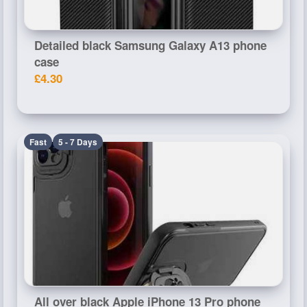
Detailed black Samsung Galaxy A13 phone
case
£4.30
Fast
5 - 7 Days
All over black Apple iPhone 13 Pro phone