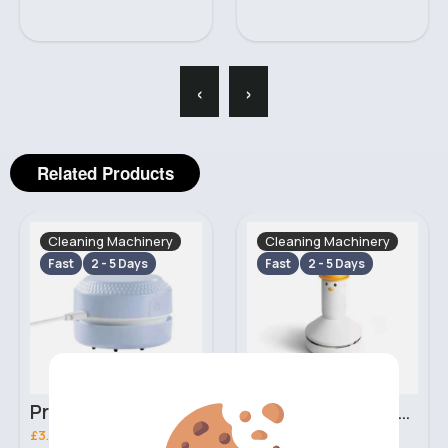
‹
›
Related Products
Cleaning Machinery
Cleaning Machinery
Fast
2 - 5 Days
Fast
2 - 5 Days
Pristine white mini desk vacuum
Cute white mini desk vacuum
£3.20
£5.70