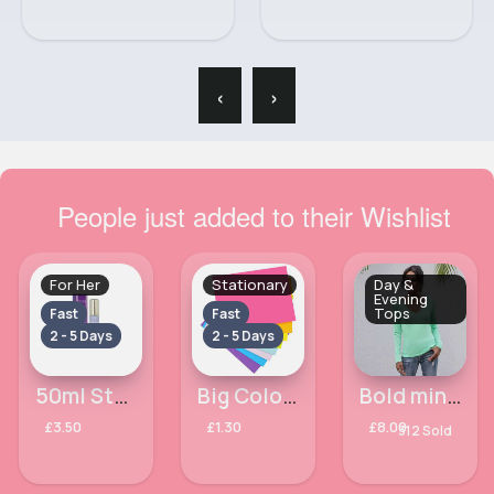
‹
›
People just added to their Wishlist
For Her
Stationary
Day &
Evening
Tops
Fast
Fast
2 - 5 Days
2 - 5 Days
50ml Stars Ladies Milton Lloyd Perfume
Big Coloured sticky notes set of 8
Bold mint green long sleeved v neck top
£3.50
£1.30
£8.00
312 Sold