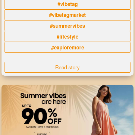
#vibetag
#vibetagmarket
#summervibes
#lifestyle
#exploremore
Read story