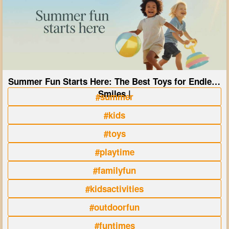
Summer Fun Starts Here: The Best Toys for Endless
Smiles |
#summer
#kids
#toys
#playtime
#familyfun
#kidsactivities
#outdoorfun
#funtimes