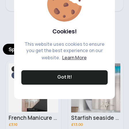
‹
›
Cookies!
This website uses cookies to ensure
Spotlight Products
you get the best experience on our
website.
Learn More
Hand, Foot & Nail Care
Shower Curtains
Fast
2 - 5 Days
Fast
5 - 7 Days
Got It!
French Manicure Nails 24 Glue-On Royal Cosmetics Nail Tips
Starfish seaside scene shower curtain
£3.10
£13.00