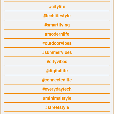
#citylife
#techlifestyle
#smartliving
#modernlife
#outdoorvibes
#summervibes
#cityvibes
#digitallife
#connectedlife
#everydaytech
#minimalstyle
#streetstyle