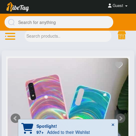
Guest