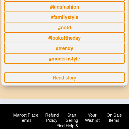
#kidsfashion
#familystyle
#ootd
#lookoftheday
#trendy
#modernstyle
Read story
Market Place
Refund
Start
Your
On Sale
Terms
Policy
Selling
Wishlist
Items
Find Help &