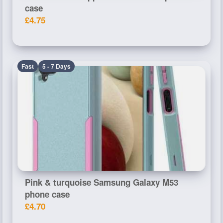
case
£4.75
Fast
5 - 7 Days
Pink & turquoise Samsung Galaxy M53
phone case
£4.70