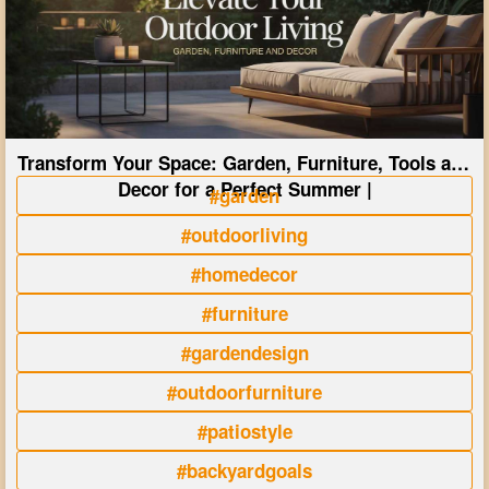
Transform Your Space: Garden, Furniture, Tools and
Decor for a Perfect Summer |
#garden
#outdoorliving
#homedecor
#furniture
#gardendesign
#outdoorfurniture
#patiostyle
#backyardgoals