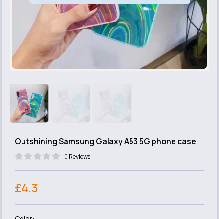
Outshining Samsung Galaxy A53 5G phone case
0 Reviews
£4.3
Color: