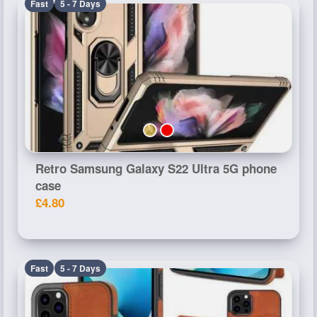
Fast
5 - 7 Days
Retro Samsung Galaxy S22 Ultra 5G phone
case
£4.80
Fast
5 - 7 Days