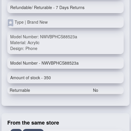
Refundable/ Returable - 7 Days Returns
Type | Brand New
Model Number: NWVBPHCS88523a
Material: Acrylic
Design: Phone
Model Number - NWVBPHCS88523a
Amount of stock - 350
Returnable
No
From the same store