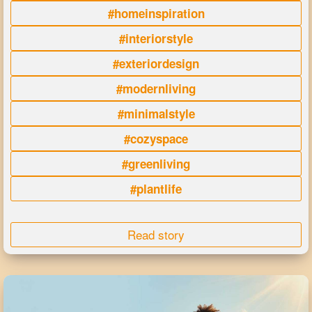
#homeinspiration
#interiorstyle
#exteriordesign
#modernliving
#minimalstyle
#cozyspace
#greenliving
#plantlife
Read story