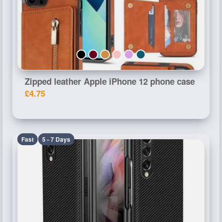
Zipped leather Apple iPhone 12 phone case
£4.75
Fast
5 - 7 Days