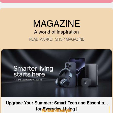
MAGAZINE
A world of inspiration
READ MARKET SHOP MAGAZINE
Upgrade Your Summer: Smart Tech and Essentials
for Everyday Living |
#urbanlifestyle