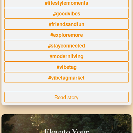
#lifestylemoments
#goodvibes
#friendsandfun
#exploremore
#stayconnected
#modernliving
#vibetag
#vibetagmarket
Read story