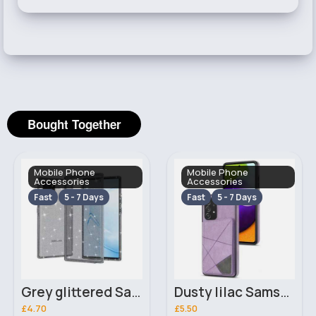
Bought Together
Mobile Phone
Mobile Phone
Accessories
Accessories
Fast
5 - 7 Days
Fast
5 - 7 Days
Grey glittered Samsung Galaxy S20 FE 5G phone case
Dusty lilac Samsung Galaxy S21 FE 5G phone case
£4.70
£5.50