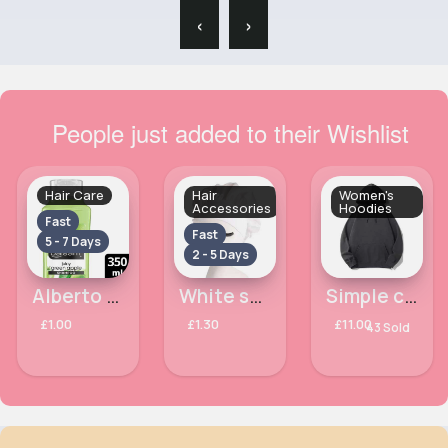
‹
›
People just added to their Wishlist
Hair Care
Hair
Women's
Accessories
Hoodies
Fast
Fast
5 - 7 Days
2 - 5 Days
Alberto Balsam Juicy Green Apple Hair Shampoo 350ml
White satin bonnet with edge control
Simple charcoal casual hoodie
£1.00
£1.30
£11.00
43 Sold