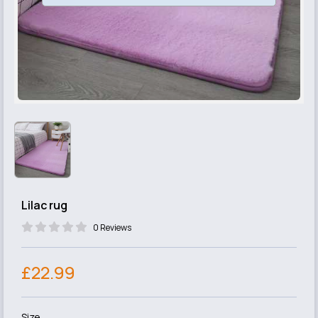
Lilac rug
0 Reviews
£22.99
Size