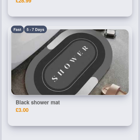
£28.99
Fast
5 - 7 Days
Black shower mat
£3.00