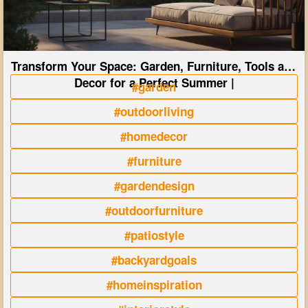
Transform Your Space: Garden, Furniture, Tools and
Decor for a Perfect Summer |
#garden
#outdoorliving
#homedecor
#furniture
#gardendesign
#outdoorfurniture
#patiostyle
#backyardgoals
#homeinspiration