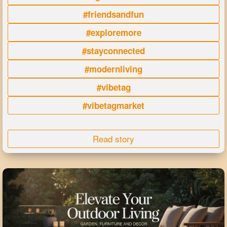
#friendsandfun
#exploremore
#stayconnected
#modernliving
#vibetag
#vibetagmarket
Read story