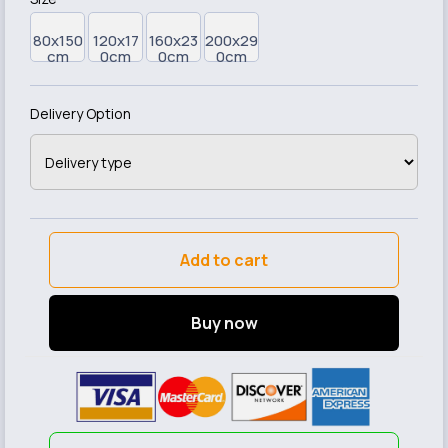
80x150
120x17
160x23
200x29
cm
0cm
0cm
0cm
Delivery Option
Add to cart
Buy now