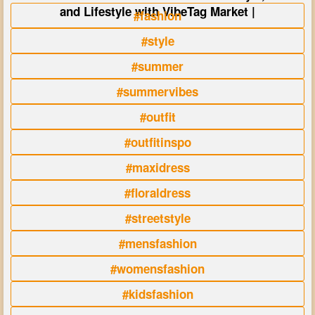
and Lifestyle with VibeTag Market |
#fashion
#style
#summer
#summervibes
#outfit
#outfitinspo
#maxidress
#floraldress
#streetstyle
#mensfashion
#womensfashion
#kidsfashion