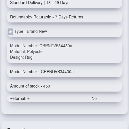
Standard Delivery | 18 - 29 Days
Refundable/ Returable - 7 Days Returns
Type | Brand New
Model Number: CRPNDVB34430a
Material: Polyester
Design: Rug
Model Number - CRPNDVB34430a
Amount of stock - 450
Returnable
No