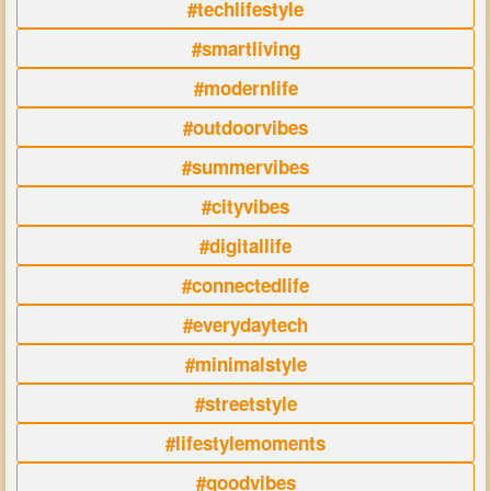
#techlifestyle
#smartliving
#modernlife
#outdoorvibes
#summervibes
#cityvibes
#digitallife
#connectedlife
#everydaytech
#minimalstyle
#streetstyle
#lifestylemoments
#goodvibes