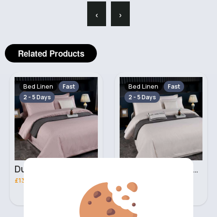
‹
›
Related Products
Bed Linen
Bed Linen
Fast
Fast
2 - 5 Days
2 - 5 Days
Dusty beige Double 3 piece bed set
Ivory Double 3 piece bed set
£13.00
£13.00