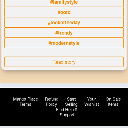
#familystyle
#ootd
#lookoftheday
#trendy
#modernstyle
Read story
Market Place
Refund
Start
Your
On Sale
Terms
Policy
Selling
Wishlist
Items
Find Help &
Support