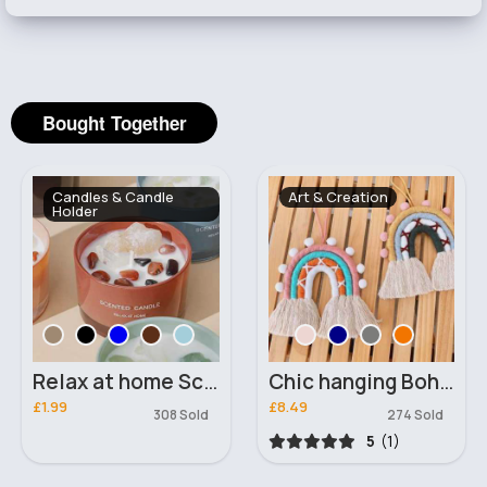
Bought Together
Candles & Candle
Art & Creation
Holder
Relax at home Scented candle
Chic hanging Bohemian Rainbow
£1.99
£8.49
308 Sold
274 Sold
5
(1)