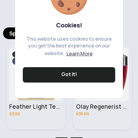
‹
›
Cookies!
Spotlight Products
This website uses cookies to ensure
you get the best experience on our
website.
Learn More
Makeup
Skincare
Fast
Fast
2 - 5 Days
2 - 5 Days
Got It!
Feather Light Technic Winged Lashes
Olay Regenerist Whip Light As Air Moisturiser For Firmer Skin SPF30
£3.00
£35.00