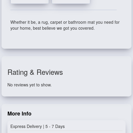
Whether it be, a rug, carpet or bathroom mat you need for
your home, best believe we got you covered.
Rating & Reviews
No reviews yet to show.
More Info
Express Delivery | 5 - 7 Days