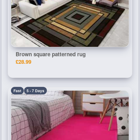
Brown square patterned rug
£28.99
Fast
5 - 7 Days