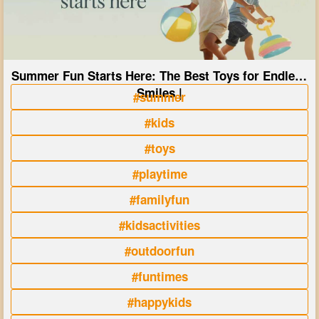
Summer Fun Starts Here: The Best Toys for Endless
Smiles |
#summer
#kids
#toys
#playtime
#familyfun
#kidsactivities
#outdoorfun
#funtimes
#happykids