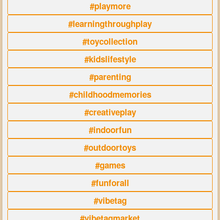
#playmore
#learningthroughplay
#toycollection
#kidslifestyle
#parenting
#childhoodmemories
#creativeplay
#indoorfun
#outdoortoys
#games
#funforall
#vibetag
#vibetagmarket