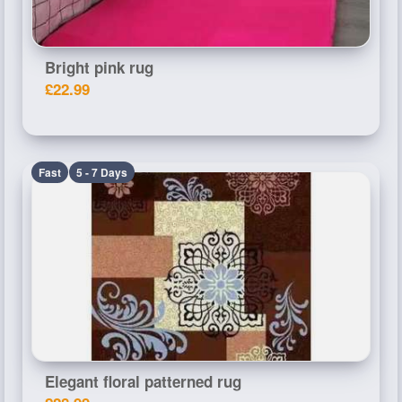
Bright pink rug
£22.99
Fast
5 - 7 Days
Elegant floral patterned rug