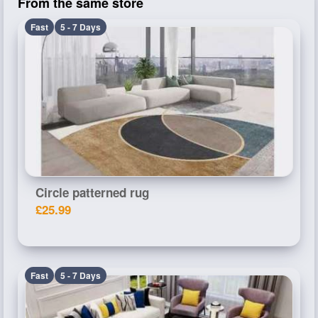
From the same store
Fast
5 - 7 Days
Circle patterned rug
£25.99
Fast
5 - 7 Days