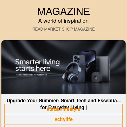
MAGAZINE
A world of inspiration
READ MARKET SHOP MAGAZINE
Upgrade Your Summer: Smart Tech and Essentials
for Everyday Living |
#urbanlifestyle
#citylife