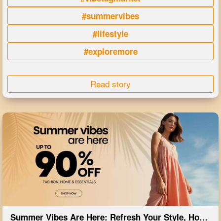
#summervibes
#lifestyle
#exploremore
Read story
Summer Vibes Are Here: Refresh Your Style, Home