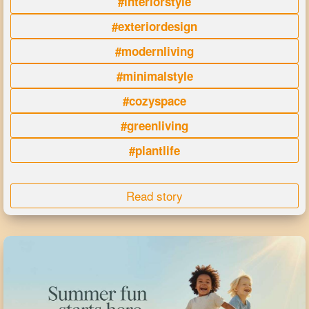
#interiorstyle
#exteriordesign
#modernliving
#minimalstyle
#cozyspace
#greenliving
#plantlife
Read story