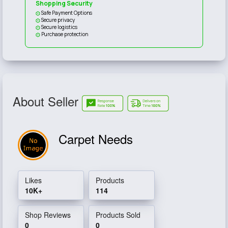
Shopping Security
Safe Payment Options
Secure privacy
Secure logistics
Purchase protection
About Seller
Carpet Needs
Likes
Products
10K+
114
Shop Reviews
Products Sold
0
0