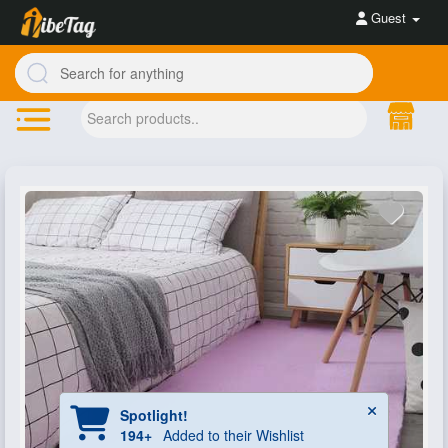
Guest