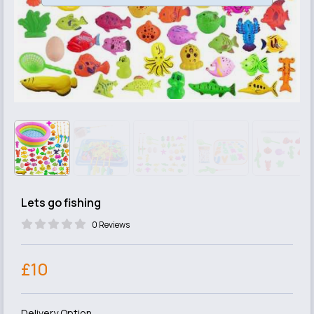
Lets go fishing
0 Reviews
£10
Delivery Option