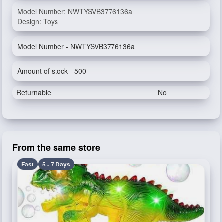
Model Number: NWTYSVB3776136a
Design: Toys
Model Number - NWTYSVB3776136a
Amount of stock - 500
Returnable
No
From the same store
Fast
5 - 7 Days