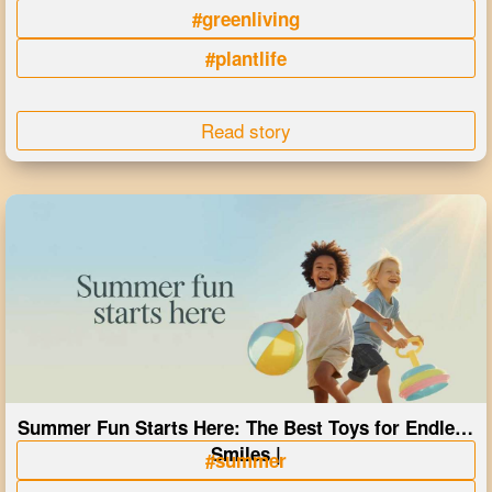
#greenliving
#plantlife
Read story
Summer Fun Starts Here: The Best Toys for Endless
Smiles |
#summer