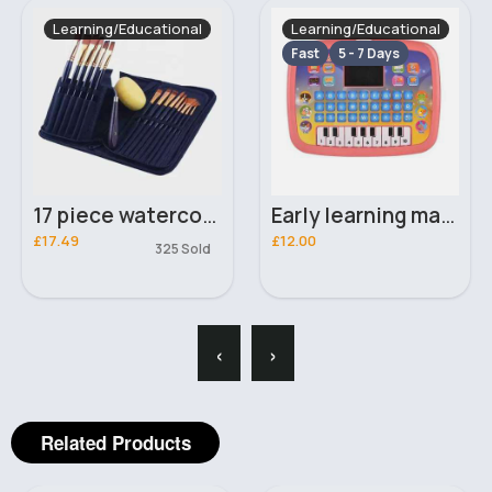
Learning/Educational
Learning/Educational
Fast
5 - 7 Days
17 piece watercolours professional paintbrush set & bag
Early learning machine- Assorted
£17.49
£12.00
325 Sold
‹
›
Related Products