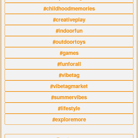
#childhoodmemories
#creativeplay
#indoorfun
#outdoortoys
#games
#funforall
#vibetag
#vibetagmarket
#summervibes
#lifestyle
#exploremore