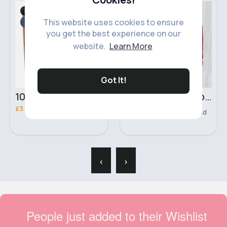
For Her
Shirts & Blouses
Fast
This website uses cookies to ensure
2 - 5 Days
you get the best experience on our
website.
Learn More
Got It!
100ml Ameer Al Oudh Intense Unisex Manasik Perfume
Lush red casual blouse
£3.00
£10.00
222 Sold
‹
›
People just added to their Wishlist