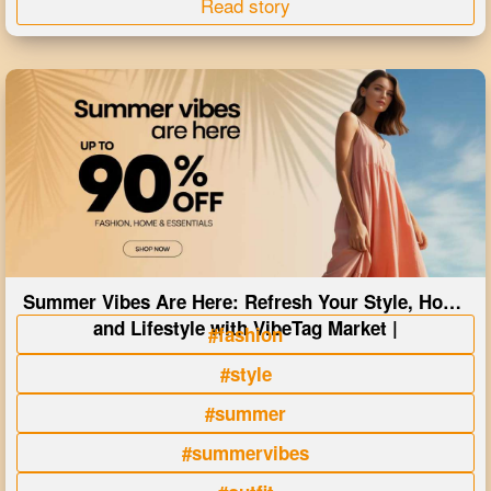
Read story
Summer Vibes Are Here: Refresh Your Style, Home
and Lifestyle with VibeTag Market |
#fashion
#style
#summer
#summervibes