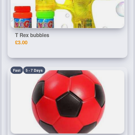
T Rex bubbles
£3.00
Fast
5 - 7 Days