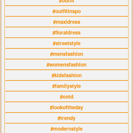
#outfit
#outfitinspo
#maxidress
#floraldress
#streetstyle
#mensfashion
#womensfashion
#kidsfashion
#familystyle
#ootd
#lookoftheday
#trendy
#modernstyle