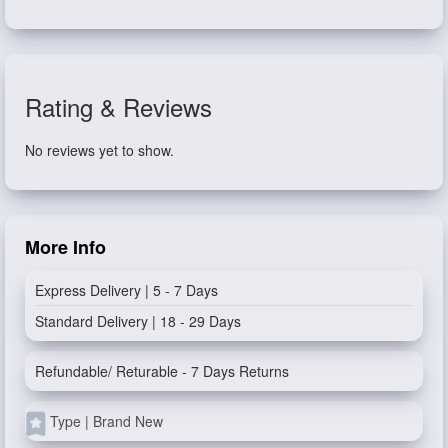
Rating & Reviews
No reviews yet to show.
More Info
Express Delivery | 5 - 7 Days
Standard Delivery | 18 - 29 Days
Refundable/ Returable - 7 Days Returns
Type | Brand New