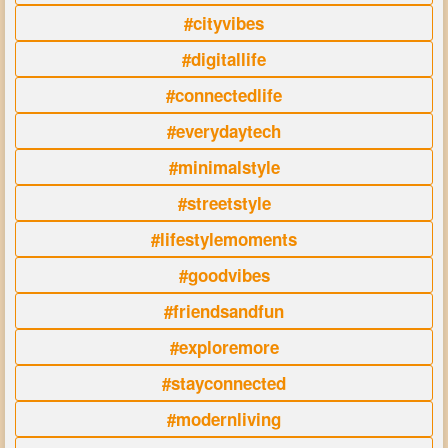
#cityvibes
#digitallife
#connectedlife
#everydaytech
#minimalstyle
#streetstyle
#lifestylemoments
#goodvibes
#friendsandfun
#exploremore
#stayconnected
#modernliving