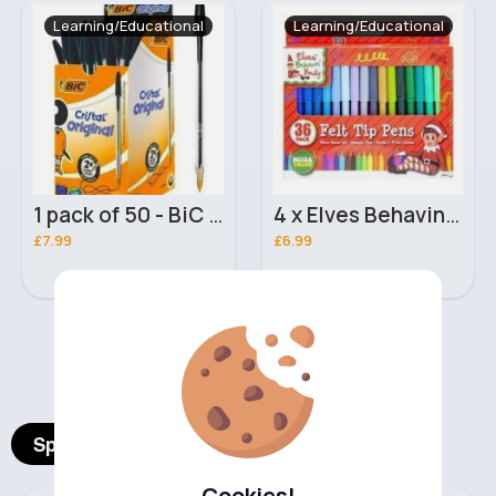
Learning/Educational
Learning/Educational
1 pack of 50 - BiC Cristal Original Ballpoint Pens - Black (50 Pcs)
4 x Elves Behavin Badly Felt Tip Pens
£7.99
£6.99
‹
›
Spotlight Products
Cookies!