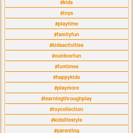
#kids
#toys
#playtime
#familyfun
#kidsactivities
#outdoorfun
#funtimes
#happykids
#playmore
#learningthroughplay
#toycollection
#kidslifestyle
#parenting