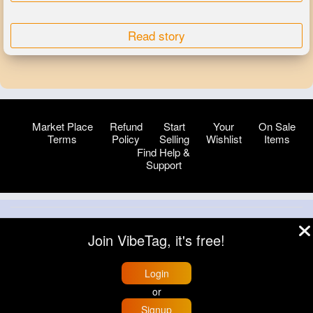
Read story
Market Place
Refund
Start
Your
On Sale
Terms
Policy
Selling
Wishlist
Items
Find Help &
Support
© 2026 VibeTag
Join VibeTag, it's free!
About
Blog
Help
Developers
More
Language
Login
or
Signup