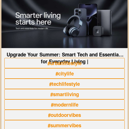
Upgrade Your Summer: Smart Tech and Essentials
for Everyday Living |
#urbanlifestyle
#citylife
#techlifestyle
#smartliving
#modernlife
#outdoorvibes
#summervibes