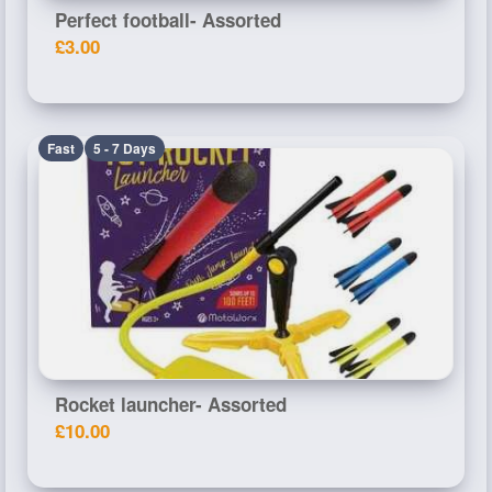
Perfect football- Assorted
£3.00
Fast
5 - 7 Days
Rocket launcher- Assorted
£10.00