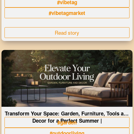
#vibetag
#vibetagmarket
Read story
Transform Your Space: Garden, Furniture, Tools and
Decor for a Perfect Summer |
#garden
#outdoorliving