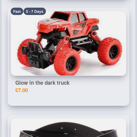
Fast
5 - 7 Days
Glow in the dark truck
£7.00