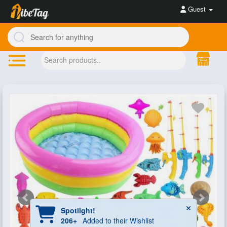
Guest