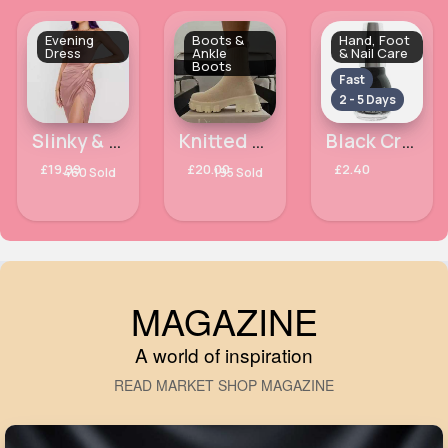
Evening
Boots &
Hand, Foot
Dress
Ankle
& Nail Care
Boots
Fast
2 - 5 Days
Slinky & classy pink dress
Knitted pull over winter boot
Black Crystal Finish Laval Nail Polish
£19.99
£20.00
£2.40
460 Sold
195 Sold
MAGAZINE
A world of inspiration
READ MARKET SHOP MAGAZINE