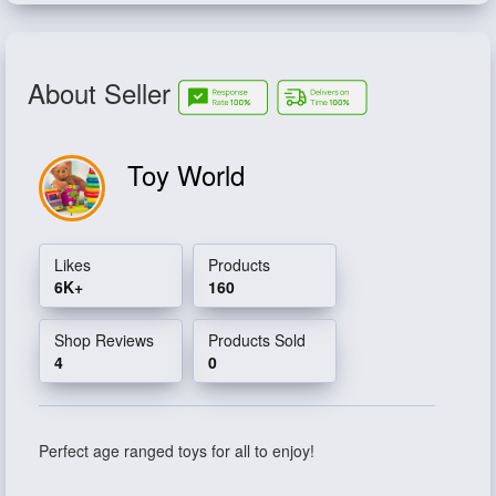
About Seller
Toy World
Likes
Products
6K+
160
Shop Reviews
Products Sold
4
0
Perfect age ranged toys for all to enjoy!