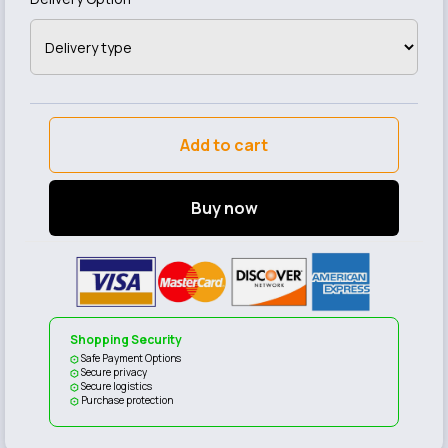
Add to cart
Buy now
Shopping Security
Safe Payment Options
Secure privacy
Secure logistics
Purchase protection