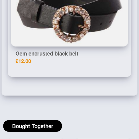
Gem encrusted black belt
£12.00
Bought Together