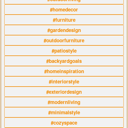
#homedecor
#furniture
#gardendesign
#outdoorfurniture
#patiostyle
#backyardgoals
#homeinspiration
#interiorstyle
#exteriordesign
#modernliving
#minimalstyle
#cozyspace