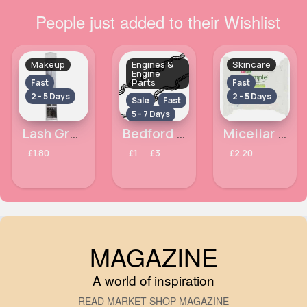
People just added to their Wishlist
Makeup
Engines &
Skincare
Engine
Parts
Fast
Fast
2 - 5 Days
2 - 5 Days
Sale
Fast
5 - 7 Days
Lash Groomer Chique Makeup Brush
Bedford Astramax 1.7 Diesel Rocker Cover Gasket Year 1990 and 1989
Micellar Simple Kind To Skin cleansing wipes
£1.80
£1
£3
£2.20
MAGAZINE
A world of inspiration
READ MARKET SHOP MAGAZINE