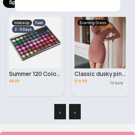
Spotlight Products
Makeup
Evening Dress
Fast
2 - 5 Days
Summer 120 Colour Beginners Collection Laroc Eyeshadow Palette
Classic dusky pink dropped shoulder dress
£8.00
£14.99
70 Sold
‹
›