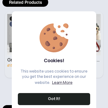
Related Products
Bags & Backpacks
Bags & Backpacks
Fast
2 - 5 Days
Fast
2 - 5 Days
Grey & light beige striped handbag set
Red & black striped handbag set
Cookies!
£13.50
£13.50
This website uses cookies to ensure
you get the best experience on our
website.
Learn More
‹
›
Got It!