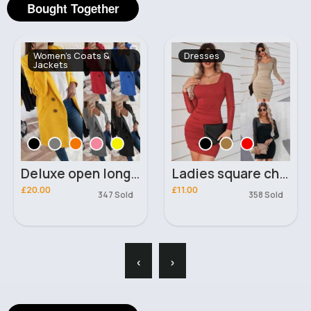
Bought Together
Women's Coats &
Dresses
Jackets
Deluxe open long blazer coat
Ladies square chest design mini dress
£20.00
£11.00
347 Sold
358 Sold
‹
›