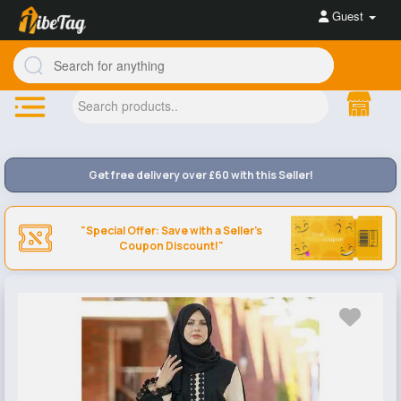
Guest
Get free delivery over £60 with this Seller!
"Special Offer: Save with a Seller's
Coupon Discount!"