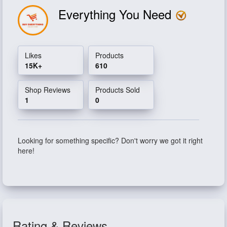
Everything You Need
Likes
Products
15K+
610
Shop Reviews
Products Sold
1
0
Looking for something specific? Don't worry we got it right
here!
Rating & Reviews