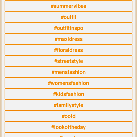
#summervibes
#outfit
#outfitinspo
#maxidress
#floraldress
#streetstyle
#mensfashion
#womensfashion
#kidsfashion
#familystyle
#ootd
#lookoftheday