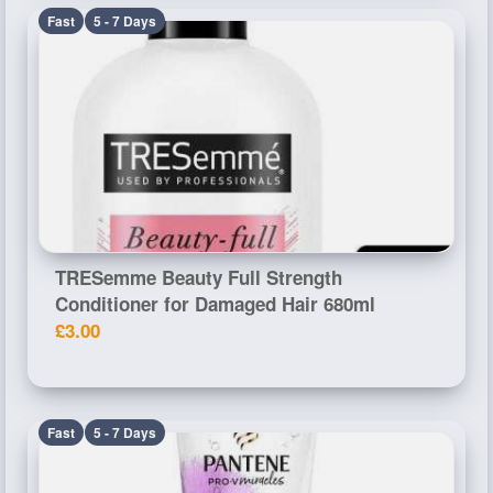
Fast
5 - 7 Days
TRESemme Beauty Full Strength
Conditioner for Damaged Hair 680ml
£3.00
Fast
5 - 7 Days