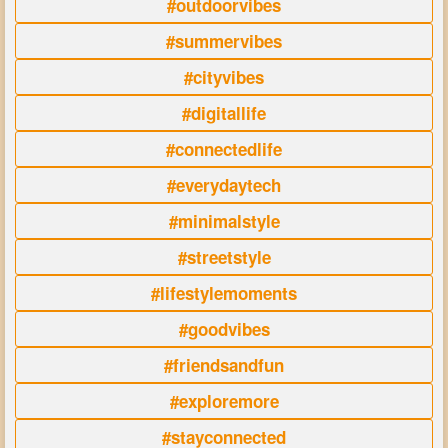
#outdoorvibes
#summervibes
#cityvibes
#digitallife
#connectedlife
#everydaytech
#minimalstyle
#streetstyle
#lifestylemoments
#goodvibes
#friendsandfun
#exploremore
#stayconnected