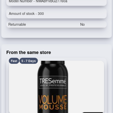
Model Number - NWABYVBG27760a
Amount of stock - 300
Returnable
No
From the same store
Fast
5 - 7 Days