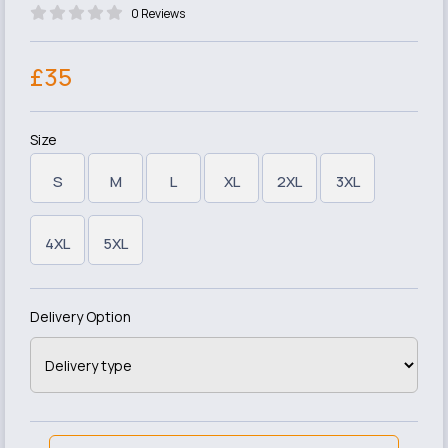
0 Reviews
£35
Size
S
M
L
XL
2XL
3XL
4XL
5XL
Delivery Option