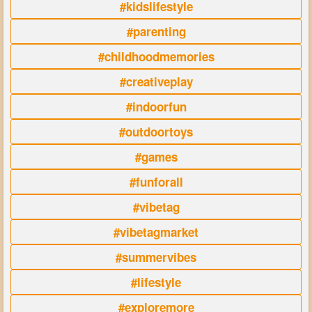
#kidslifestyle
#parenting
#childhoodmemories
#creativeplay
#indoorfun
#outdoortoys
#games
#funforall
#vibetag
#vibetagmarket
#summervibes
#lifestyle
#exploremore