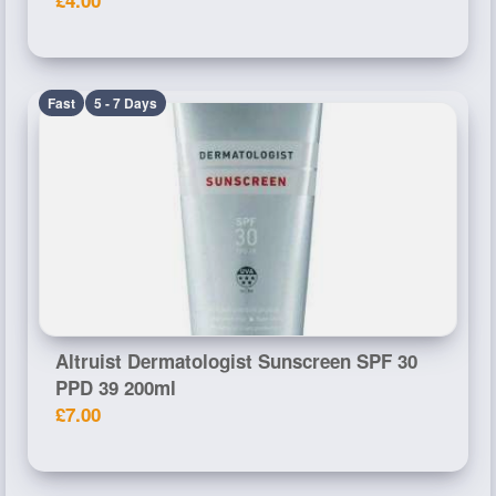
Fast
5 - 7 Days
Altruist Dermatologist Sunscreen SPF 30
PPD 39 200ml
£7.00