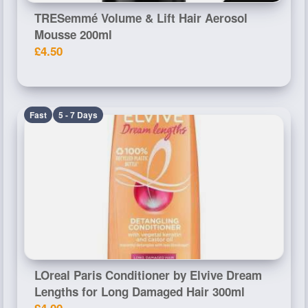
TRESemmé Volume & Lift Hair Aerosol
Mousse 200ml
£4.50
Fast
5 - 7 Days
LOreal Paris Conditioner by Elvive Dream
Lengths for Long Damaged Hair 300ml
£4.00