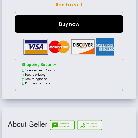
Add to cart
Buy now
Shopping Security
Safe Payment Options
Secure privacy
Secure logistics
Purchase protection
About Seller