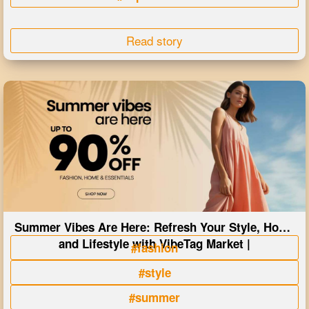
Read story
Summer Vibes Are Here: Refresh Your Style, Home
and Lifestyle with VibeTag Market |
#fashion
#style
#summer