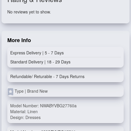
No reviews yet to show.
More Info
Express Delivery | 5 - 7 Days
Standard Delivery | 18 - 29 Days
Refundable/ Returable - 7 Days Returns
Type | Brand New
Model Number: NWABYVBG27760a
Material: Linen
Design: Dresses