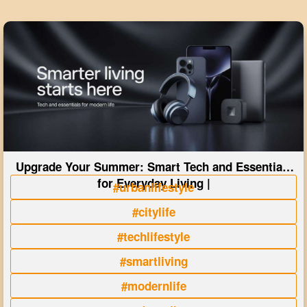
Upgrade Your Summer: Smart Tech and Essentials
for Everyday Living |
#urbanlifestyle
#citylife
#techlifestyle
#smartliving
#modernlife