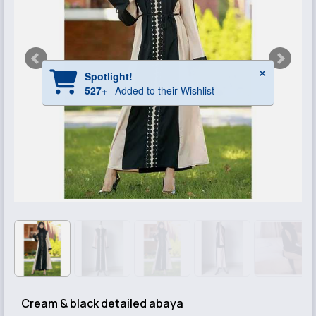
Cream & black detailed abaya