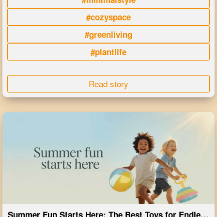
#cozyspace
#greenliving
#plantlife
Read story
Summer Fun Starts Here: The Best Toys for Endless