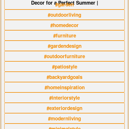
Decor for a Perfect Summer |
#garden
#outdoorliving
#homedecor
#furniture
#gardendesign
#outdoorfurniture
#patiostyle
#backyardgoals
#homeinspiration
#interiorstyle
#exteriordesign
#modernliving
#minimalstyle