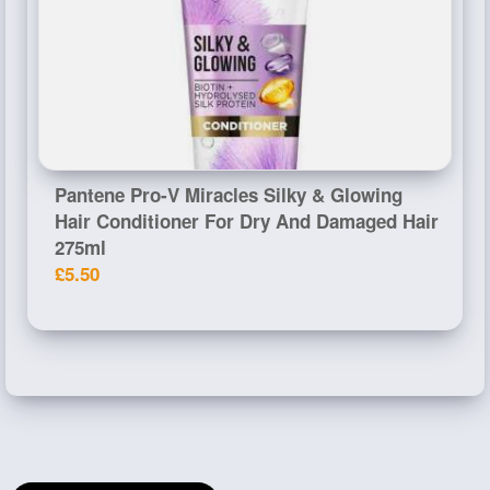
Pantene Pro-V Miracles Silky & Glowing
Hair Conditioner For Dry And Damaged Hair
275ml
£5.50