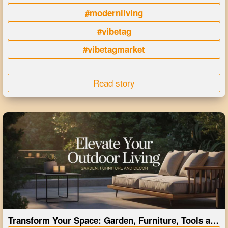
#modernliving
#vibetag
#vibetagmarket
Read story
Transform Your Space: Garden, Furniture, Tools and