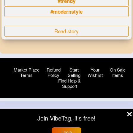
#trendy
#modernstyle
Read story
Market Place
Refund
Start
Your
On Sale
Terms
Policy
Selling
Wishlist
Items
Find Help &
Support
© 2026 VibeTag
Join VibeTag, it's free!
About
Blog
Help
Developers
More
Language
Login