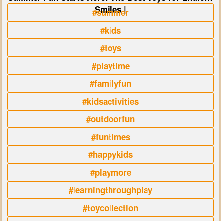
Smiles |
#summer
#kids
#toys
#playtime
#familyfun
#kidsactivities
#outdoorfun
#funtimes
#happykids
#playmore
#learningthroughplay
#toycollection