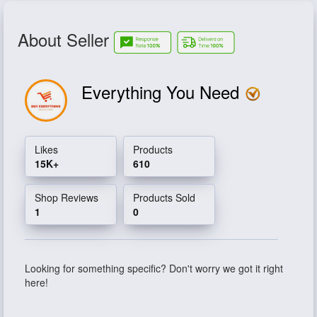
About Seller
Everything You Need
Likes
Products
15K+
610
Shop Reviews
Products Sold
1
0
Looking for something specific? Don't worry we got it right
here!