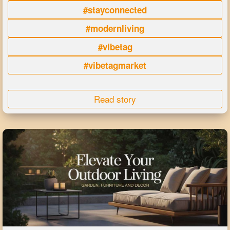
#stayconnected
#modernliving
#vibetag
#vibetagmarket
Read story