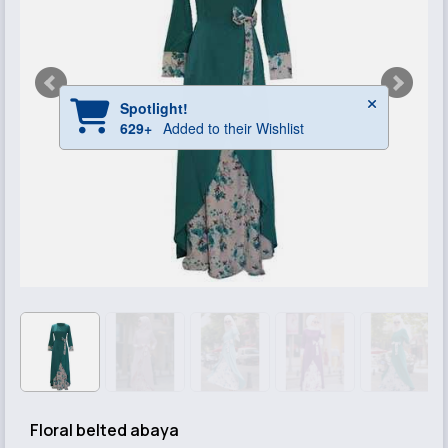
Floral belted abaya