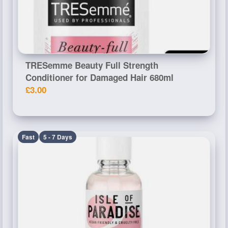
TRESemme Beauty Full Strength
Conditioner for Damaged Hair 680ml
£3.00
Fast
5 - 7 Days