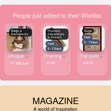
People just added to their Wishlist
Bags &
Pruners,
Rugs
Backpacks
Secateurs
& Shears
Fast
5 - 7 Days
Fast
5 - 7 Days
Unique buttoned chocolate brown & white handbag
Pruning garden secateurs
Full patterned maroon rug
£17.49
£9.99
£30.00
332 Sold
MAGAZINE
A world of inspiration