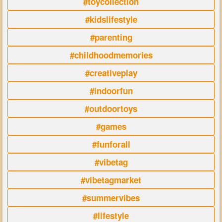
#toycollection
#kidslifestyle
#parenting
#childhoodmemories
#creativeplay
#indoorfun
#outdoortoys
#games
#funforall
#vibetag
#vibetagmarket
#summervibes
#lifestyle