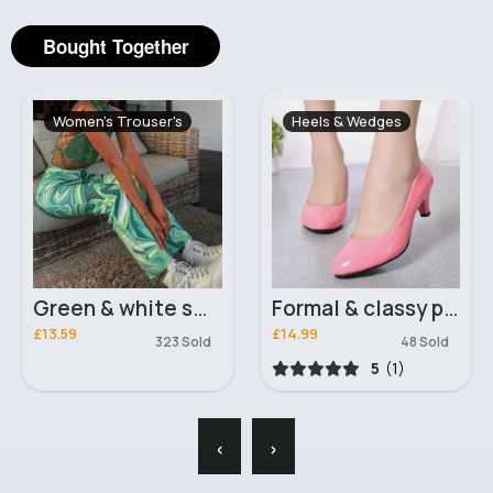
Bought Together
Women's Trouser's
Heels & Wedges
Green & white swirl fashion trousers
Formal & classy pink court heels
£13.59
£14.99
323 Sold
48 Sold
5
(1)
‹
›