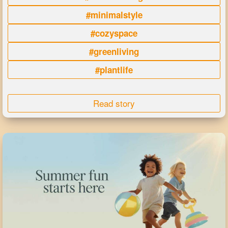
#minimalstyle
#cozyspace
#greenliving
#plantlife
Read story