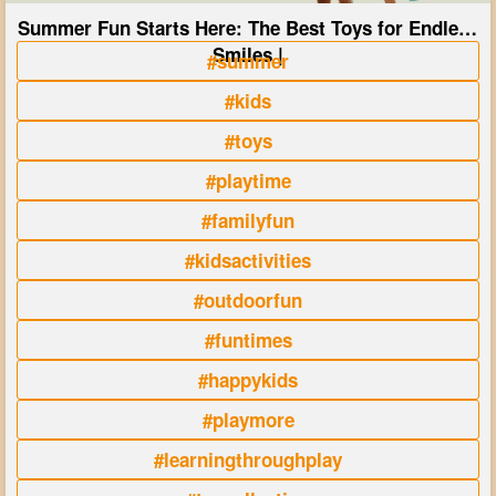
Summer Fun Starts Here: The Best Toys for Endless
Smiles |
#summer
#kids
#toys
#playtime
#familyfun
#kidsactivities
#outdoorfun
#funtimes
#happykids
#playmore
#learningthroughplay