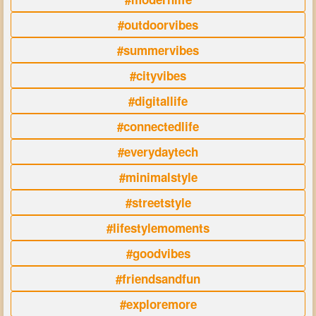
#outdoorvibes
#summervibes
#cityvibes
#digitallife
#connectedlife
#everydaytech
#minimalstyle
#streetstyle
#lifestylemoments
#goodvibes
#friendsandfun
#exploremore