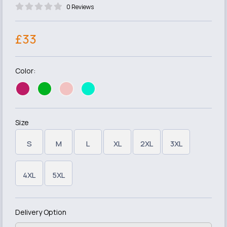
0 Reviews
£33
Color:
Size
S
M
L
XL
2XL
3XL
4XL
5XL
Delivery Option