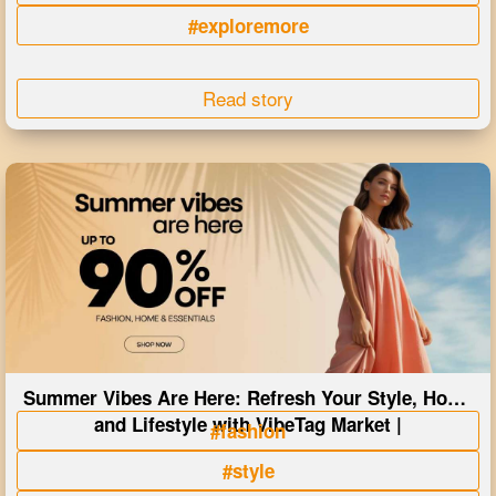
#exploremore
Read story
Summer Vibes Are Here: Refresh Your Style, Home
and Lifestyle with VibeTag Market |
#fashion
#style