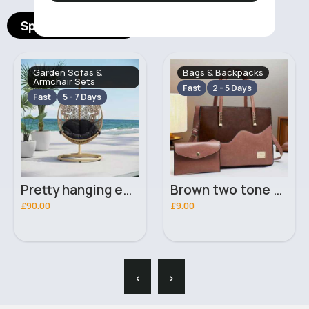
Spotlight Products
Garden Sofas &
Bags & Backpacks
Armchair Sets
Fast
2 - 5 Days
Fast
5 - 7 Days
Pretty hanging egg seat
Brown two tone handbag set
£90.00
£9.00
‹
›