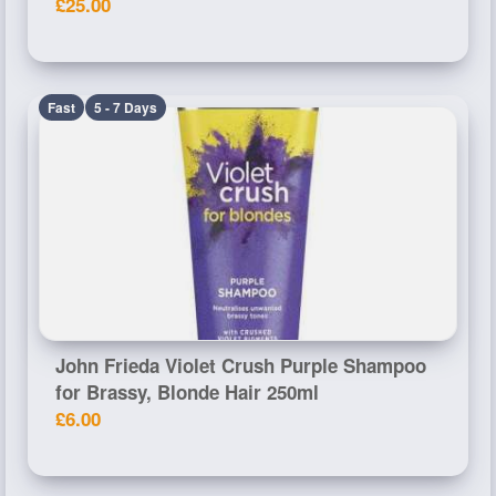
£25.00
Fast
5 - 7 Days
John Frieda Violet Crush Purple Shampoo
for Brassy, Blonde Hair 250ml
£6.00