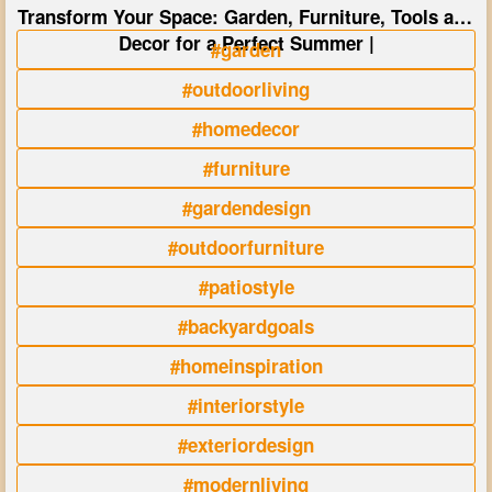
Transform Your Space: Garden, Furniture, Tools and
Decor for a Perfect Summer |
#garden
#outdoorliving
#homedecor
#furniture
#gardendesign
#outdoorfurniture
#patiostyle
#backyardgoals
#homeinspiration
#interiorstyle
#exteriordesign
#modernliving