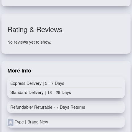
Rating & Reviews
No reviews yet to show.
More Info
Express Delivery | 5 - 7 Days
Standard Delivery | 18 - 29 Days
Refundable/ Returable - 7 Days Returns
Type | Brand New