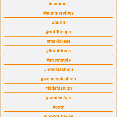
#summer
#summervibes
#outfit
#outfitinspo
#maxidress
#floraldress
#streetstyle
#mensfashion
#womensfashion
#kidsfashion
#familystyle
#ootd
#lookoftheday