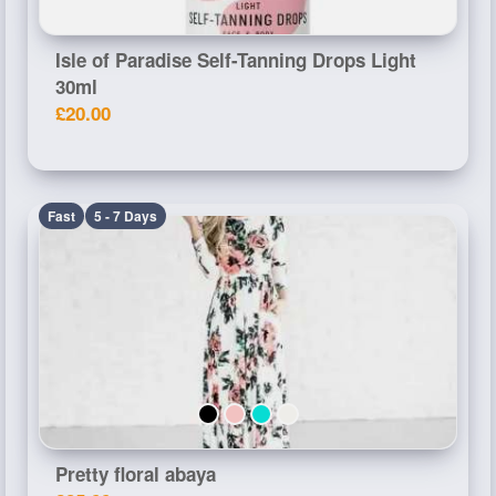
Isle of Paradise Self-Tanning Drops Light
30ml
£20.00
Fast
5 - 7 Days
Pretty floral abaya