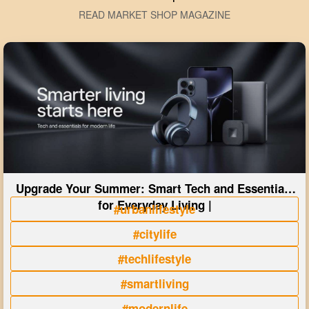
READ MARKET SHOP MAGAZINE
Upgrade Your Summer: Smart Tech and Essentials
for Everyday Living |
#urbanlifestyle
#citylife
#techlifestyle
#smartliving
#modernlife