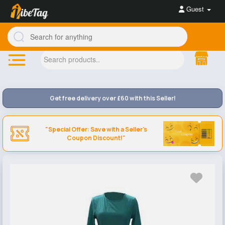
Guest
Get free delivery over £60 with this Seller!
"Special Offer: Save with a Seller's
Coupon Discount!"