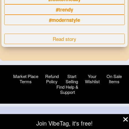
#trendy
#modernstyle
Read story
Market Place
Refund
Start
Your
On Sale
Terms
Policy
Selling
Wishlist
Items
Find Help &
Support
© 2026 VibeTag
Join VibeTag, it's free!
About
Blog
Help
Developers
More