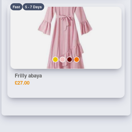
Fast
5 - 7 Days
Frilly abaya
£27.00