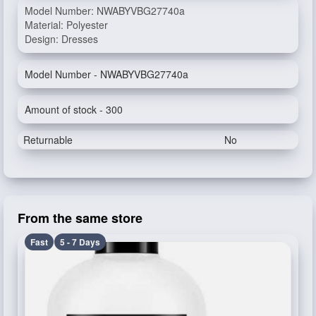
Model Number: NWABYVBG27740a
Material: Polyester
Design: Dresses
Model Number - NWABYVBG27740a
Amount of stock - 300
Returnable
No
From the same store
Fast
5 - 7 Days