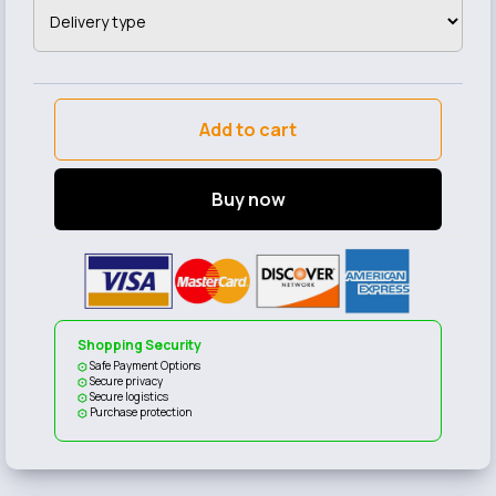
Add to cart
Buy now
Shopping Security
Safe Payment Options
Secure privacy
Secure logistics
Purchase protection