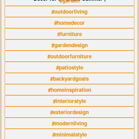
#garden
#outdoorliving
#homedecor
#furniture
#gardendesign
#outdoorfurniture
#patiostyle
#backyardgoals
#homeinspiration
#interiorstyle
#exteriordesign
#modernliving
#minimalstyle