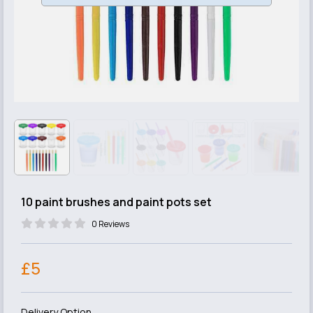
10 paint brushes and paint pots set
0 Reviews
£5
Delivery Option