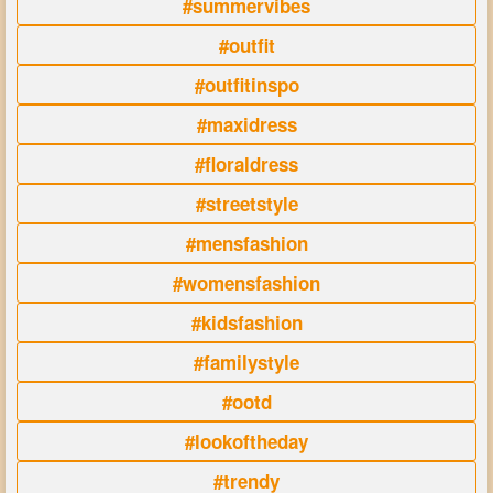
#summervibes
#outfit
#outfitinspo
#maxidress
#floraldress
#streetstyle
#mensfashion
#womensfashion
#kidsfashion
#familystyle
#ootd
#lookoftheday
#trendy