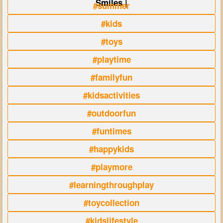
Smiles |
#summer
#kids
#toys
#playtime
#familyfun
#kidsactivities
#outdoorfun
#funtimes
#happykids
#playmore
#learningthroughplay
#toycollection
#kidslifestyle