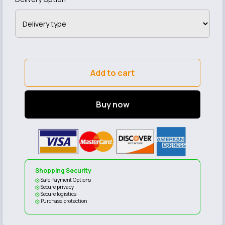
Add to cart
Buy now
Shopping Security
Safe Payment Options
Secure privacy
Secure logistics
Purchase protection