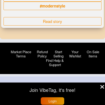
#modernstyle
Read story
Market Place
Refund
Start
Your
On Sale
Terms
Policy
Selling
Wishlist
Items
Find Help &
Support
© 2026 VibeTag
Join VibeTag, it's free!
About
Blog
Help
Developers
More
Language
Login