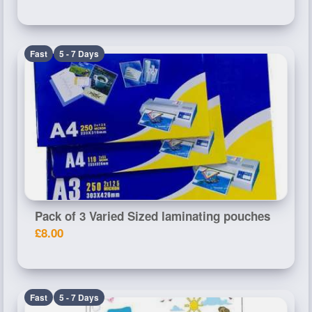
Fast
5 - 7 Days
Pack of 3 Varied Sized laminating pouches
£8.00
Fast
5 - 7 Days