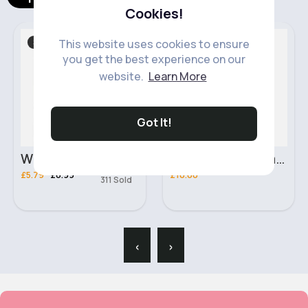
Cookies!
Slippers
Makeup
Sale
This website uses cookies to ensure
you get the best experience on our
website.
Learn More
Got It!
White & blue smiley face slippers
3 x Max Factor Facefinity 3in1 Flexi-Hold Foundation - Cinnamon 92
£5.79
£6.99
£10.00
311 Sold
‹
›