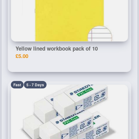
Yellow lined workbook pack of 10
£5.00
Fast
5 - 7 Days