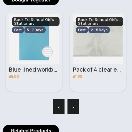
Back To School Girl's
Back To School Girl's
Stationary
Stationary
Fast
5 - 7 Days
Fast
2 - 5 Days
Blue lined workbook pack of 10
Pack of 4 clear envelope file folders
£5.00
£1.80
‹
›
Related Products