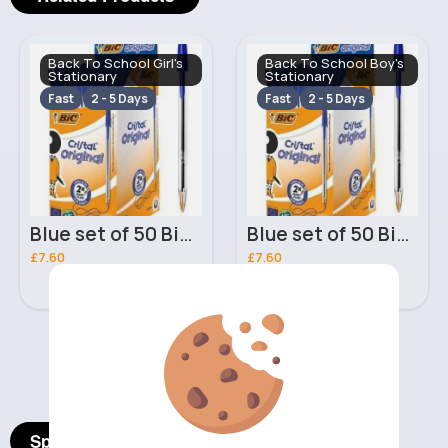
Back To School Girl's
Back To School Boy's
Stationary
Stationary
Fast
2 - 5 Days
Fast
2 - 5 Days
Blue set of 50 Bic Original Ballpoint Pens
Blue set of 50 Bic Original Ballpoint Pens
£7.60
£7.60
‹
›
Spotlight Products