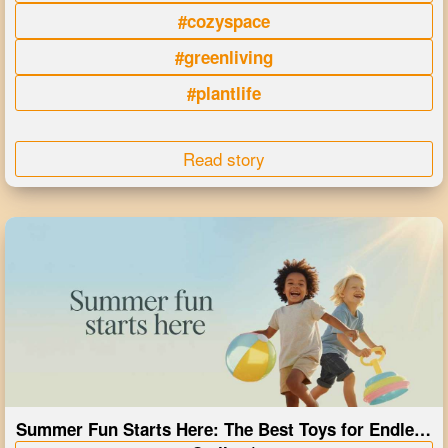
#cozyspace
#greenliving
#plantlife
Read story
Summer Fun Starts Here: The Best Toys for Endless