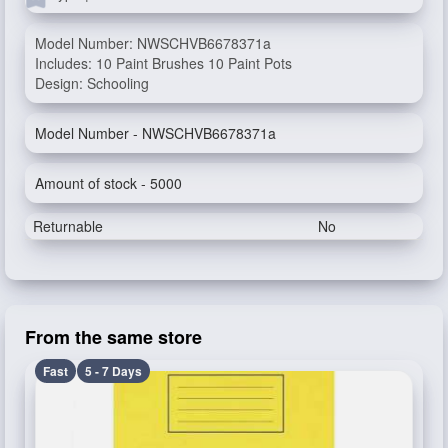
Model Number: NWSCHVB6678371a
Includes: 10 Paint Brushes 10 Paint Pots
Design: Schooling
Model Number - NWSCHVB6678371a
Amount of stock - 5000
Returnable
No
From the same store
Fast
5 - 7 Days