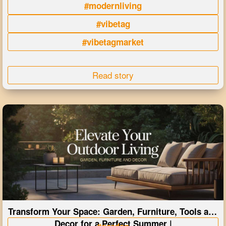
#modernliving
#vibetag
#vibetagmarket
Read story
Transform Your Space: Garden, Furniture, Tools and
Decor for a Perfect Summer |