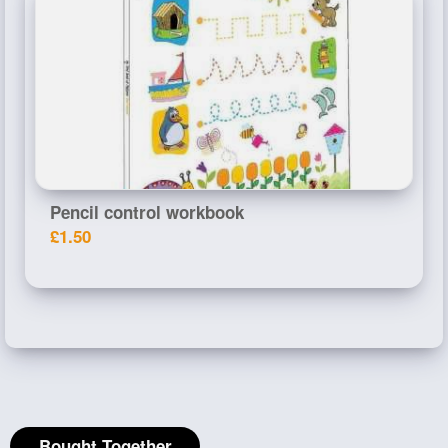
Pencil control workbook
£1.50
Bought Together