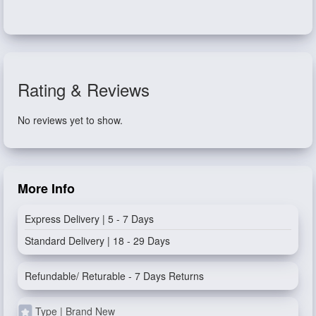
Rating & Reviews
No reviews yet to show.
More Info
Express Delivery | 5 - 7 Days
Standard Delivery | 18 - 29 Days
Refundable/ Returable - 7 Days Returns
Type | Brand New