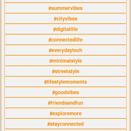
#summervibes
#cityvibes
#digitallife
#connectedlife
#everydaytech
#minimalstyle
#streetstyle
#lifestylemoments
#goodvibes
#friendsandfun
#exploremore
#stayconnected