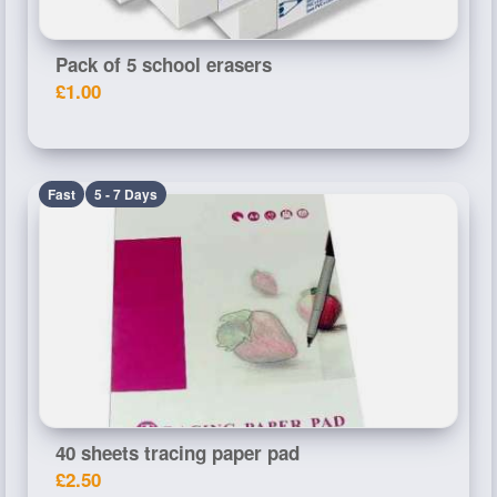
Pack of 5 school erasers
£1.00
Fast
5 - 7 Days
40 sheets tracing paper pad
£2.50