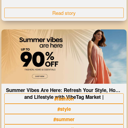
Read story
Summer Vibes Are Here: Refresh Your Style, Home
and Lifestyle with VibeTag Market |
#fashion
#style
#summer