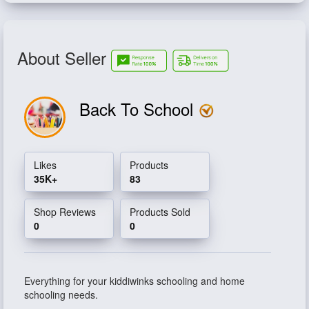
About Seller
Back To School
Likes
Products
35K+
83
Shop Reviews
Products Sold
0
0
Everything for your kiddiwinks schooling and home
schooling needs.