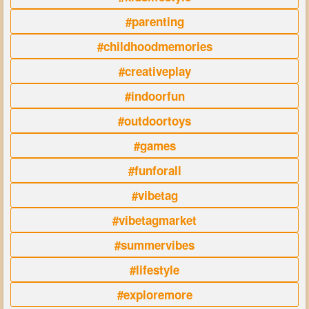
#parenting
#childhoodmemories
#creativeplay
#indoorfun
#outdoortoys
#games
#funforall
#vibetag
#vibetagmarket
#summervibes
#lifestyle
#exploremore