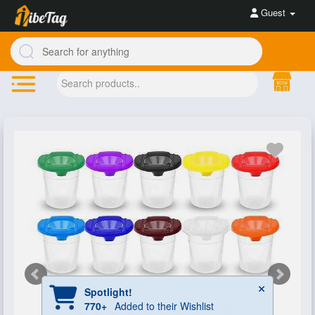
Guest