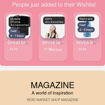
People just added to their Wishlist
Mobile
Girl's
Skincare
Phone
Accessories
Accessories
Fast
2 - 5 Days
Fast
5 - 7 Days
Great black Apple iPhone 7 phone case
White lace face cover bunny ears
NIVEA Refreshing Face Toner with Vitamin E 200ml
£4.70
£7.99
£2.50
296 Sold
MAGAZINE
A world of inspiration
READ MARKET SHOP MAGAZINE