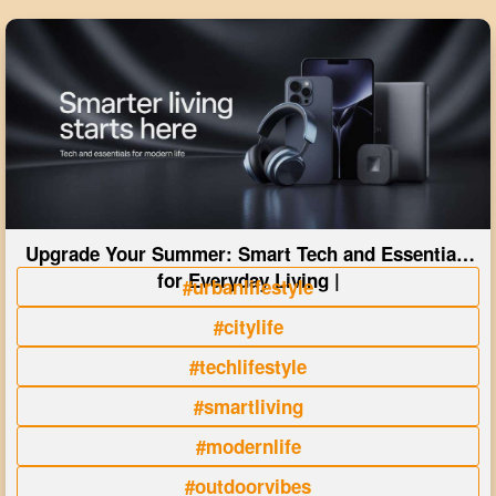
Upgrade Your Summer: Smart Tech and Essentials
for Everyday Living |
#urbanlifestyle
#citylife
#techlifestyle
#smartliving
#modernlife
#outdoorvibes