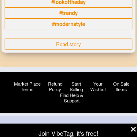
#lookoftheday
#trendy
#modernstyle
Read story
Market Place
Refund
Start
Your
On Sale
Terms
Policy
Selling
Wishlist
Items
Find Help &
Support
© 2026 VibeTag
Join VibeTag, it's free!
About
Blog
Help
Developers
More