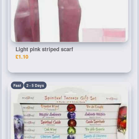
Light pink striped scarf
£1.10
Fast
2 - 5 Days