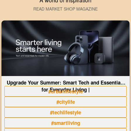
READ MARKET SHOP MAGAZINE
Upgrade Your Summer: Smart Tech and Essentials
for Everyday Living |
#urbanlifestyle
#citylife
#techlifestyle
#smartliving