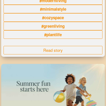
#modernliving
#minimalstyle
#cozyspace
#greenliving
#plantlife
Read story