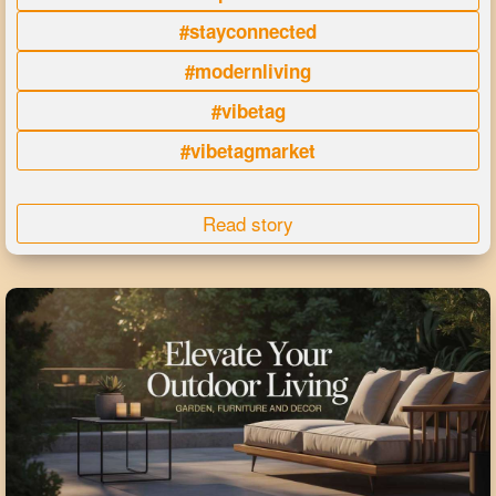
#stayconnected
#modernliving
#vibetag
#vibetagmarket
Read story