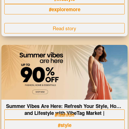
#exploremore
Read story
Summer Vibes Are Here: Refresh Your Style, Home
and Lifestyle with VibeTag Market |
#fashion
#style