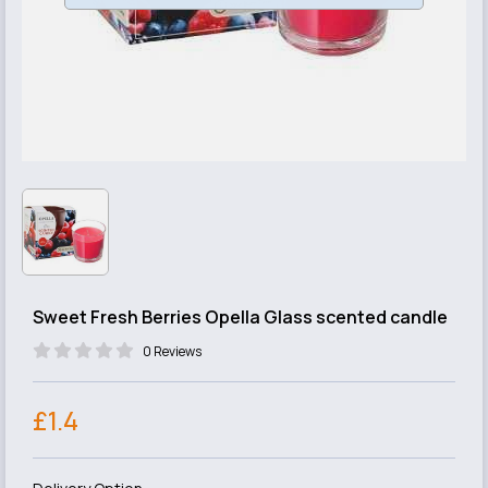
Sweet Fresh Berries Opella Glass scented candle
0 Reviews
£1.4