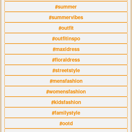
#summer
#summervibes
#outfit
#outfitinspo
#maxidress
#floraldress
#streetstyle
#mensfashion
#womensfashion
#kidsfashion
#familystyle
#ootd