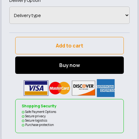
Delivery Option
Add to cart
Buy now
Shopping Security
Safe Payment Options
Secure privacy
Secure logistics
Purchase protection