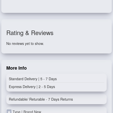
Rating & Reviews
No reviews yet to show.
More Info
Standard Delivery | 5 - 7 Days
Express Delivery | 2 - 5 Days
Refundable/ Returable - 7 Days Returns
Type | Brand New