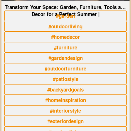
Transform Your Space: Garden, Furniture, Tools and
Decor for a Perfect Summer |
#garden
#outdoorliving
#homedecor
#furniture
#gardendesign
#outdoorfurniture
#patiostyle
#backyardgoals
#homeinspiration
#interiorstyle
#exteriordesign