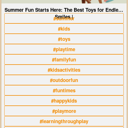
Summer Fun Starts Here: The Best Toys for Endless
Smiles |
#summer
#kids
#toys
#playtime
#familyfun
#kidsactivities
#outdoorfun
#funtimes
#happykids
#playmore
#learningthroughplay