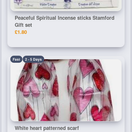
Peaceful Spiritual Incense sticks Stamford
Gift set
£1.80
Fast
2 - 5 Days
White heart patterned scarf