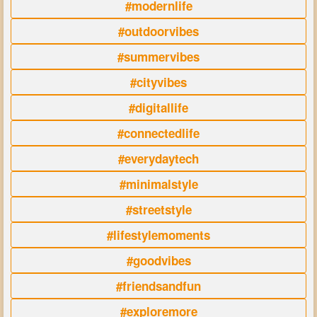
#modernlife
#outdoorvibes
#summervibes
#cityvibes
#digitallife
#connectedlife
#everydaytech
#minimalstyle
#streetstyle
#lifestylemoments
#goodvibes
#friendsandfun
#exploremore