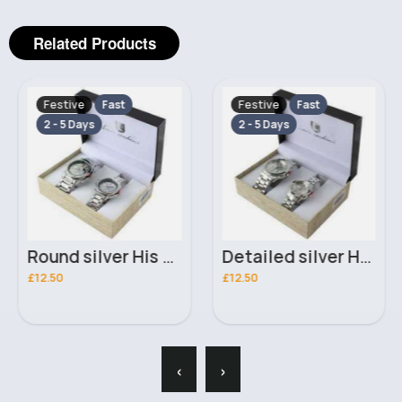
Related Products
Festive
Festive
Fast
Fast
2 - 5 Days
2 - 5 Days
Round silver His & Her Luis Cardini bracelet watch set
Detailed silver His & Her Luis Cardini bracelet watch set
£12.50
£12.50
‹
›