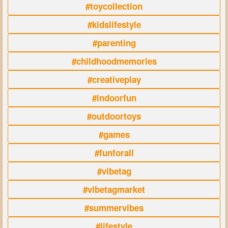
#toycollection
#kidslifestyle
#parenting
#childhoodmemories
#creativeplay
#indoorfun
#outdoortoys
#games
#funforall
#vibetag
#vibetagmarket
#summervibes
#lifestyle