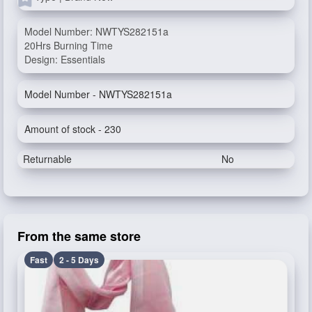
Model Number: NWTYS282151a
20Hrs Burning Time
Design: Essentials
Model Number - NWTYS282151a
Amount of stock - 230
Returnable
No
From the same store
Fast
2 - 5 Days