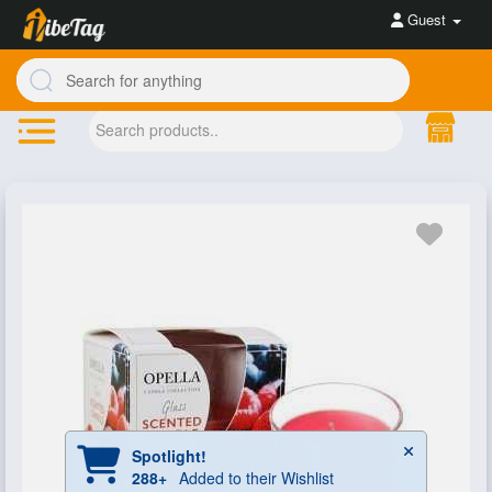
Guest