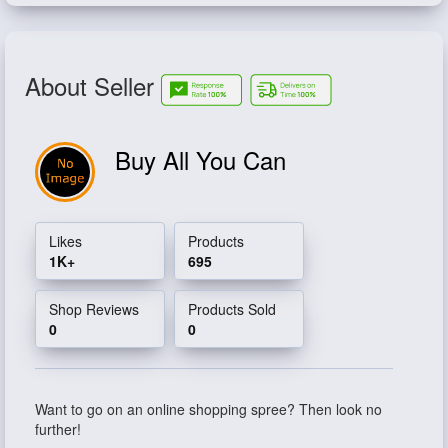
About Seller
Buy All You Can
Likes
Products
1K+
695
Shop Reviews
Products Sold
0
0
Want to go on an online shopping spree? Then look no
further!