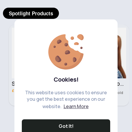
Spotlight Products
Hand, Foot & Nail Care
Women's Tops
Fast
2 - 5 Days
Cookies!
Shade 82 Nail London Girl Polish
Neon green cropped vest top
£2.00
£8.00
This website uses cookies to ensure
417 Sold
you get the best experience on our
website.
Learn More
‹
›
Got It!