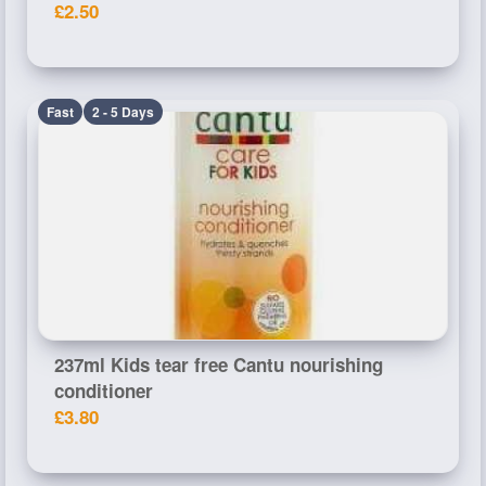
£2.50
Fast
2 - 5 Days
237ml Kids tear free Cantu nourishing
conditioner
£3.80