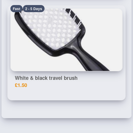
Fast
2 - 5 Days
White & black travel brush
£1.50