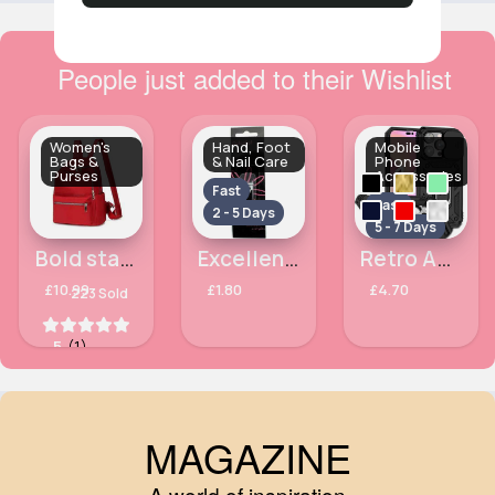
People just added to their Wishlist
Women's
Hand, Foot
Mobile
Bags &
& Nail Care
Phone
Purses
Accessories
Fast
Fast
2 - 5 Days
5 - 7 Days
Bold statement red ladies backpack
Excellence colourful nail clippers
Retro Apple iPhone 14 Pro Max phone case
£10.99
£1.80
£4.70
223 Sold
5
(1)
MAGAZINE
A world of inspiration