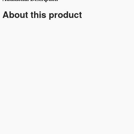
About this product