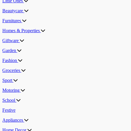
Little Ones
Beautycare
Furnitures
Homes & Properties
Giftware
Garden
Fashion
Groceries
Sport
Motoring
School
Festive
Appliances
Home Decor