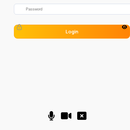
Login