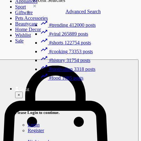
Recent Searches
Appliances
Sport
Advanced Search
Giftware
Pets Accessories
Beautycare
#trending
412000 posts
Home Decor
#viral
265889 posts
Wishlist
Sale
#shorts
122754 posts
#cooking
73353 posts
#history
31754 posts
#motivation
3318 posts
#food
1085 posts
Guest
×
Welcome!
Please Login to continue.
Login
Register