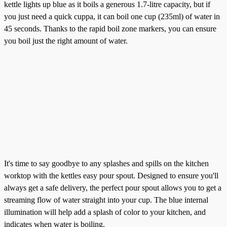
kettle lights up blue as it boils a generous 1.7-litre capacity, but if
you just need a quick cuppa, it can boil one cup (235ml) of water in
45 seconds. Thanks to the rapid boil zone markers, you can ensure
you boil just the right amount of water.
It's time to say goodbye to any splashes and spills on the kitchen
worktop with the kettles easy pour spout. Designed to ensure you'll
always get a safe delivery, the perfect pour spout allows you to get a
streaming flow of water straight into your cup. The blue internal
illumination will help add a splash of color to your kitchen, and
indicates when water is boiling.