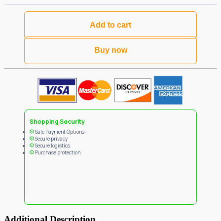
Add to cart
Buy now
Shopping Security
Safe Payment Options
Secure privacy
Secure logistics
Purchase protection
Additional Description