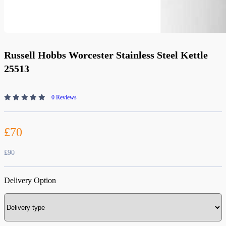
Russell Hobbs Worcester Stainless Steel Kettle
25513
0 Reviews
£70
£90
Delivery Option