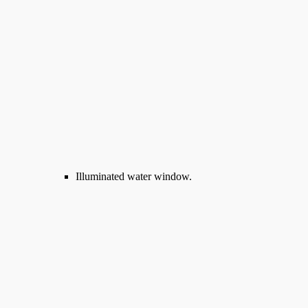
Illuminated water window.