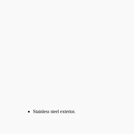
Stainless steel exterior.