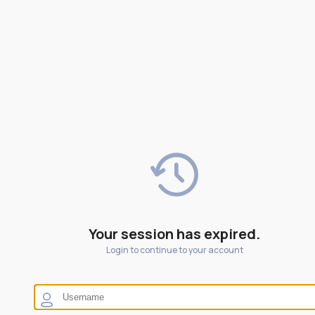
Your session has expired.
Login to continue to your account
Blue illumination on boiling.