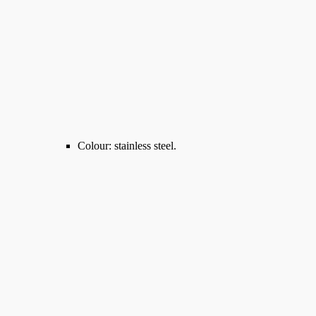
Colour: stainless steel.