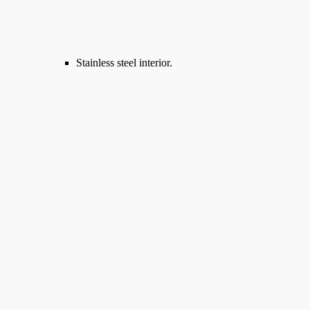
Stainless steel interior.