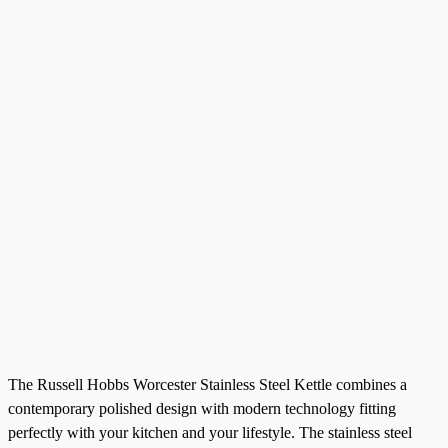
The Russell Hobbs Worcester Stainless Steel Kettle combines a
contemporary polished design with modern technology fitting
perfectly with your kitchen and your lifestyle. The stainless steel