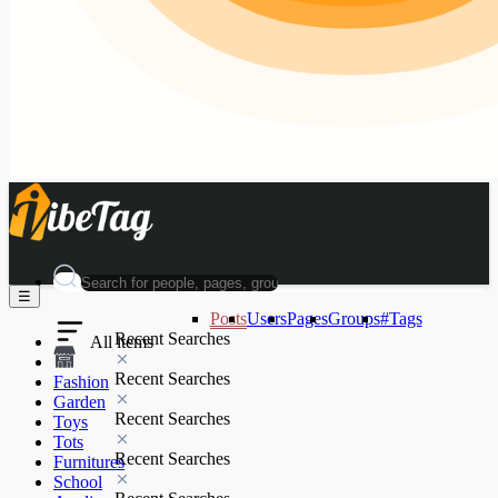
☰
Posts
Users
Pages
Groups
#Tags
Recent Searches
All items
Recent Searches
Fashion
Garden
Recent Searches
Toys
Tots
Recent Searches
Furnitures
School