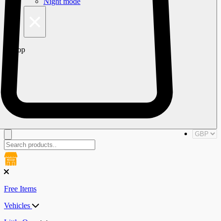
Night mode
×
Top
Free Items
Vehicles