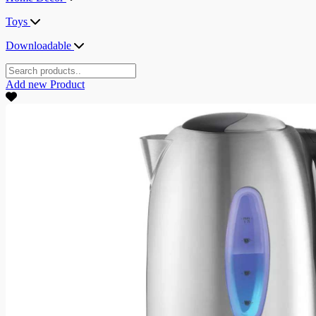
Toys
Downloadable
Add new
Product