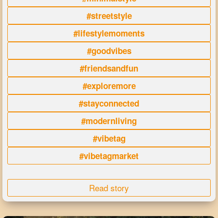
#streetstyle
#lifestylemoments
#goodvibes
#friendsandfun
#exploremore
#stayconnected
#modernliving
#vibetag
#vibetagmarket
Read story