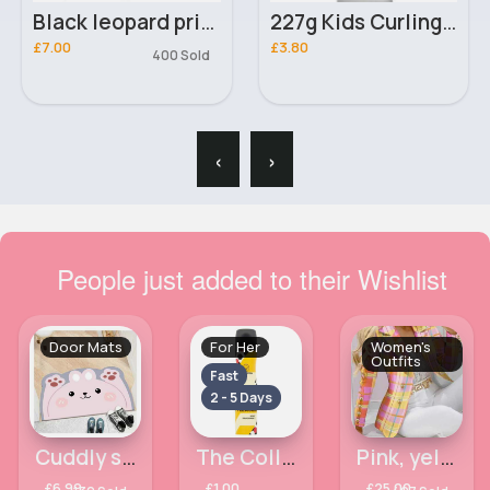
Black leopard print heartbeat line t-shirt
227g Kids Curling Cantu cream
£7.00
£3.80
400 Sold
‹
›
People just added to their Wishlist
Door Mats
For Her
Women's
Outfits
Fast
2 - 5 Days
Cuddly smiley pink animal door mat
The Collection Pleasure Body Frag 75ml
Pink, yellow patterned blazer & fitted trousers set
£6.99
£1.00
£25.00