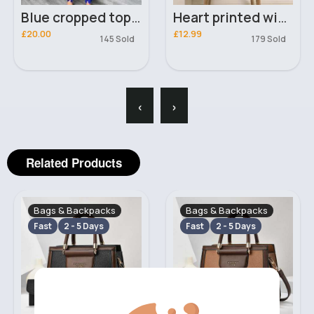
Blue cropped top & lined pants set
Heart printed winter scarf
£20.00
£12.99
145 Sold
179 Sold
‹
›
Related Products
Bags & Backpacks
Bags & Backpacks
Fast
2 - 5 Days
Fast
2 - 5 Days