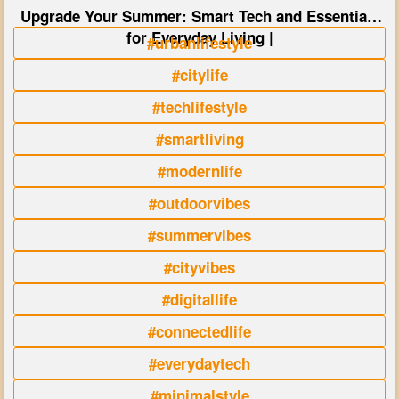
Upgrade Your Summer: Smart Tech and Essentials
for Everyday Living |
#urbanlifestyle
#citylife
#techlifestyle
#smartliving
#modernlife
#outdoorvibes
#summervibes
#cityvibes
#digitallife
#connectedlife
#everydaytech
#minimalstyle