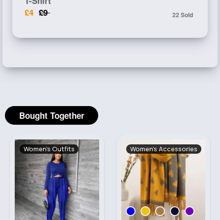
T-Shirt
£4
£9
22 Sold
Bought Together
Women's Outfits
Women's Accessories