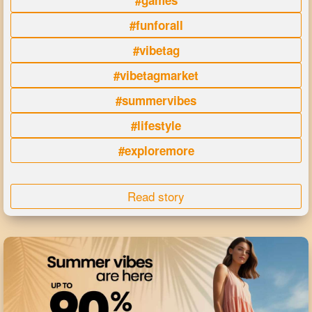
#games
#funforall
#vibetag
#vibetagmarket
#summervibes
#lifestyle
#exploremore
Read story