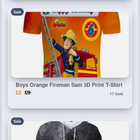
Sale
Boys Orange Fireman Sam 3D Print T-Shirt
£2
£9
17 Sold
Sale