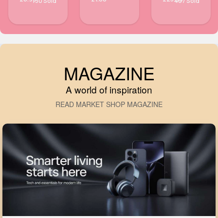
130 Sold
407 Sold
MAGAZINE
A world of inspiration
READ MARKET SHOP MAGAZINE