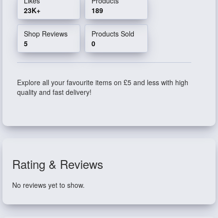
Likes
Products
23K+
189
Shop Reviews
Products Sold
5
0
Explore all your favourite items on £5 and less with high
quality and fast delivery!
Rating & Reviews
No reviews yet to show.