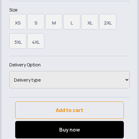
Size
XS
S
M
L
XL
2XL
3XL
4XL
Delivery Option
Add to cart
Buy now