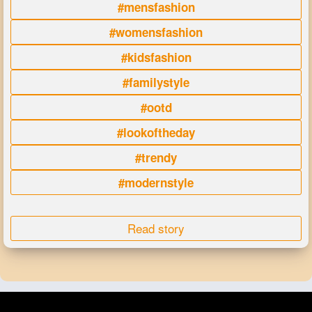
#mensfashion
#womensfashion
#kidsfashion
#familystyle
#ootd
#lookoftheday
#trendy
#modernstyle
Read story