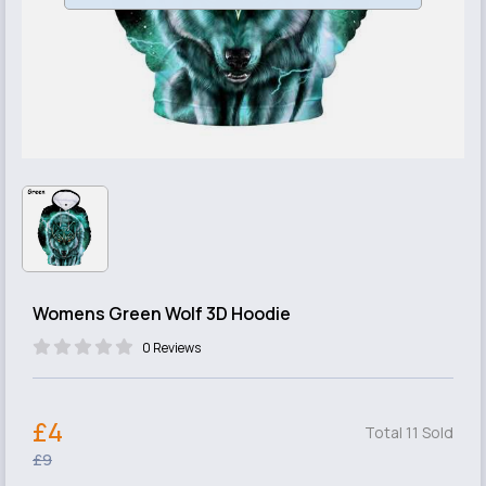
Womens Green Wolf 3D Hoodie
0 Reviews
£4
Total 11 Sold
£9