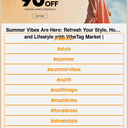
Summer Vibes Are Here: Refresh Your Style, Home
and Lifestyle with VibeTag Market |
#fashion
#style
#summer
#summervibes
#outfit
#outfitinspo
#maxidress
#floraldress
#streetstyle