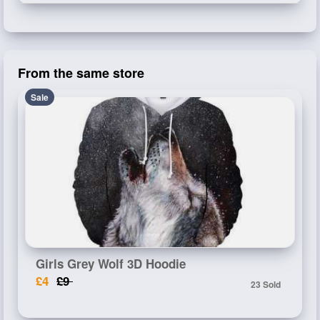
From the same store
Sale
Girls Grey Wolf 3D Hoodie
£4
£9
23 Sold