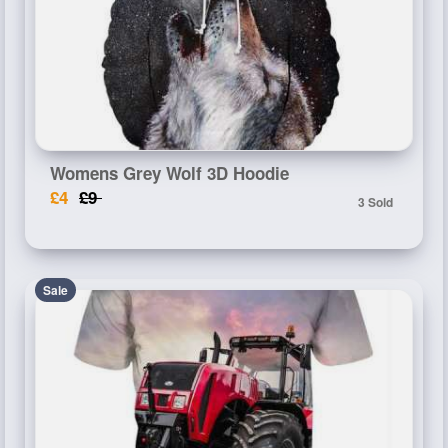
Womens Grey Wolf 3D Hoodie
£4
£9
3 Sold
Sale