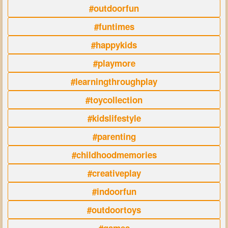
#outdoorfun
#funtimes
#happykids
#playmore
#learningthroughplay
#toycollection
#kidslifestyle
#parenting
#childhoodmemories
#creativeplay
#indoorfun
#outdoortoys