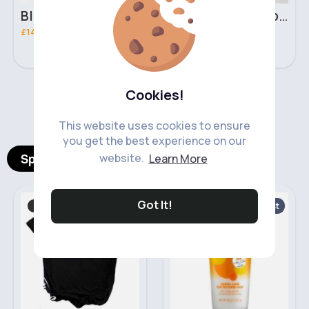
Black & brown handbag set
Rich fudge handbag set
£14.99
£14.99
Cookies!
‹
›
This website uses cookies to ensure
you get the best experience on our
Spotlight Products
website.
Learn More
Got It!
T-Shirts & Vest Tops
Baby shampoo
Fast
2 - 5 Days