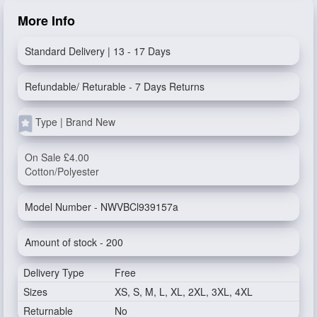
More Info
Standard Delivery | 13 - 17 Days
Refundable/ Returable - 7 Days Returns
Type | Brand New
On Sale £4.00
Cotton/Polyester
Model Number - NWVBCl939157a
Amount of stock - 200
Delivery Type
Free
Sizes
XS, S, M, L, XL, 2XL, 3XL, 4XL
Returnable
No