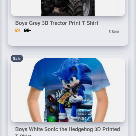
Boys Grey 3D Tractor Print T Shirt
£4
£9
5 Sold
Sale
Boys White Sonic the Hedgehog 3D Printed