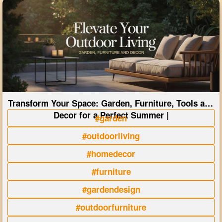
Transform Your Space: Garden, Furniture, Tools and
Decor for a Perfect Summer |
#garden
#outdoorliving
#homedecor
#furniture
#gardendesign
#outdoorfurniture