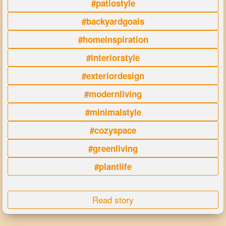
#patiostyle
#backyardgoals
#homeinspiration
#interiorstyle
#exteriordesign
#modernliving
#minimalstyle
#cozyspace
#greenliving
#plantlife
Read story