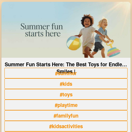
Summer Fun Starts Here: The Best Toys for Endless
Smiles |
#summer
#kids
#toys
#playtime
#familyfun
#kidsactivities