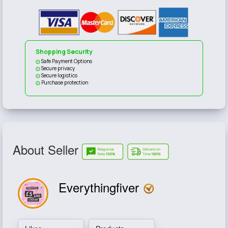
Shopping Security
Safe Payment Options
Secure privacy
Secure logistics
Purchase protection
About Seller
Everythingfiver