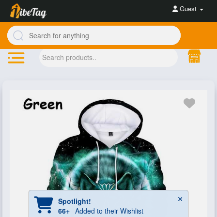
Guest