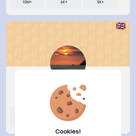
10M+
4K+
5K+
Briana M..
@mcormier_434
Likes
Following
Followers
13M+
4K+
5K+
Cookies!