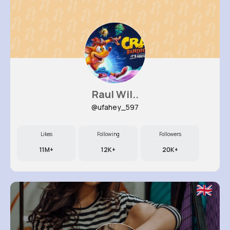
Raul Wil..
@ufahey_597
Likes
Following
Followers
11M+
12K+
20K+