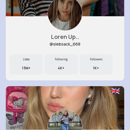
Loren Up..
@slebsack_668
Likes
Following
Followers
13M+
4K+
1K+