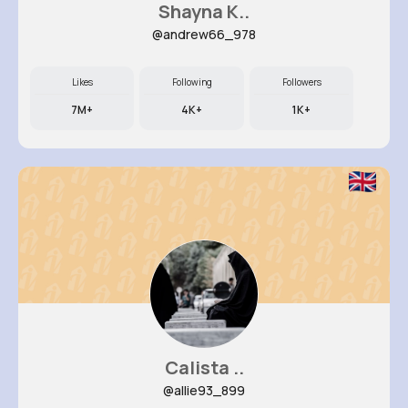
Shayna K..
@andrew66_978
Likes
Following
Followers
7M+
4K+
1K+
Calista ..
@allie93_899