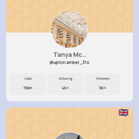
Tanya Mc..
@upton.amber_314
Likes
Following
Followers
15M+
4K+
5K+