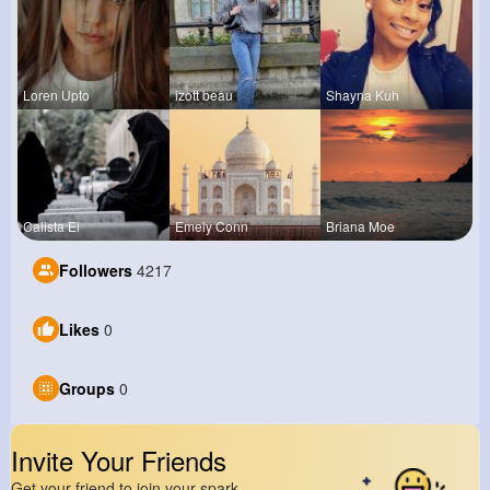
Loren Upto
izott beau
Shayna Kuh
Calista Ei
Emely Conn
Briana Moe
Followers
4217
Likes
0
Groups
0
Invite Your Friends
Get your friend to join your spark