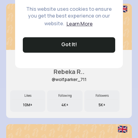
This website uses cookies to ensure
you get the best experience on our
website.
Learn More
Got It!
Rebeka R..
@wolf.parker_711
Likes
Following
Followers
10M+
4K+
5K+