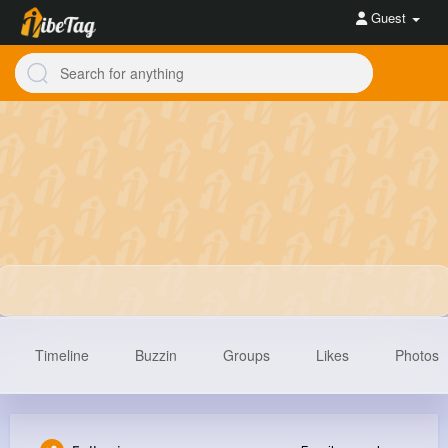
Guest
Timeline
Buzzin
Groups
Likes
Photos