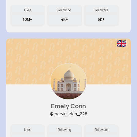
Likes
Following
Followers
10M+
4K+
5K+
Emely Conn
@marvin.lelah_226
Likes
Following
Followers