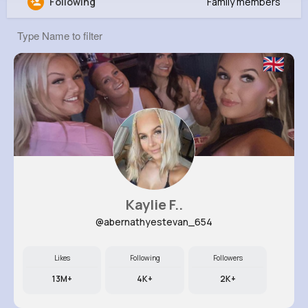
Following
Family members
Ervin Swift
@ebednar_420
210K+
4K+
4K+
1M+
Reactions
Following
Followers
Views
Kaylie F..
@abernathyestevan_654
Likes
Following
Followers
13M+
4K+
2K+