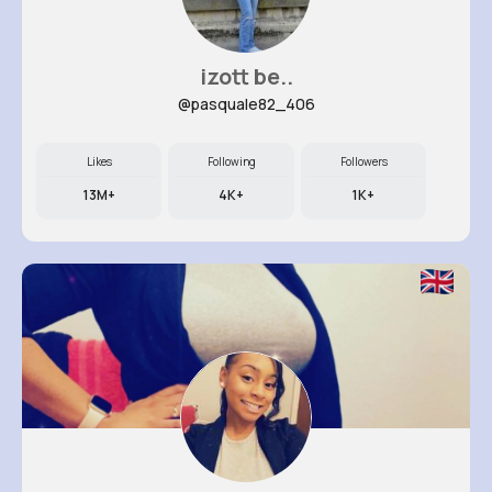
izott be..
@pasquale82_406
Likes
Following
Followers
13M+
4K+
1K+