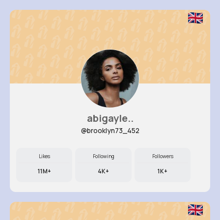
abigayle..
@brooklyn73_452
Likes
Following
Followers
11M+
4K+
1K+