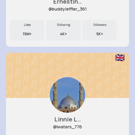
Ernestin..
@buddy.leffler_361
Likes
Following
Followers
15M+
4K+
5K+
Linnie L..
@lwaters_776