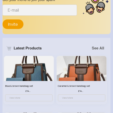
Invite
Latest Products
See All
Blue & brown handbag set
Caramel & brown handbag set
£14.99
£14.99
View More
View More