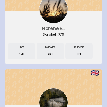
Norene B..
@urobel_376
Likes
Following
Followers
6M+
4K+
1K+