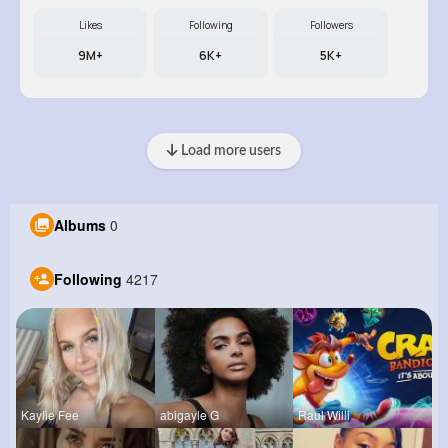
Likes
Following
Followers
9M+
6K+
5K+
Load more users
Albums
0
Following
4217
Kaylie Fee
abigayle G
Raul Willi