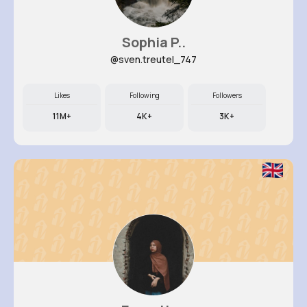
Sophia P..
@sven.treutel_747
Likes
Following
Followers
11M+
4K+
3K+