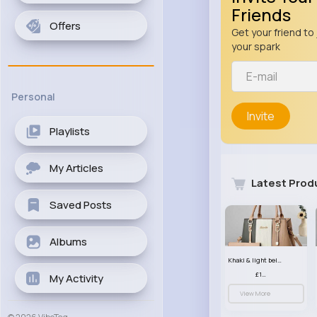
Friends
Offers
Get your friend to 
your spark
Personal
Invite
Playlists
My Articles
Latest Prod
Saved Posts
Albums
Khaki & light beige striped handbag set
£13.50
My Activity
View More