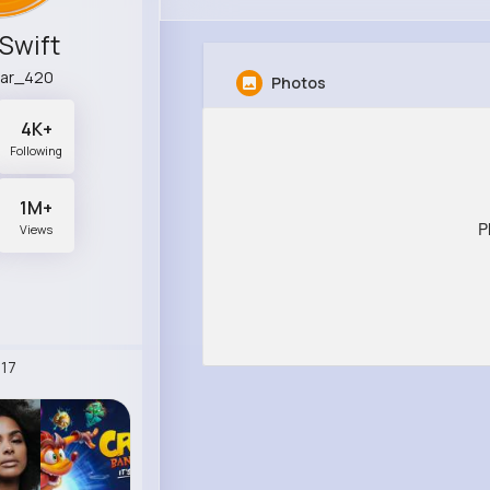
 Swift
ar_420
Photos
4K+
Following
1M+
P
Views
17