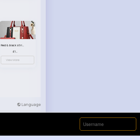
Red & black striped handbag set
£13.50
View More
Language
Developers
More