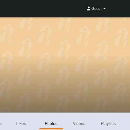
Guest
s
Likes
Photos
Videos
Playlists