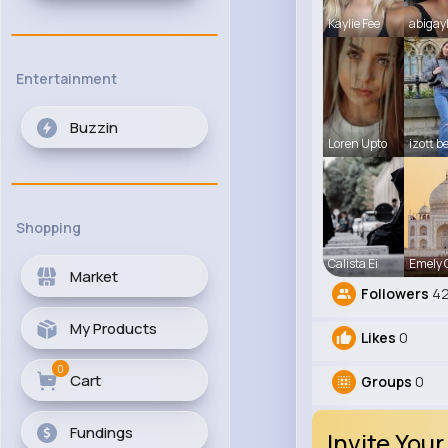
Kaylie Fee
abigay
Entertainment
Buzzin
Loren Upto
izott b
Shopping
Calista Ei
Emely
Market
Followers
42
My Products
Likes
0
0
Cart
Groups
0
Fundings
Invite Your