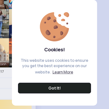
le G
Raul Willi
eau
Shayna Kuh
Cookies!
This website uses cookies to ensure
 Conn
Briana Moe
you get the best experience on our
17
website.
Learn More
Got It!