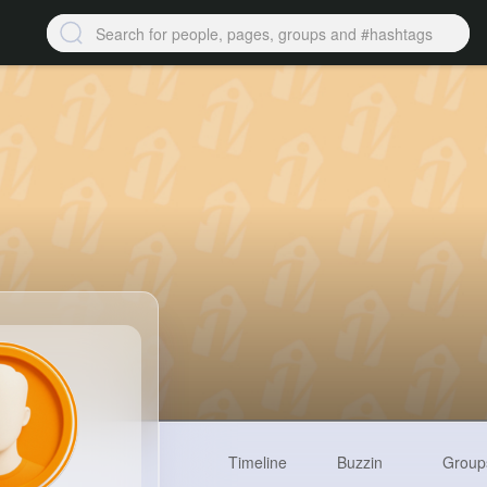
Timeline
Buzzin
Group