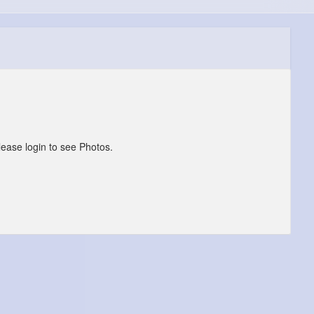
lease login to see Photos.