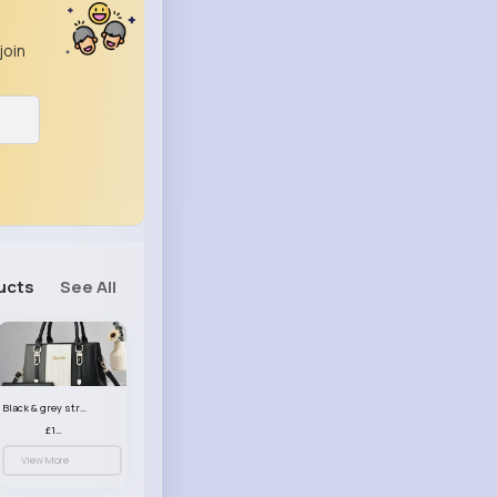
join
ucts
See All
Black & grey striped handbag set
£13.50
View More