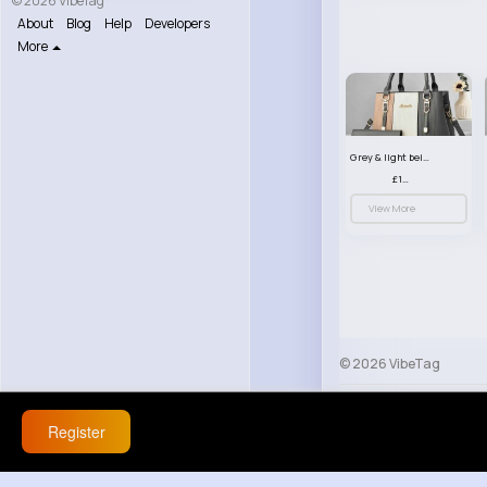
© 2026 VibeTag
About
Blog
Help
Developers
More
Grey & light beige striped handbag set
£13.50
View More
© 2026 VibeTag
About
Blog
Help
Register