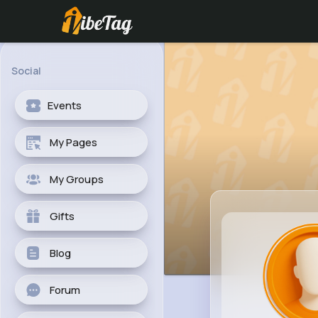
Social
Events
My Pages
My Groups
Gifts
Blog
Forum