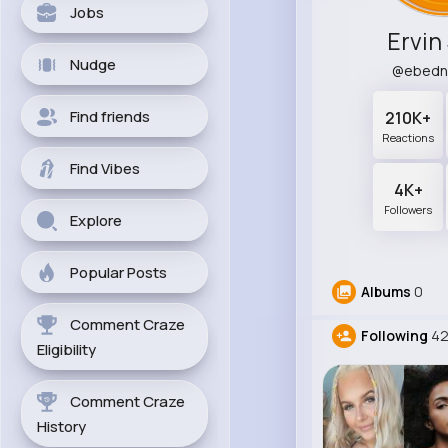
Jobs
Ervin
Nudge
@ebedn
Find friends
210K+
Reactions
Find Vibes
4K+
Followers
Explore
Popular Posts
Albums
0
Comment Craze
Following
42
Eligibility
Comment Craze
History