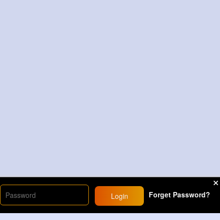
Forget Password?
Login