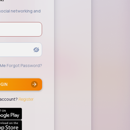
ocial networking and
ur Vibe
Tag Your Vibe
 Me
Forgot Password?
 family, new
We are all creating and making
d what vibes
vibes at every moment. Why
ogs, topics,
not share them with the
videos.
world! Free to connect!
OGIN
 account?
Register