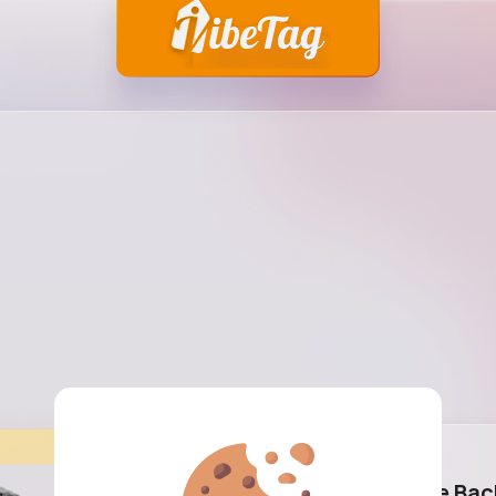
Welcome Bac