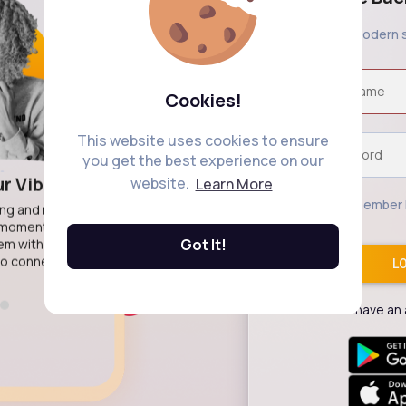
Discover a modern s
explore
Cookies!
This website uses cookies to ensure
you get the best experience on our
r Vibe
Share Your Vibe
Catch Yo
website.
Learn More
Remember
ting and making
Discover a modern Social
Find friends and
y moment. Why
Networking and explore new
communities, fin
Got It!
em with the
imaginations, skills and
are trending, bl
to connect!
creative ideas! Vibe your life!
posts and 
L
Vibe it all!
Do not have an