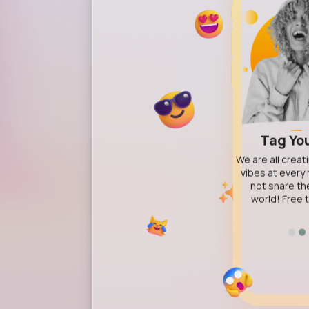
our Vibe
Catch Your Vibe
Tag You
modern Social
Find friends and family, new
We are all crea
nd explore new
communities, find what vibes
vibes at ever
s, skills and
are trending, blogs, topics,
not share th
 Vibe your life!
posts and videos.
world! Free 
it all!