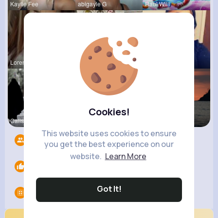
Kaylie Fee
abigayle G
Raul Willi
Loren Upto
izott beau
Shayna Kuh
Cookies!
Calista Ei
Emely Conn
Briana Moe
This website uses cookies to ensure
Followers
4217
you get the best experience on our
website.
Learn More
Likes
0
Got It!
Groups
0