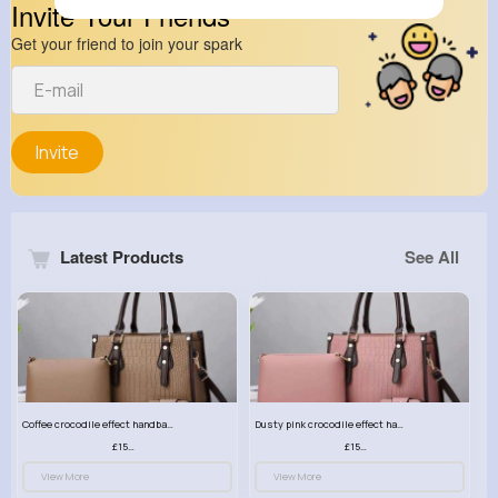
Invite Your Friends
Get your friend to join your spark
Invite
Latest Products
See All
Coffee crocodile effect handbag set
Dusty pink crocodile effect handbag set
£15.99
£15.99
View More
View More