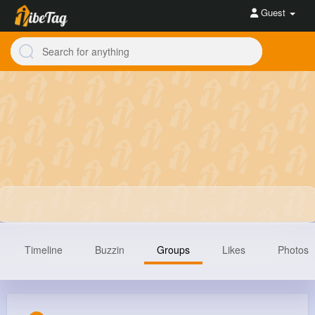
Guest
Timeline
Buzzin
Groups
Likes
Photos