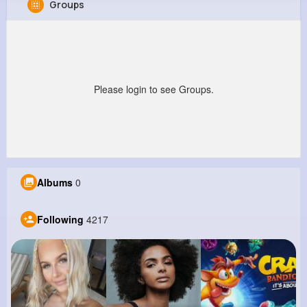
Groups
Ervin Swift
@ebednar_420
210K+
4K+
4K+
1M+
Reactions
Following
Followers
Views
Please login to see Groups.
Albums
0
Following
4217