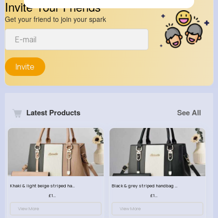
Invite Your Friends
Get your friend to join your spark
Invite
Latest Products
See All
Khaki & light beige striped handbag set
Black & grey striped handbag set
£13.50
£13.50
View More
View More