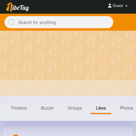
Guest
Timeline
Buzzin
Groups
Likes
Photos