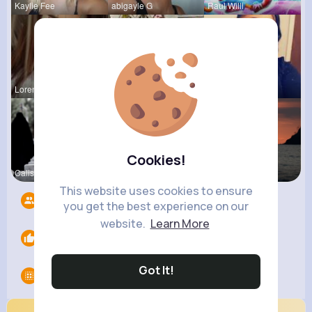
Kaylie Fee
abigayle G
Raul Willi
Loren Upto
izott beau
Shayna Kuh
Cookies!
Calista Ei
Emely Conn
Briana Moe
This website uses cookies to ensure
Followers
4217
you get the best experience on our
website.
Learn More
Likes
0
Got It!
Groups
0