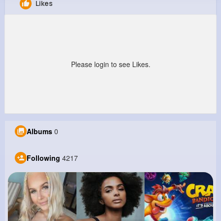
Likes
Ervin Swift
@ebednar_420
210K+
4K+
4K+
1M+
Reactions
Following
Followers
Views
Please login to see Likes.
Albums
0
Following
4217