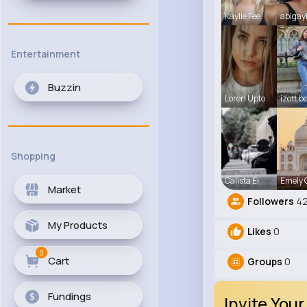
Kaylie Fee
abigay
Entertainment
Buzzin
Loren Upto
izott b
Shopping
Calista Ei
Emely
Market
Followers
42
My Products
Likes
0
0
Cart
Groups
0
Fundings
Invite Your