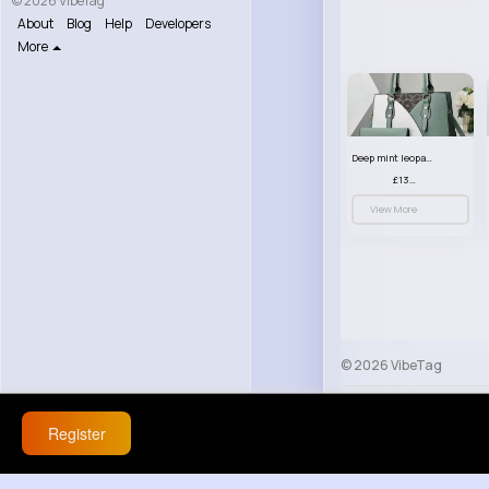
© 2026 VibeTag
About
Blog
Help
Developers
More
Deep mint leopard print patterned handbag set
£13.00
View More
© 2026 VibeTag
About
Blog
Help
Register