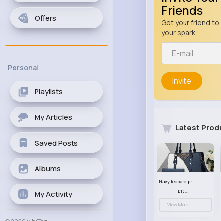
Friends
Offers
Get your friend to 
your spark
Personal
Invite
Playlists
My Articles
Latest Prod
Saved Posts
Albums
Navy leopard print patterned handbag set
£13.00
My Activity
View More