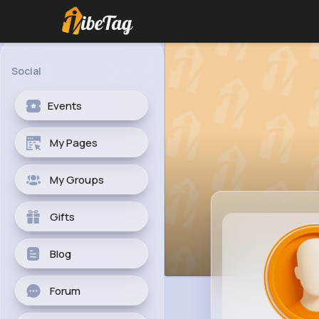
Social
Events
My Pages
My Groups
Gifts
Blog
Forum