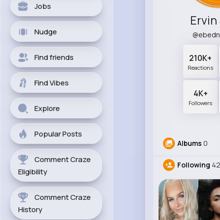
Jobs
Ervin
Nudge
@ebedn
Find friends
210K+
Reactions
Find Vibes
4K+
Followers
Explore
Popular Posts
Albums
0
Comment Craze
Following
42
Eligibility
Comment Craze
History