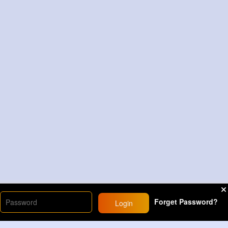
Forget Password?
Login