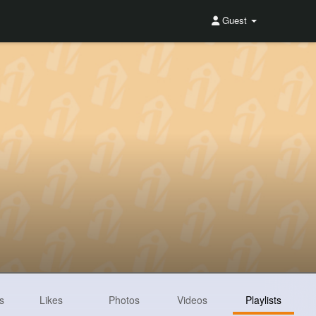
Guest
s
Likes
Photos
Videos
Playlists