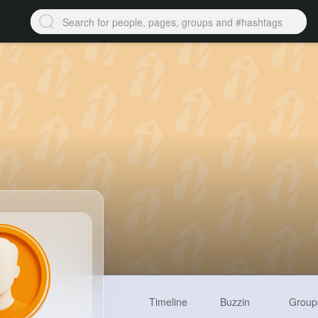
Timeline
Buzzin
Group