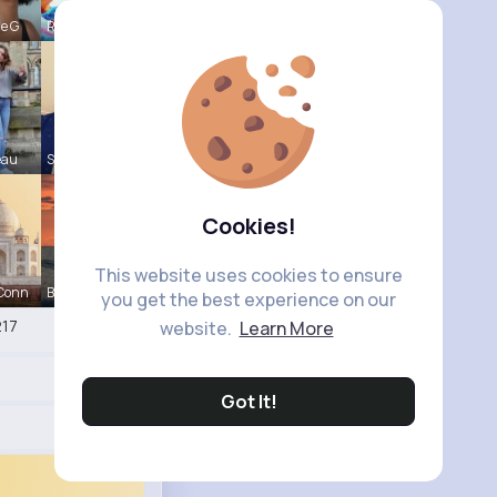
le G
Raul Willi
eau
Shayna Kuh
Cookies!
This website uses cookies to ensure
 Conn
Briana Moe
you get the best experience on our
17
website.
Learn More
Got It!