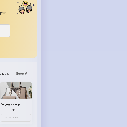
join
ucts
See All
Beige grey leopard print patterned handbag set
£13.00
View More