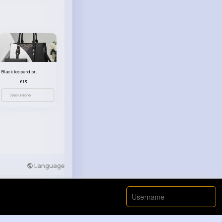
Black leopard print patterned handbag set
£13.00
View More
Language
Developers
More