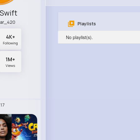
 Swift
ar_420
Playlists
4K+
No playlist(s).
Following
1M+
Views
17