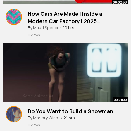
00:02:53
How Cars Are Made l Inside a
Modern Car Factory l 2025
Documentary
By
Maud Spencer
20 hrs
0 Views
00:01:00
Do You Want to Build a Snowman
By
Marjory Wisozk
21 hrs
0 Views