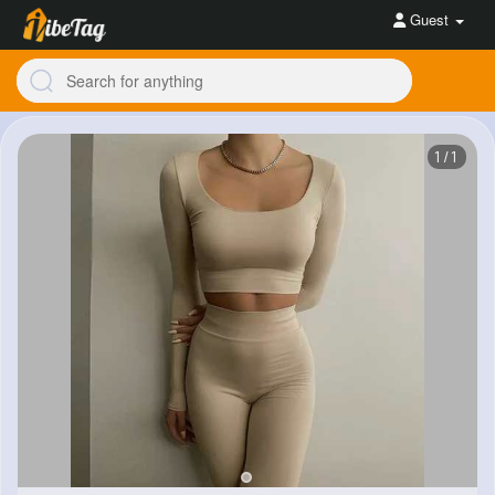
Guest
1/1