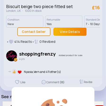
Biscuit beige two piece fitted set
£16
·
London, UK
1000 In stock
Condition
Returnable
Standard Deliver
New
Yes
7 - 10 Days
Contact Seller
View Details
414 Reacts
0 Revibed
shoppingfrenzy
Added product for sale
4 yrs
->
Nyasia,Vern and 411 other(s)
Revibe
Like
Comment
(0)
See more item(s)