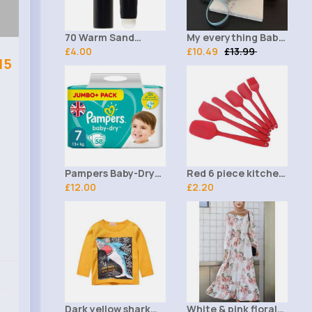
70 Warm Sand
My everything Baby
Facefinity All Day
£4.00
blue handbag
£10.49
£13.99
15
Matte MaxFactor
Panstik
Pampers Baby-Dry
Red 6 piece kitchen
Size 7, 58 Nappies,
£12.00
utensil set
£2.20
15kg+, Jumbo+ Pack
Dark yellow shark
White & pink floral