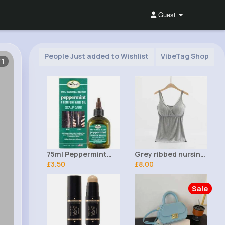
Guest
People Just added to Wishlist
VibeTag Shop
/1
75ml Peppermint
Grey ribbed nursing
Scalp Care Premium
£3.50
top
£8.00
Hair Oil Difeel
Sale