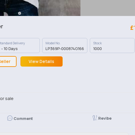
er
£
tandard Delivery
Model No.
Stock
 - 10 Days
LP369P-000874G166
1000
eller
View Details
or sale
Revibe
Comment