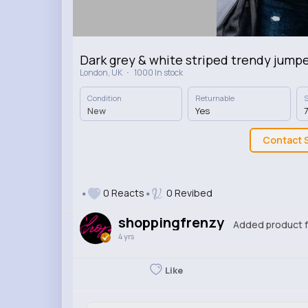
Dark grey & white striped trendy jump
·
London, UK
1000 In stock
Condition
Returnable
S
New
Yes
7
Contact S
0 Reacts
0 Revibed
shoppingfrenzy
Added product f
4 yrs
Like