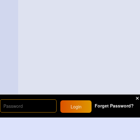
Forget Password?
Login