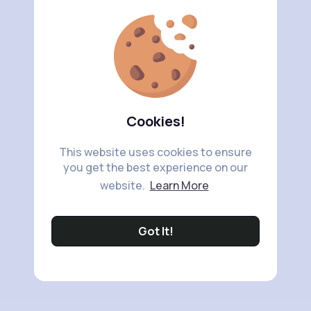
Cookies!
This website uses cookies to ensure
you get the best experience on our
website.
Learn More
Got It!