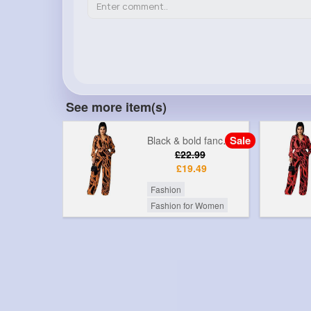
See more item(s)
Sale
Sale
Black & bold fancy printed jumpsuit
Black & red fancy printed jumpsuit
99
£22.99
49
£19.49
Fashion
r Women
Fashion for Women