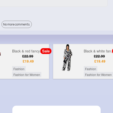
No more comments.
Sale
Black & white fancy printed jumpsuit
Grey & gol
£22.99
£9
£19.49
Fashion
Fashion
Fashion for Women
Fashion for Women