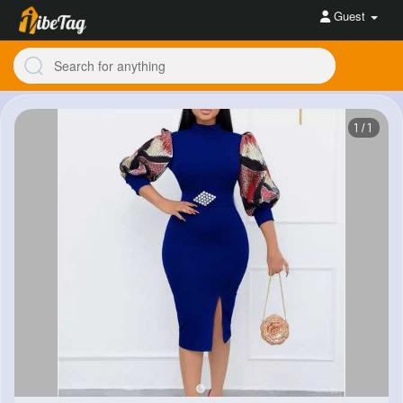
Guest
1/1