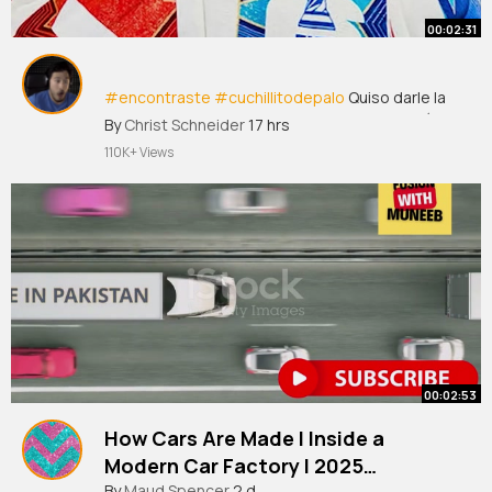
00:02:31
#encontraste
#cuchillitodepalo
Quiso darle la
vuelta al meme... y el meme le dio la vuelta a él
By
Christ Schneider
17 hrs
Ricardo
#salinaspliego
difundió una mentira
110K+ Views
sobre la Selección Mexicana e intentó
deshacerse del apodo que lo acompañó
durante todo el Mundial,~
00:02:53
How Cars Are Made l Inside a
Modern Car Factory l 2025
By
Maud Spencer
2 d