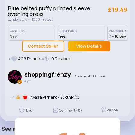
Blue belted puffy printed sleeve
£19.49
evening dress
·
London, UK
1000 In stock
Condition
Returnable
Standard Deliver
New
Yes
7 - 10 Days
Contact Seller
View Details
426 Reacts
0 Revibed
shoppingfrenzy
Added product for sale
4 yrs
->
Nyasia,Vern and 423 other(s)
Revibe
Like
Comment
(0)
See more item(s)