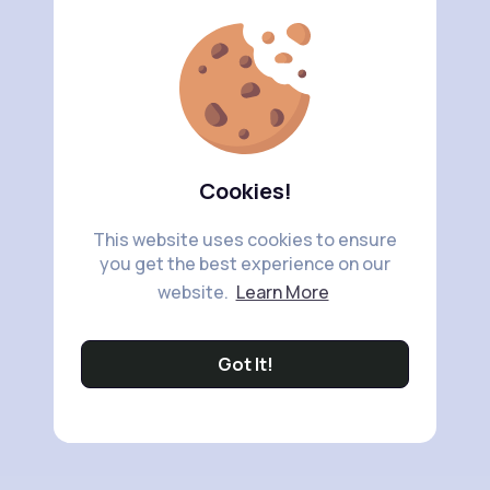
Cookies!
This website uses cookies to ensure
you get the best experience on our
website.
Learn More
Got It!