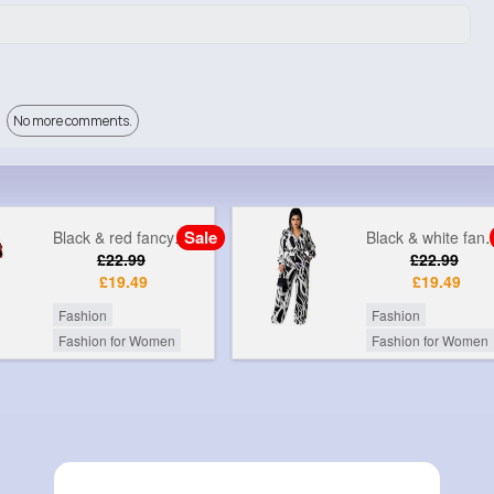
No more comments.
Sale
Black & white fancy printed jumpsuit
Grey & gol
£22.99
£9
£19.49
Fashion
Fashion
Fashion for Women
Fashion for Women