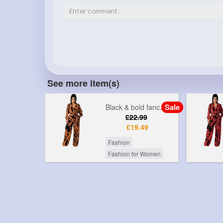
See more item(s)
Sale
Sale
Black & bold fancy printed jumpsuit
Black & red fancy printed jumpsuit
99
£22.99
49
£19.49
Fashion
r Women
Fashion for Women