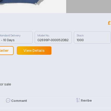
£
tandard Delivery
Model No.
Stock
 - 10 Days
G2699P-000052DB2
1000
eller
View Details
or sale
Revibe
Comment