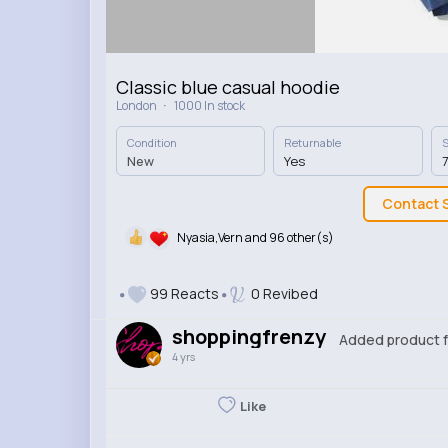
Classic blue casual hoodie
·
London
1000 In stock
Condition
Returnable
S
New
Yes
7
Contact S
Nyasia,Vern and 96 other(s)
99 Reacts
0 Revibed
shoppingfrenzy
Added product f
4 yrs
Like