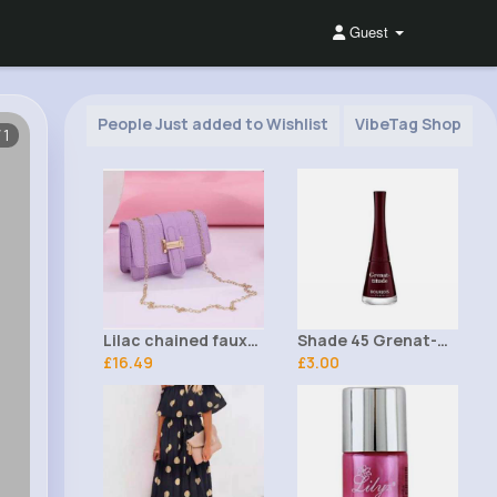
Guest
People Just added to Wishlist
VibeTag Shop
/1
Lilac chained faux
Shade 45 Grenat-
leather croc print
£16.49
titude 1 Seconde
£3.00
handbag
Bourjois Nail Polish