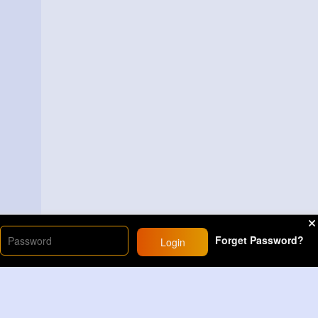
Forget Password?
Login