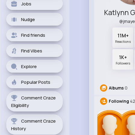
Jobs
Nudge
@jmaye
Find friends
11M+
Reactions
Find Vibes
1K+
Followers
Explore
Popular Posts
Albums
0
Comment Craze
Following
42
Eligibility
Comment Craze
History