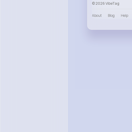
© 2026 VibeTag
About
Blog
Help