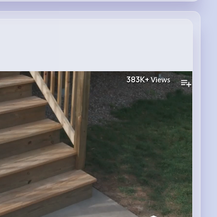
383K+
Views