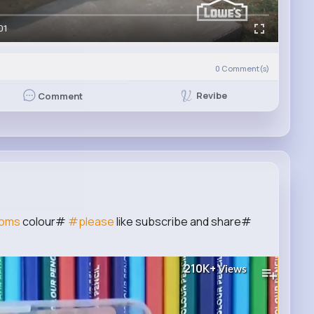
01
0
Comment(s)
Revibe
Comment
oms
colour#
#please
like subscribe and share#
210K+
Views