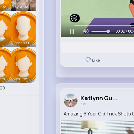
eusc
Kaylie Fee
00:06 / 00:
mae
Earnest St
Like
tta
Nicolette
420
Katlynn Gu...
3 w
Amazing 6 Year Old Trick Shots 