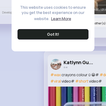
Language
This website uses cookies to ensure
00:00 / 01:
you get the best experience on our
Developers
More
website.
Learn More
Nyasia,Vern and 16K+ other(s)
Like
Got It!
Katlynn Gu...
4 w
#wax
crayons colour☺😀#
#d
#viral
video#
#short
video#