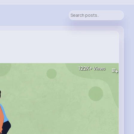
122K+
Views