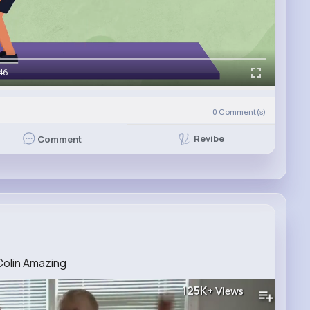
46
0
Comment(s)
Revibe
Comment
Colin Amazing
125K+
Views