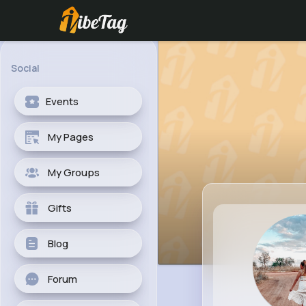
Social
Events
My Pages
My Groups
Gifts
Blog
Forum