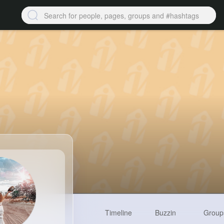
Timeline
Buzzin
Group