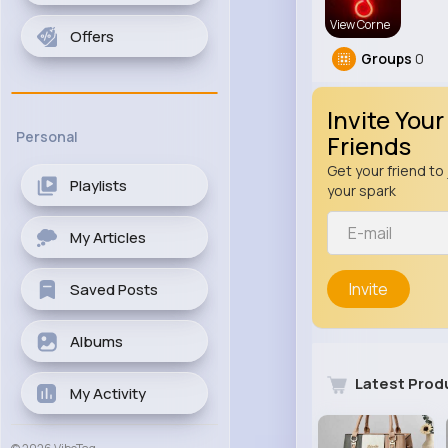
View Corne
Offers
Groups
0
Invite Your
Personal
Friends
Get your friend to 
Playlists
your spark
My Articles
Invite
Saved Posts
Albums
Latest Prod
My Activity