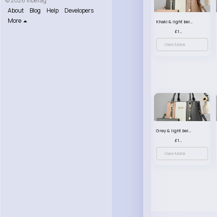
© 2026 VibeTag
About
Blog
Help
Developers
More
Khaki & light beige striped handbag set
£13.50
View More
Grey & light beige striped handbag set
£13.50
View More