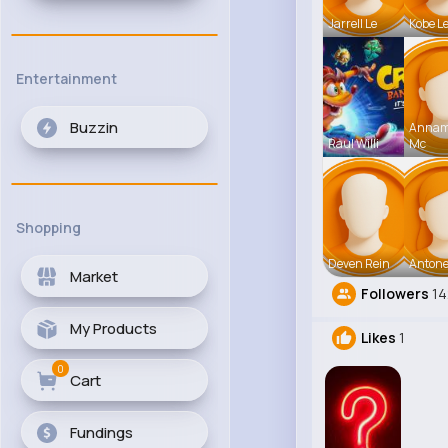
Jarrell Le
Kobe L
Entertainment
Buzzin
Anna
Raul Willi
Mc
Shopping
Deven Rein
Antone
Market
Followers
1
My Products
Likes
1
0
Cart
Fundings