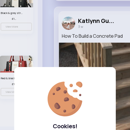
Black & grey striped handbag set
£13.50
Katlynn Gu...
3 w
View More
How To Build a Concrete Pad
Red & black striped handbag set
£13.50
View More
Cookies!