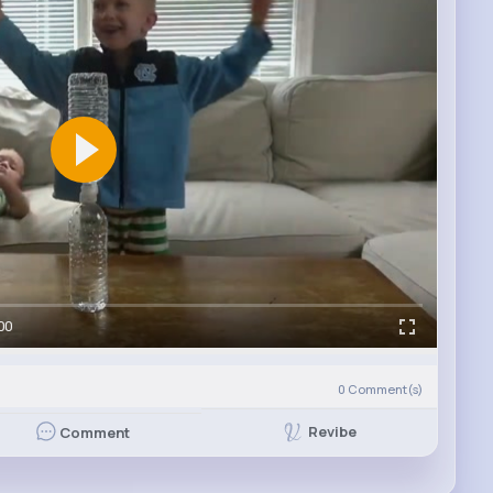
00
)
0
Comment(s)
Revibe
Comment