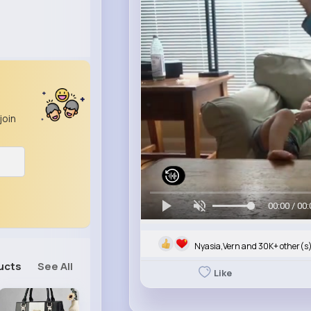
join
00:00 / 00:
Nyasia,Vern and 30K+ other(s
ucts
See All
Like