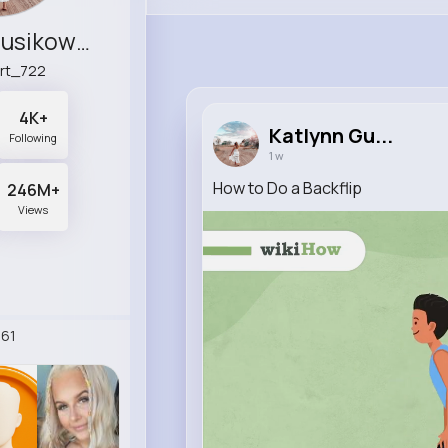
Katlynn Gusikowski
rt_722
4K+
Katlynn Gu...
Following
1 w
How to Do a Backflip
246M+
Views
61