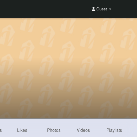
Guest
s
Likes
Photos
Videos
Playlists