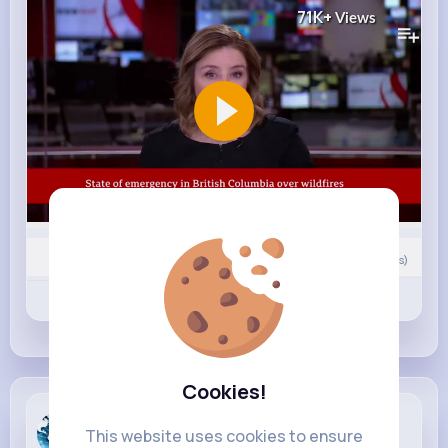
71K+
Views
0
Comment(s)
Revibe
Like
Comment
Cookies!
Breaking N...
This website uses cookies to ensure
13 hrs