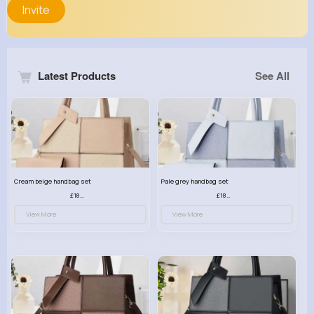
Invite
Latest Products
See All
Cream beige handbag set
Pale grey handbag set
£18.00
£18.00
View More
View More