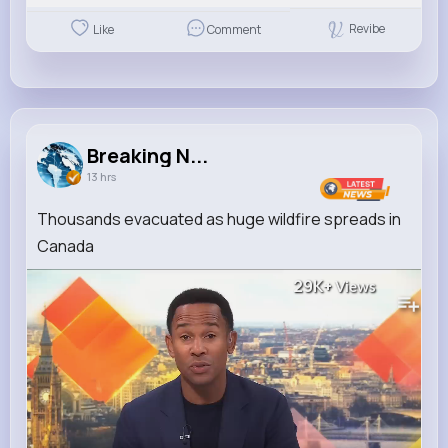
Revibe
Like
Comment
Breaking N...
13 hrs
Thousands evacuated as huge wildfire spreads in
Canada
29K+
Views