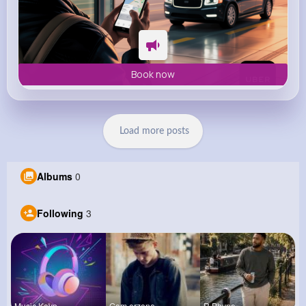
Book now
Load more posts
Albums
0
Following
3
Music Keyp
Gam erzone
R Phyne