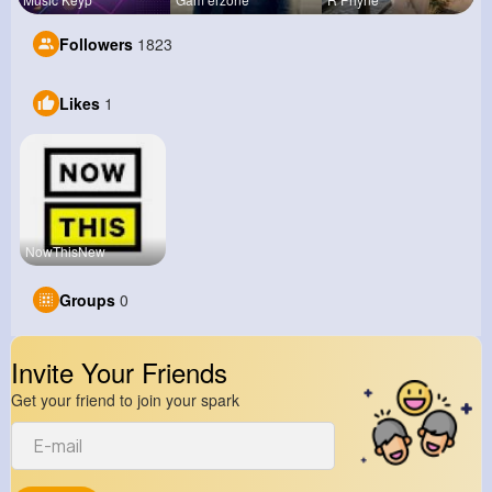
Followers
1823
Likes
1
NowThisNew
Groups
0
Invite Your Friends
Get your friend to join your spark