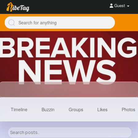
Guest
Timeline
Buzzin
Groups
Likes
Photos