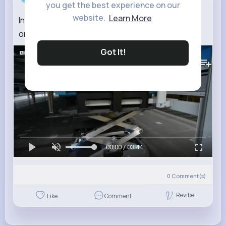
you get the best experience on our
website.
Learn More
Inside the Chinese factory using robots to power
online shopping BBC News
Got It!
67K+
Views
00:00 / 03:44
0
Comment(s)
Revibe
Like
Comment