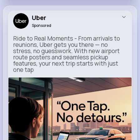
Uber
Sponsored
Ride to Real Moments - From arrivals to
reunions, Uber gets you there — no
stress, no guesswork. With new airport
route posters and seamless pickup
features, your next trip starts with just
one tap
m.uber.com
Uber