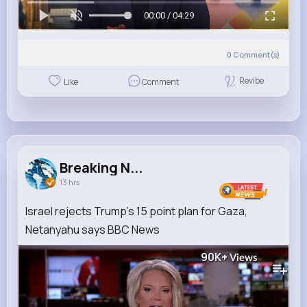
00:00 / 04:29
0
Comment(s)
Revibe
Like
Comment
Breaking N...
13 hrs
Israel rejects Trump's 15 point plan for Gaza,
Netanyahu says BBC News
90K+
Views