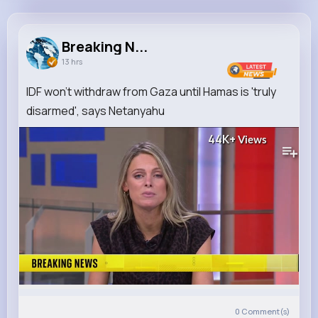
Breaking News
@BreakingNews
Breaking N...
13 hrs
3M+
3
1K+
33M+
Reactions
Following
Followers
Views
IDF won't withdraw from Gaza until Hamas is 'truly
disarmed', says Netanyahu
44K+
Views
0
Comment(s)