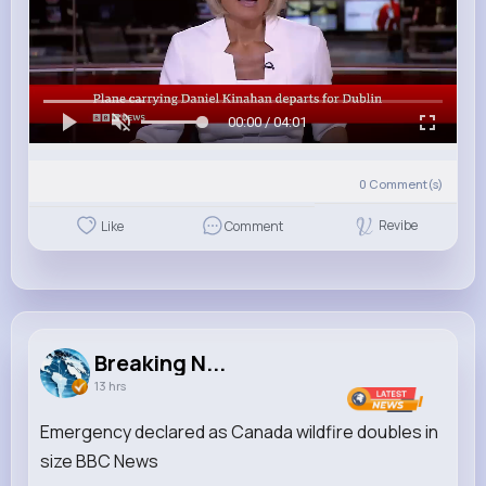
00:00 / 04:01
0
Comment(s)
Revibe
Like
Comment
Breaking N...
13 hrs
Emergency declared as Canada wildfire doubles in
size BBC News