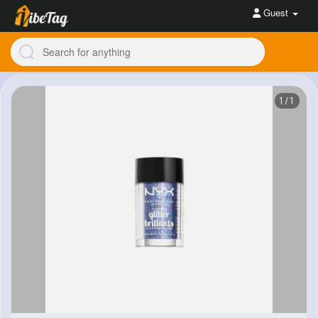
Guest
1/1