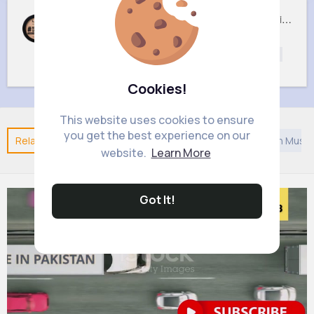
05 Light Beige No filter Professional Make Up NYX Finishing Power
02 Porcelain No filter Professional Make Up NYX Finishing Power
£5
£5
Beautycare
Beautycare
Beauty
Beauty
Cookies!
This website uses cookies to ensure
you get the best experience on our
Related Posts
You may like
Architecture
Arabian Music
website.
Learn More
Got It!