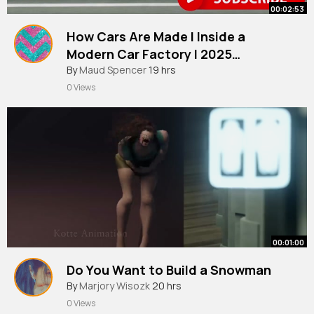
00:02:53
How Cars Are Made l Inside a
Modern Car Factory l 2025
Documentary
By
Maud Spencer
19 hrs
0 Views
00:01:00
Do You Want to Build a Snowman
By
Marjory Wisozk
20 hrs
0 Views