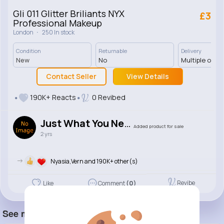
Gli 011 Glitter Briliants NYX
£3
Professional Makeup
·
London
250 In stock
Condition
Returnable
Delivery
New
No
Multiple opti
Contact Seller
View Details
190K+ Reacts
0 Revibed
Just What You Need
Added product for sale
2 yrs
->
Nyasia,Vern and 190K+ other(s)
Revibe
Like
Comment
(0)
See more item(s)