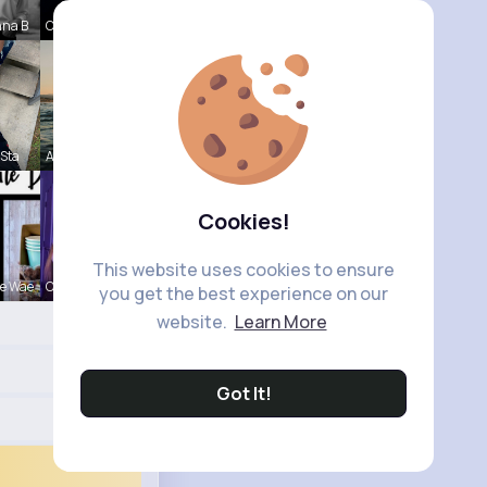
nna B
Corene Ste
 Sta
Andreanne
Cookies!
This website uses cookies to ensure
e Wae
Ollie Litt
you get the best experience on our
website.
Learn More
Got It!