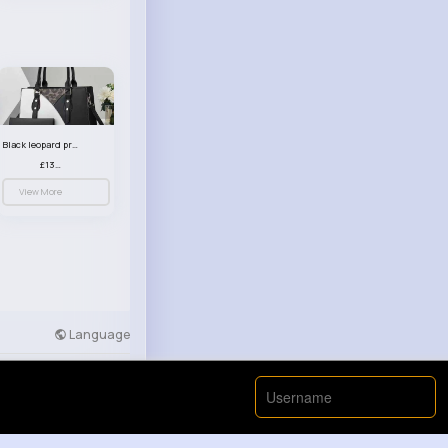
Black leopard print patterned handbag set
£13.00
View More
Language
Developers
More