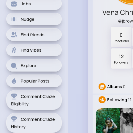
Jobs
Vena Chr
Nudge
@jbro
Find friends
0
Reactions
Find Vibes
12
Followers
Explore
Popular Posts
Albums
0
Comment Craze
Following
11
Eligibility
Comment Craze
History