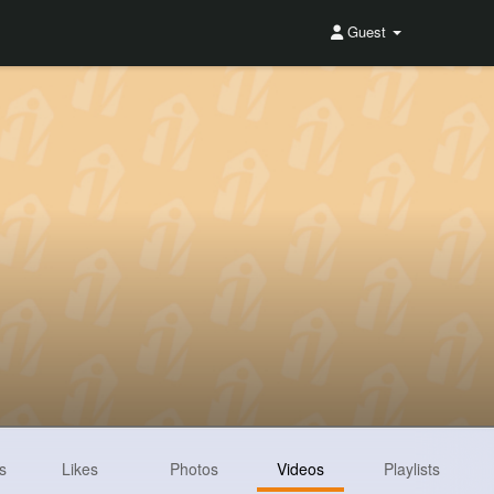
Guest
s
Likes
Photos
Videos
Playlists