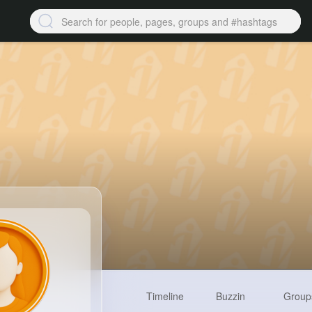
Timeline
Buzzin
Group