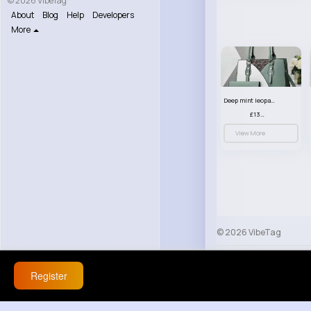
© 2026 VibeTag
About
Blog
Help
Developers
More
Deep mint leopard print patterned handbag set
£13.00
View More
© 2026 VibeTag
About
Blog
Help
Register