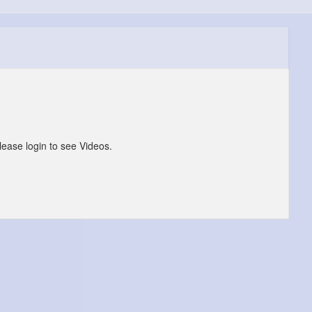
lease login to see Videos.