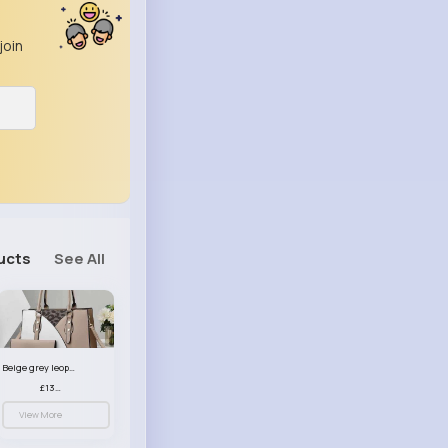
join
ucts
See All
Beige grey leopard print patterned handbag set
£13.00
View More