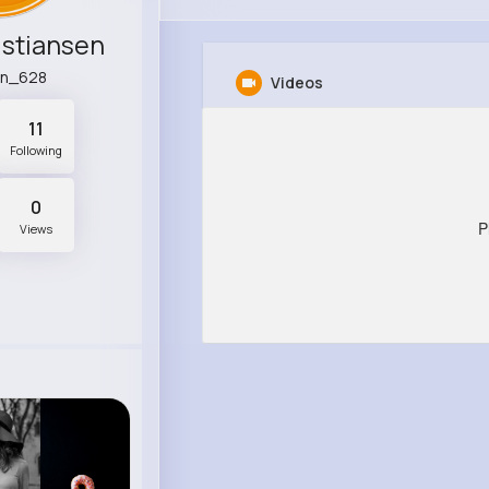
istiansen
wn_628
Videos
11
Following
0
P
Views