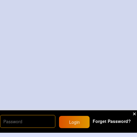
Forget Password?
Login