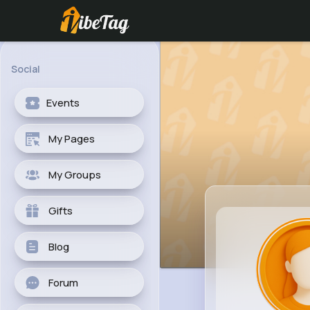
Social
Events
My Pages
My Groups
Gifts
Blog
Forum