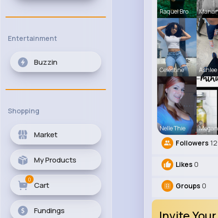
Raquel Bro
Maria
Entertainment
Buzzin
Celestine
Ashlee
Shopping
Nelle Thie
Megan
Market
Followers
12
My Products
Likes
0
0
Cart
Groups
0
Fundings
Invite Your