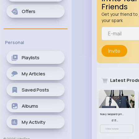
Friends
Offers
Get your friend to 
your spark
Personal
Invite
Playlists
My Articles
Latest Prod
Saved Posts
Albums
Navy leopard print patterned handbag set
£13.00
My Activity
View More