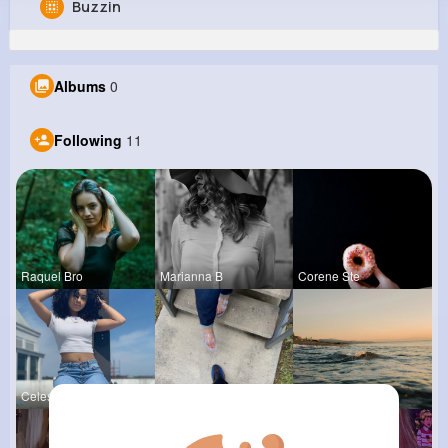
Buzzin
Vena Christiansen
@jbrown_628
Albums
0
0
11
12
0
Reactions
Following
Followers
Views
Following
11
Raquel Bro
Marianna B
Corene Ste
Celestine
Ashlee Sta
Andreanne