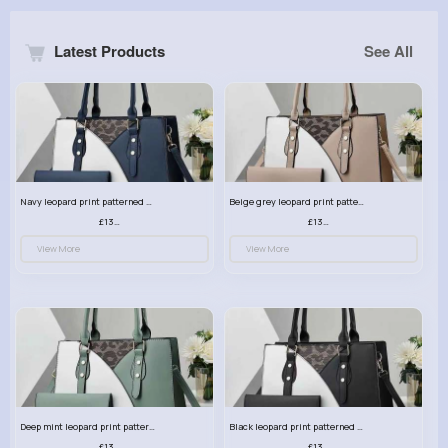
Latest Products
See All
Navy leopard print patterned handbag set
Beige grey leopard print patterned handbag set
£13.00
£13.00
View More
View More
Deep mint leopard print patterned handbag set
Black leopard print patterned handbag set
£13.00
£13.00