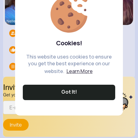
Nelle Thie
Megane Wae
Ollie Litt
Followers
12
Cookies!
Likes
0
This website uses cookies to ensure
you get the best experience on our
Groups
0
website.
Learn More
Invite Your Friends
Got It!
Get your friend to join your spark
Invite