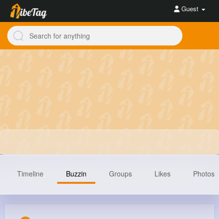
Guest
Timeline
Buzzin
Groups
Likes
Photos