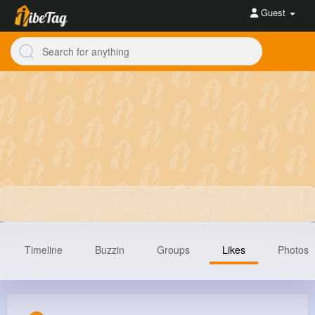
Guest
Timeline
Buzzin
Groups
Likes
Photos