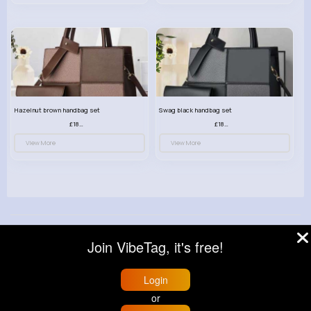
Hazelnut brown handbag set
Swag black handbag set
£18.00
£18.00
View More
View More
© 2026 VibeTag
Join VibeTag, it's free!
About
Blog
Help
Developers
More
Language
Login
or