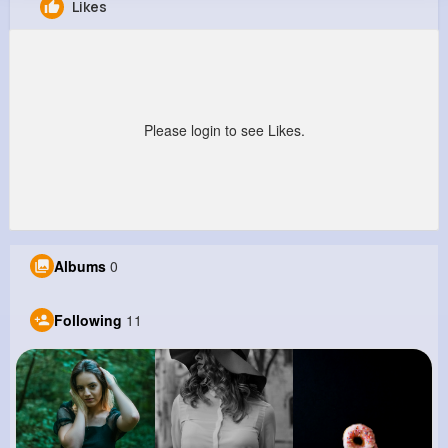
Likes
Vena Christiansen
@jbrown_628
0
11
12
0
Reactions
Following
Followers
Views
Please login to see Likes.
Albums
0
Following
11