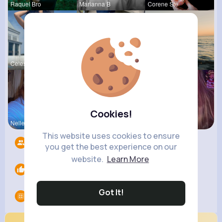
Raquel Bro
Marianna B
Corene Ste
Celestine
Ashlee Sta
Andreanne
Cookies!
Nelle Thie
Megane Wae
Ollie Litt
This website uses cookies to ensure
Followers
12
you get the best experience on our
website.
Learn More
Likes
0
Got It!
Groups
0