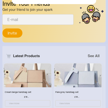
Invite Your Friends
Get your friend to join your spark
Invite
Latest Products
See All
Cream beige handbag set
Pale grey handbag set
£18.00
£18.00
View More
View More