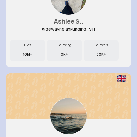
Ashlee S..
@dewayne.ankunding_911
Likes
Following
Followers
10M+
9K+
50K+