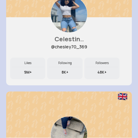
Celestin..
@chesley70_369
Likes
Following
Followers
9M+
8K+
48K+