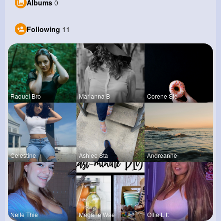
Albums
0
Following
11
Raquel Bro
Marianna B
Corene Ste
Celestine
Ashlee Sta
Andreanne
Nelle Thie
Megane Wae
Ollie Litt