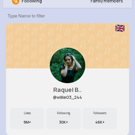
Following
Family members
Vena Christiansen
@jbrown_628
0
11
12
0
Reactions
Following
Followers
Views
Raquel B..
@willie03_244
Likes
Following
Followers
9M+
30K+
46K+