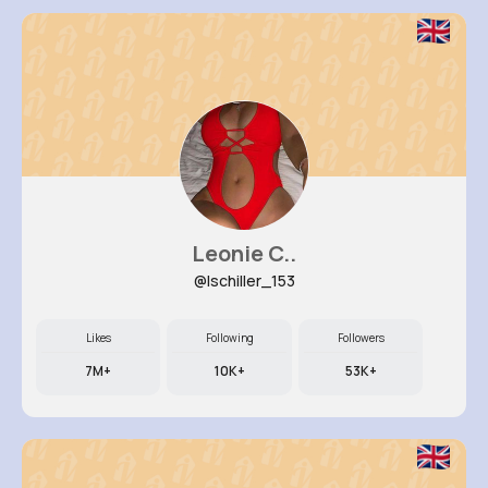
Leonie C..
@lschiller_153
Likes
Following
Followers
7M+
10K+
53K+