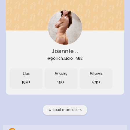
Joannie ..
@pollich.lucio_482
Likes
Following
Followers
16M+
11K+
47K+
Load more users