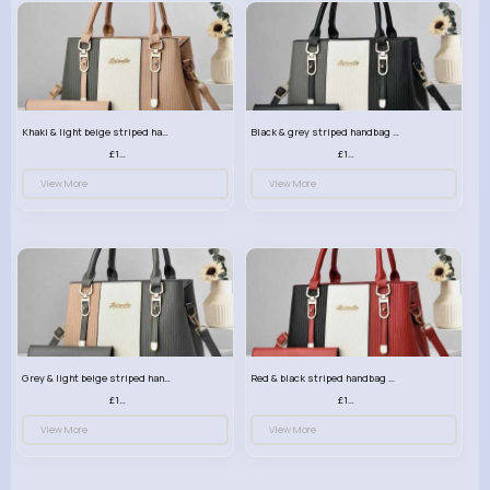
Khaki & light beige striped handbag set
Black & grey striped handbag set
£13.50
£13.50
View More
View More
Grey & light beige striped handbag set
Red & black striped handbag set
£13.50
£13.50
View More
View More