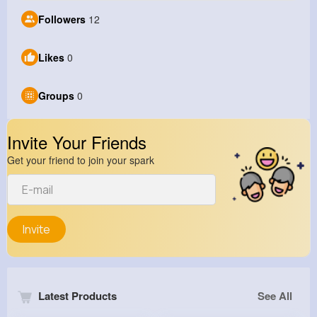
Followers
12
Likes
0
Groups
0
Invite Your Friends
Get your friend to join your spark
Invite
Latest Products
See All