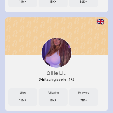
11M+
15K+
14K+
Ollie Li..
@fritsch.gisselle_172
Likes
Following
Followers
11M+
18K+
71K+