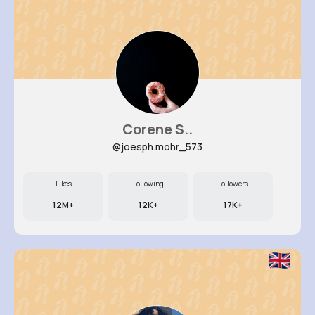
Corene S..
@joesph.mohr_573
Likes
Following
Followers
12M+
12K+
17K+