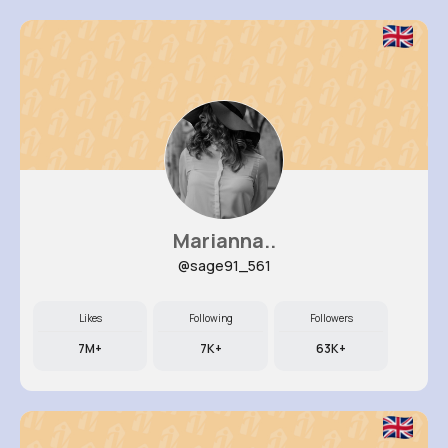
Marianna..
@sage91_561
Likes
Following
Followers
7M+
7K+
63K+