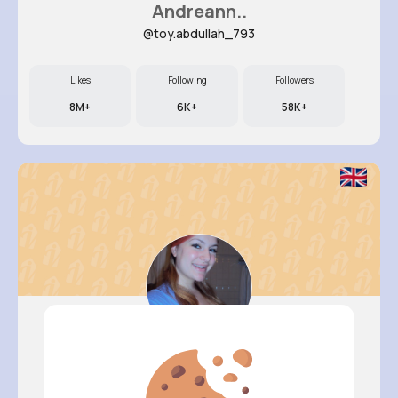
Andreann..
@toy.abdullah_793
Likes
Following
Followers
8M+
6K+
58K+
Nelle Th..
@camylle.williamson_963