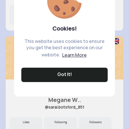
Likes
Following
Followers
16M+
8K+
38K+
Cookies!
This website uses cookies to ensure
you get the best experience on our
website.
Learn More
Got It!
Megane W..
@sarai.botsford_851
Likes
Following
Followers