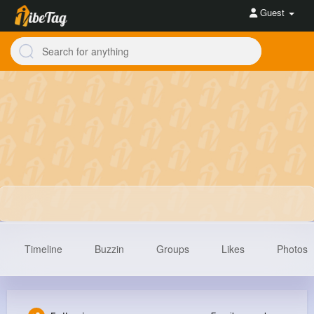
Guest
Timeline
Buzzin
Groups
Likes
Photos