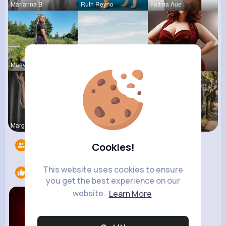
Marianna B
Ruth Reyno
Fatima Aue
Maeve Wint
Amanda Kie
Desiree Br
Margarita
Queen Treu
R Phyne
Followers
12
Cookies!
This website uses cookies to ensure
Likes
1
you get the best experience on our
website.
Learn More