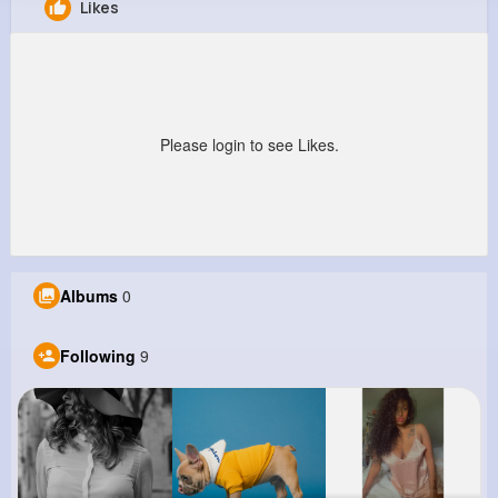
Likes
Vena Grimes
@sparisian_954
0
9
12
1M+
Reactions
Following
Followers
Views
Please login to see Likes.
Albums
0
Following
9