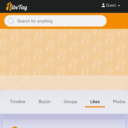
Guest
Timeline
Buzzin
Groups
Likes
Photos