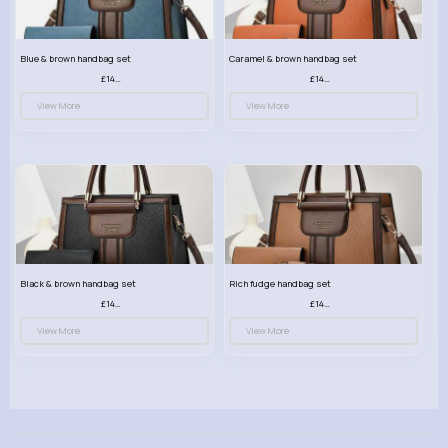
Blue & brown handbag set
Caramel & brown handbag set
£14.99
£14.99
View More
View More
Black & brown handbag set
Rich fudge handbag set
£14.99
£14.99
View More
View More