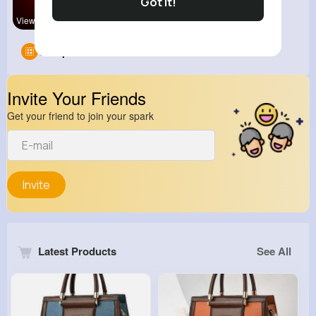
Got It!
View Corne
Groups
0
Invite Your Friends
Get your friend to join your spark
Invite
Latest Products
See All