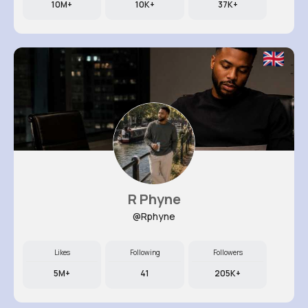
10M+
10K+
37K+
R Phyne
@Rphyne
Likes
Following
Followers
5M+
41
205K+