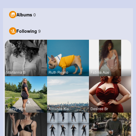
Albums
0
Following
9
Marianna B
Ruth Reyno
Fatima Aue
Maeve Wint
Amanda Kie
Desiree Br