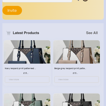
Invite
Latest Products
See All
Navy leopard print patterned handbag set
Beige grey leopard print patterned handbag set
£13.00
£13.00
View More
View More