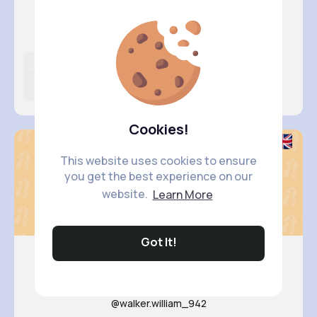
Desiree ..
@katherine25_668
Likes
Following
Followers
5M+
11K+
58K+
Cookies!
This website uses cookies to ensure
you get the best experience on our
website.
Learn More
Got It!
Margarit..
@walker.william_942