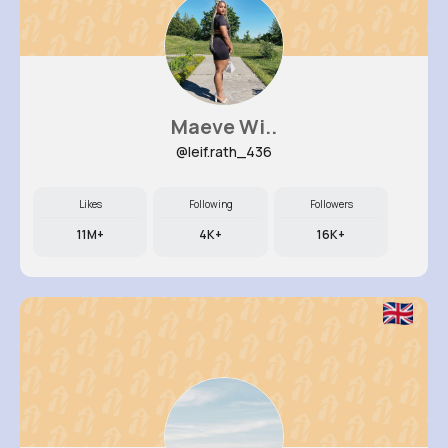
Maeve Wi..
@leif.rath_436
Likes
Following
Followers
11M+
4K+
16K+