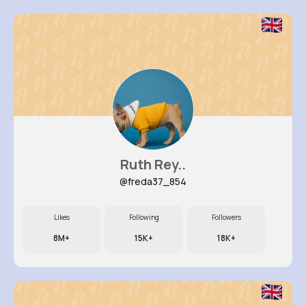
Ruth Rey..
@freda37_854
Likes
Following
Followers
8M+
15K+
18K+