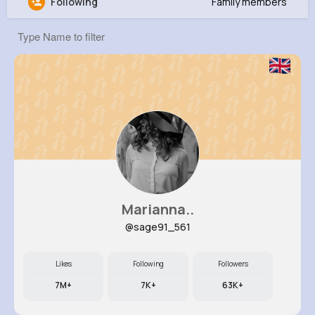
Following
Family members
Vena Grimes
@sparisian_954
0
9
12
1M+
Reactions
Following
Followers
Views
Marianna..
@sage91_561
Likes
Following
Followers
7M+
7K+
63K+