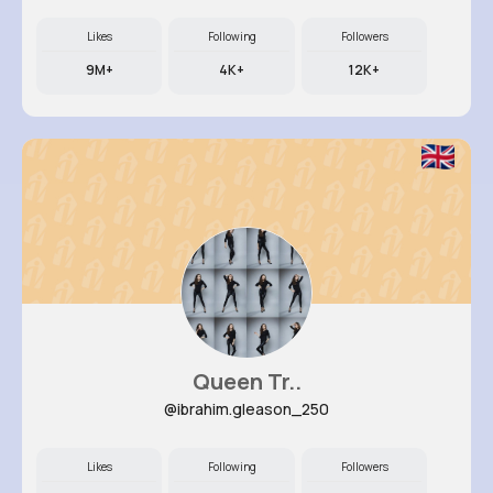
Likes
Following
Followers
9M+
4K+
12K+
Queen Tr..
@ibrahim.gleason_250
Likes
Following
Followers