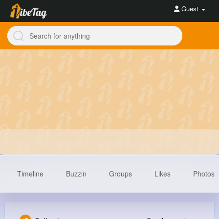
Guest
Timeline
Buzzin
Groups
Likes
Photos