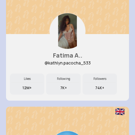
Fatima A..
@kathlyn.pacocha_533
Likes
Following
Followers
12M+
7K+
74K+