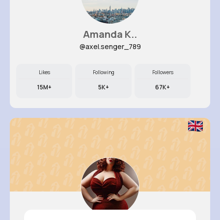
Amanda K..
@axel.senger_789
Likes
Following
Followers
15M+
5K+
67K+