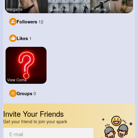
Margarita
Queen Treu
R Phyne
Followers
12
Likes
1
View Corne
Groups
0
Invite Your Friends
Get your friend to join your spark