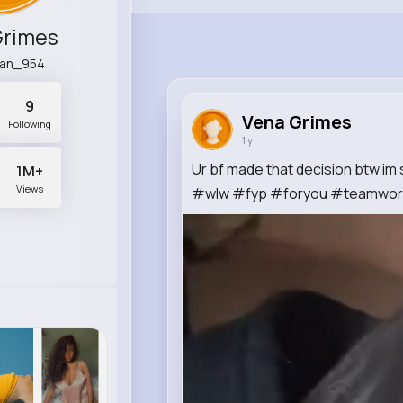
Grimes
ian_954
9
Vena Grimes
Following
1 y
Ur bf made that decision btw im
1M+
Views
#wlw #fyp #foryou #teamwork 