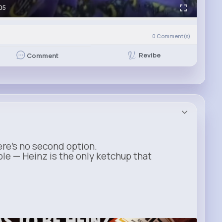
05
0
Comment(s)
Revibe
Comment
ere’s no second option.
ble — Heinz is the only ketchup that