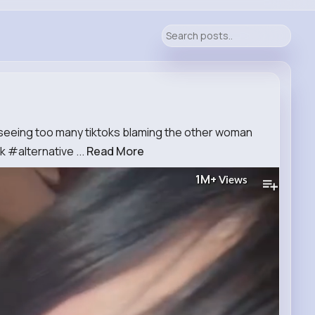
 seeing too many tiktoks blaming the other woman
#alternative ...
Read More
1M+
Views