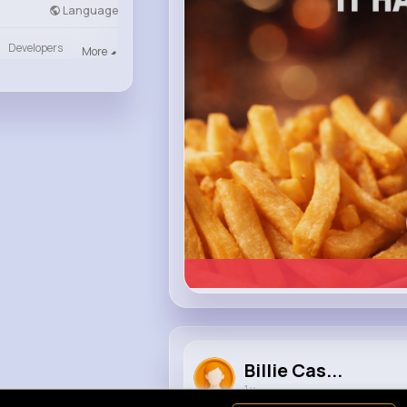
heinz.com
Language
Heinz
Developers
More
Billie Cas...
1 y