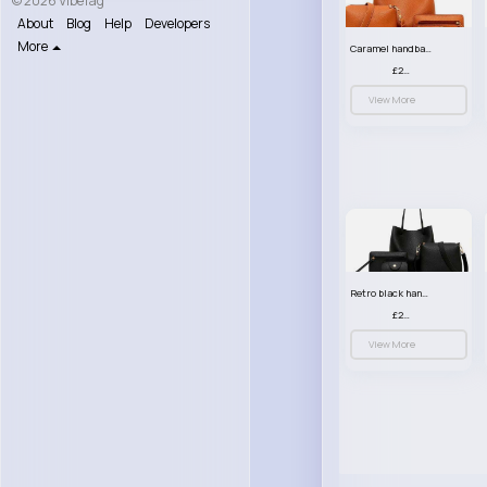
© 2026 VibeTag
About
Blog
Help
Developers
More
Caramel handbag set
£23.99
View More
Retro black handbag set
£23.99
View More