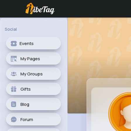
Social
Events
My Pages
My Groups
Gifts
Blog
Forum