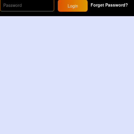
Forget Password?
Login
rlyhairroutine
#curlyhairstyles
#curls
#curlyhairtips
yp
20M+
Views