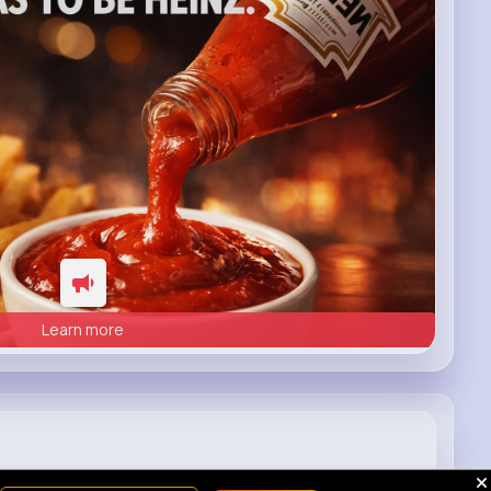
Learn more