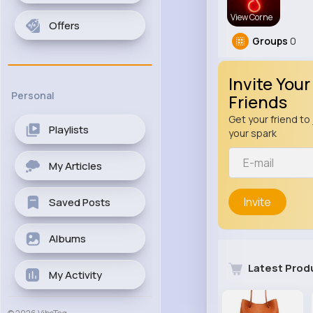
View Corne
Offers
Groups
0
Invite Your
Personal
Friends
Get your friend to 
Playlists
your spark
My Articles
Invite
Saved Posts
Albums
Latest Prod
My Activity