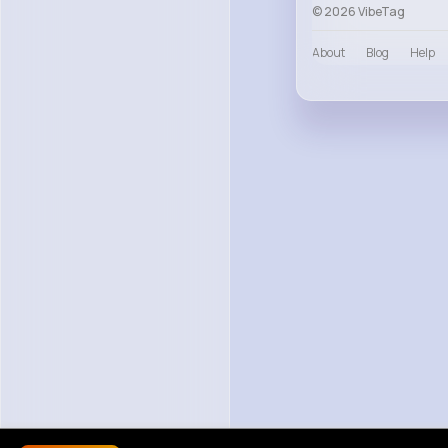
© 2026 VibeTag
About
Blog
Help