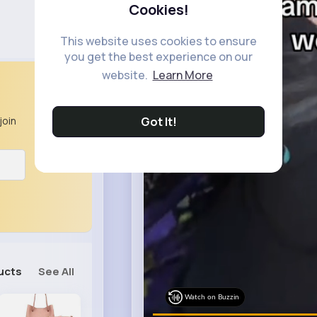
Cookies!
This website uses cookies to ensure
you get the best experience on our
website.
Learn More
Got It!
join
ucts
See All
Watch on Buzzin