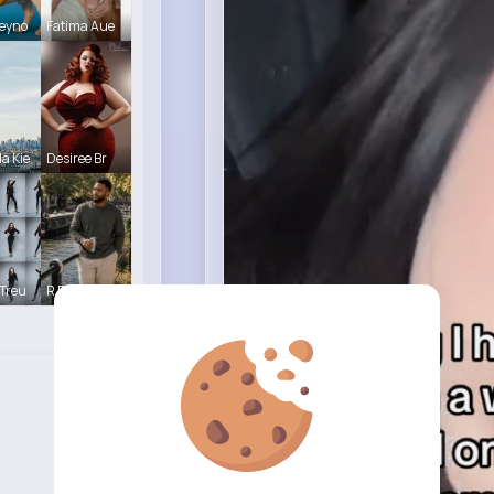
eyno
Fatima Aue
a Kie
Desiree Br
Treu
R Phyne