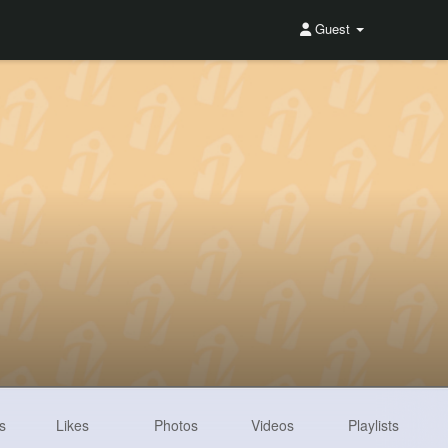
Guest
s
Likes
Photos
Videos
Playlists