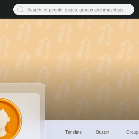
Timeline
Buzzin
Group