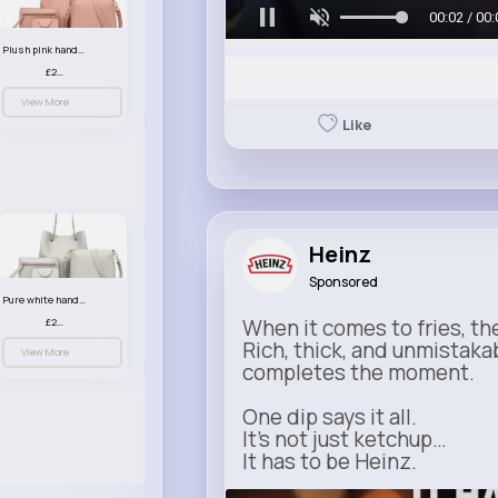
00:05 / 00:
Plush pink handbag set
£23.99
View More
Like
Heinz
Sponsored
Pure white handbag set
When it comes to fries, th
£23.99
Rich, thick, and unmistaka
View More
completes the moment.
One dip says it all.
It’s not just ketchup…
It has to be Heinz.