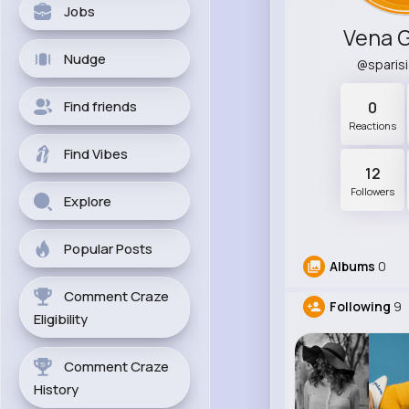
Jobs
Vena 
Nudge
@sparis
Find friends
0
Reactions
Find Vibes
12
Followers
Explore
Popular Posts
Albums
0
Comment Craze
Following
9
Eligibility
Comment Craze
History