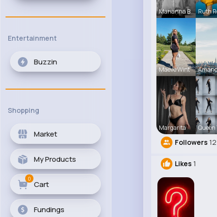
Marianna B
Ruth R
Entertainment
Buzzin
Maeve Wint
Amand
Shopping
Margarita
Queen 
Market
Followers
12
My Products
Likes
1
0
Cart
Fundings