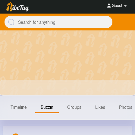
Guest
Timeline
Buzzin
Groups
Likes
Photos