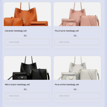
Caramel handbag set
Plush pink handbag set
£23.99
£23.99
View More
View More
Retro black handbag set
Pure white handbag set
£23.99
£23.99
View More
View More