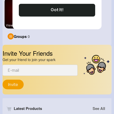
Got It!
View Corne
Groups
0
Invite Your Friends
Get your friend to join your spark
Invite
Latest Products
See All