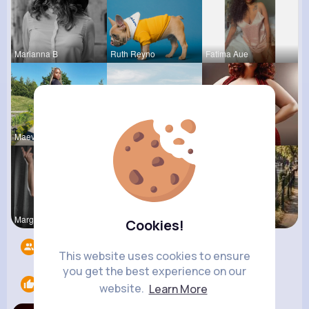
Marianna B
Ruth Reyno
Fatima Aue
Maeve Wint
Amanda Kie
Desiree Br
Margarita
Queen Treu
R Phyne
Cookies!
Followers
12
This website uses cookies to ensure
you get the best experience on our
Likes
1
website.
Learn More