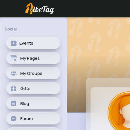
Social
Events
My Pages
My Groups
Gifts
Blog
Forum