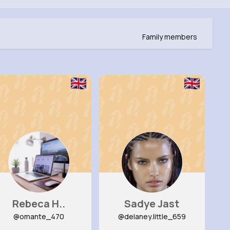
Family members
Rebeca H..
Sadye Jast
@omante_470
@delaney.little_659