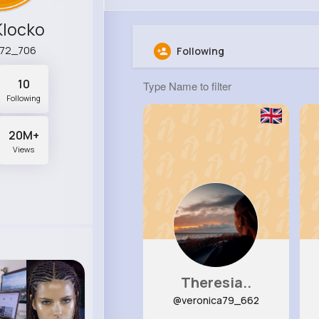
Klocko
a72_706
Following
10
Following
20M+
Views
Theresia..
@veronica79_662