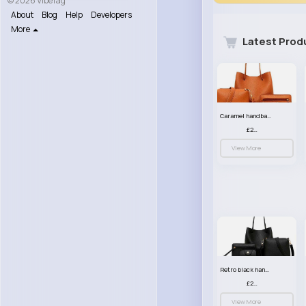
© 2026 VibeTag
About
Blog
Help
Developers
More
Latest Prod
Caramel handbag set
£23.99
View More
Retro black handbag set
£23.99
View More