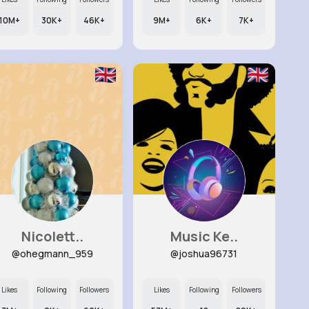
10M+
30K+
46K+
9M+
6K+
7K+
Nicolett..
Music Ke..
@ohegmann_959
@joshua96731
Likes
Following
Followers
Likes
Following
Followers