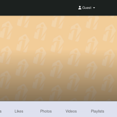
Guest
s
Likes
Photos
Videos
Playlists