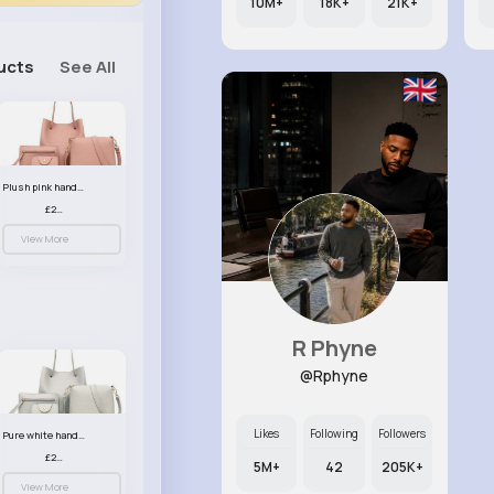
10M+
18K+
21K+
ucts
See All
Plush pink handbag set
£23.99
View More
R Phyne
@Rphyne
Likes
Following
Followers
Pure white handbag set
£23.99
5M+
42
205K+
View More