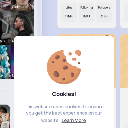
a Hue
Sadye Jast
Likes
Following
Followers
11M+
16K+
31K+
a S
Reva Sanfo
te
Music Keyp
Cookies!
Una Heaney
This website uses cookies to ensure
you get the best experience on our
@rlindgren_287
website.
Learn More
Likes
Following
Followers