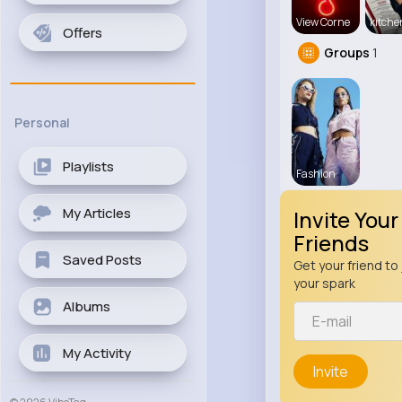
View Corne
kitch
Offers
Groups
1
Personal
Playlists
Fashion
My Articles
Invite Your
Friends
Saved Posts
Get your friend to 
your spark
Albums
My Activity
Invite