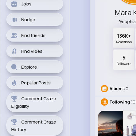
Jobs
Mara 
Nudge
@sophi
Find friends
136K+
Reactions
Find Vibes
5
Followers
Explore
Popular Posts
Albums
0
Comment Craze
Following
10
Eligibility
Comment Craze
History