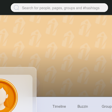
Timeline
Buzzin
Group