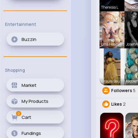
Theresia L
Rebec
Entertainment
Buzzin
Una Heaney
Josefin
Shopping
Ursula Bau
Nicolet
Market
Followers
5
My Products
Likes
2
0
Cart
Fundings