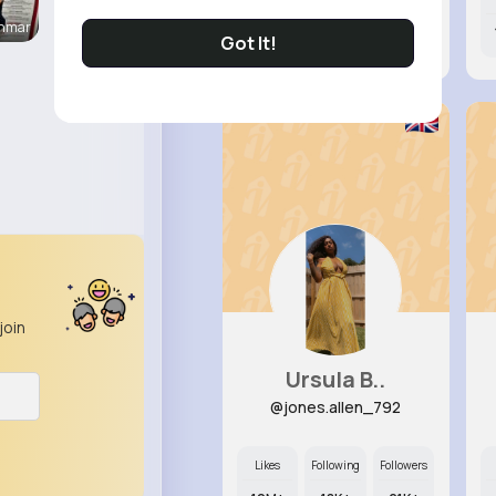
enmar
8M+
8K+
20K+
Got It!
join
Ursula B..
@jones.allen_792
Likes
Following
Followers