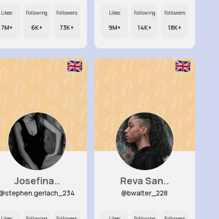
Likes
Following
Followers
Likes
Following
Followers
7M+
6K+
73K+
9M+
14K+
18K+
Josefina..
Reva San..
@stephen.gerlach_234
@bwalter_228
Likes
Following
Followers
Likes
Following
Followers