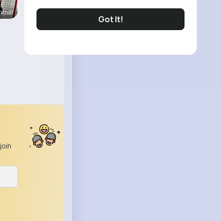
enmar
Got It!
join