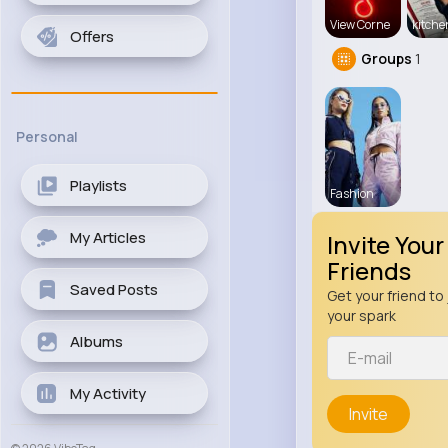
View Corne
kitch
Offers
Groups
1
Personal
Playlists
Fashion
My Articles
Invite Your
Friends
Saved Posts
Get your friend to 
your spark
Albums
My Activity
Invite