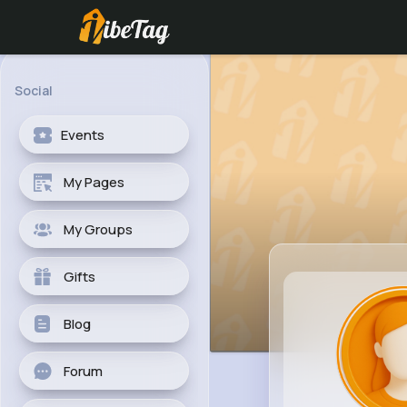
Social
Events
My Pages
My Groups
Gifts
Blog
Forum