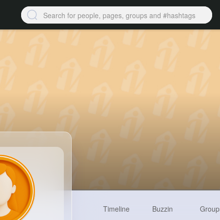
Timeline
Buzzin
Group