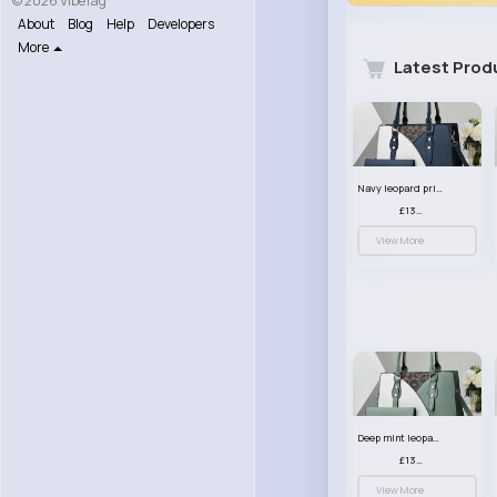
© 2026 VibeTag
About
Blog
Help
Developers
More
Latest Prod
Navy leopard print patterned handbag set
£13.00
View More
Deep mint leopard print patterned handbag set
£13.00
View More