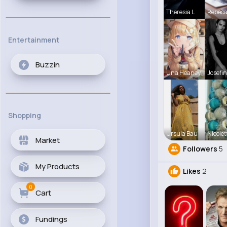
Theresia L
Rebec
Entertainment
Buzzin
Una Heaney
Josefin
Shopping
Ursula Bau
Nicolet
Market
Followers
5
My Products
Likes
2
0
Cart
Fundings