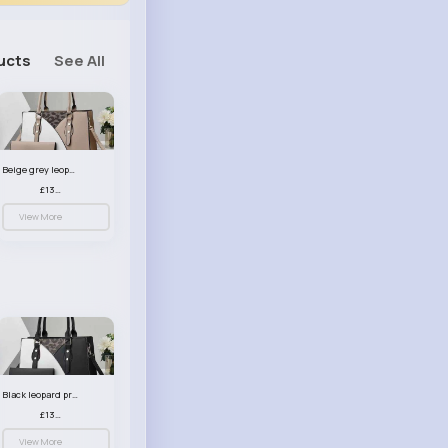
ucts
See All
Beige grey leopard print patterned handbag set
£13.00
View More
Black leopard print patterned handbag set
£13.00
View More