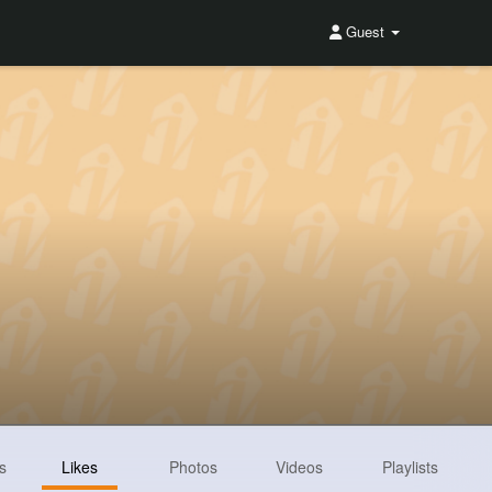
Guest
s
Likes
Photos
Videos
Playlists