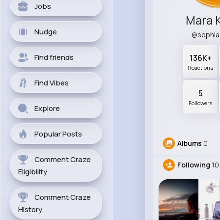
Jobs
Mara 
Nudge
@sophi
Find friends
136K+
Reactions
Find Vibes
5
Followers
Explore
Popular Posts
Albums
0
Comment Craze
Following
10
Eligibility
Comment Craze
History