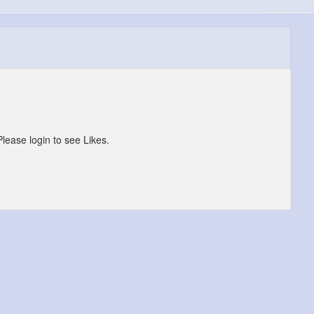
Please login to see Likes.