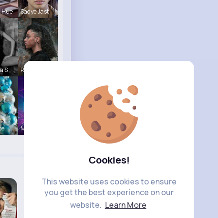
a Hue
Sadye Jast
a S
Reva Sanfo
te
Music Keyp
Cookies!
This website uses cookies to ensure
you get the best experience on our
website.
Learn More