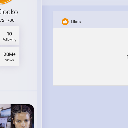
Klocko
a72_706
Likes
10
Following
20M+
Views