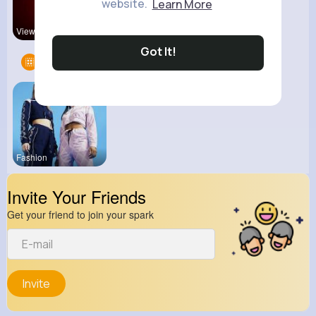
website.
Learn More
View Corne
kitchenmar
Got It!
Groups
1
Fashion
Invite Your Friends
Get your friend to join your spark
Invite