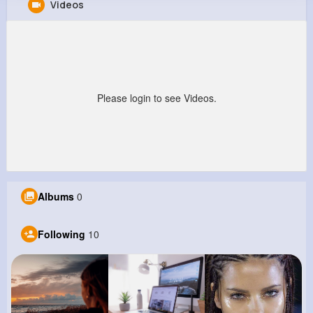
Videos
Mara Klocko
@sophia72_706
136K+
10
5
20M+
Reactions
Following
Followers
Views
Please login to see Videos.
Albums
0
Following
10