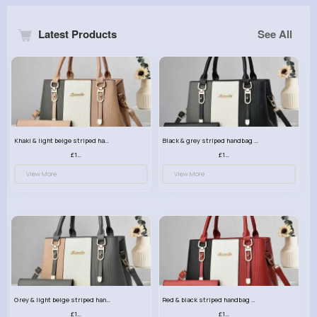
Latest Products
See All
Khaki & light beige striped handbag set
Black & grey striped handbag set
£13.50
£13.50
View More
View More
Grey & light beige striped handbag set
Red & black striped handbag set
£13.50
£13.50