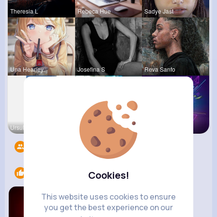
Theresia L
Rebeca Hue
Sadye Jast
Una Heaney
Josefina S
Reva Sanfo
Ursula Bau
Nicolette
Music Keyp
Followers
5
Likes
2
Cookies!
This website uses cookies to ensure
you get the best experience on our