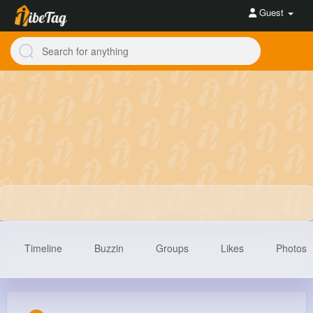
Guest
Timeline
Buzzin
Groups
Likes
Photos