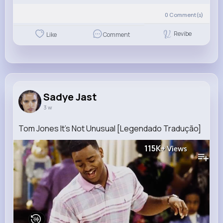
0
Comment(s)
Revibe
Like
Comment
Sadye Jast
3 w
Tom Jones It's Not Unusual [Legendado Tradução]
115K+
Views