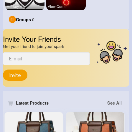
Hockey Hig
View Corne
Groups
0
Invite Your Friends
Get your friend to join your spark
Invite
Latest Products
See All