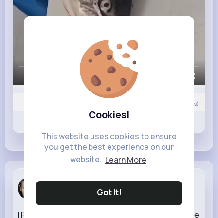
00:00 / 00:59
0
Comment(s)
Cookies!
Revibe
Like
Comment
This website uses cookies to ensure
you get the best experience on our
website.
Learn More
Sadye Jast
Got It!
6 w
I Played TERMINAL WAR Early.. The Last of Us Online