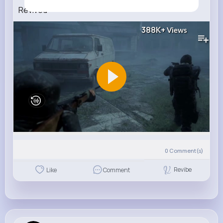
Revived
388K+
Views
0
Comment(s)
Revibe
Like
Comment