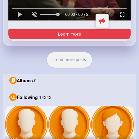
00:00 / 00:35
Learn more
Load more posts
Albums
0
Following
14343