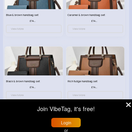
Blue & brown handbag set
Caramel & brown handbag set
£14.99
£14.99
View More
View More
Black & brown handbag set
Rich fudge handbag set
£14.99
£14.99
View More
View More
Join VibeTag, it's free!
Login
or