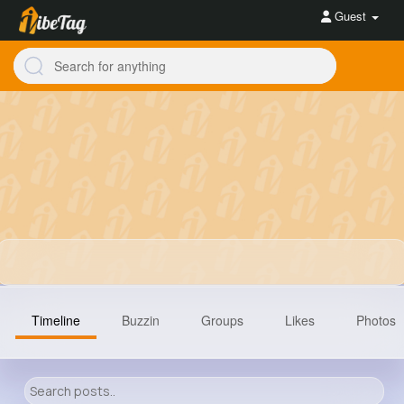
Guest
Timeline
Buzzin
Groups
Likes
Photos