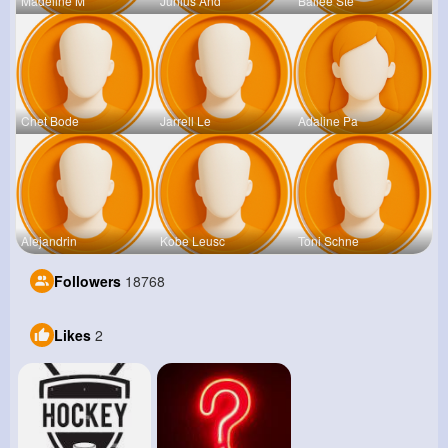
Madeline M
Junius And
Bailee Ste
Chet Bode
Jarrell Le
Adaline Pa
Alejandrin
Kobe Leusc
Toni Schne
Followers
18768
Likes
2