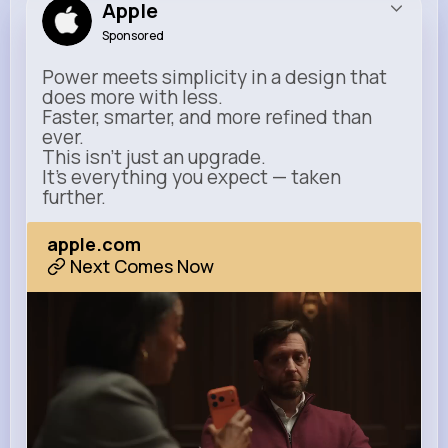
Apple
Sponsored
Power meets simplicity in a design that
does more with less.
Faster, smarter, and more refined than
ever.
This isn’t just an upgrade.
It’s everything you expect — taken
further.
apple.com
Next Comes Now