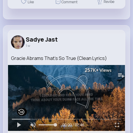
Revibe
Like
Comment
Sadye Jast
1 w
Gracie Abrams That's So True (Clean Lyrics)
257K+
Views
00:00 / 02:46