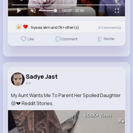
00:00 / 02:06
Nyasia,Vern and 11K+ other(s)
0
Comment(s)
Revibe
Like
Comment
Sadye Jast
4 w
My Aunt Wants Me To Parent Her Spoiled Daughter
😒💔 Reddit Stories
408K+
Views