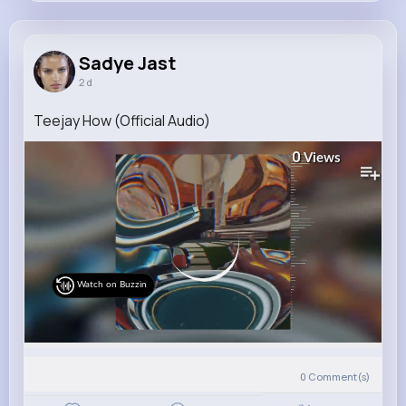
Sadye Jast
@delaney.little_659
Sadye Jast
2 d
9M+
14K+
18K+
280M+
Reactions
Following
Followers
Views
Teejay How (Official Audio)
0
Views
Watch on Buzzin
0
Comment(s)