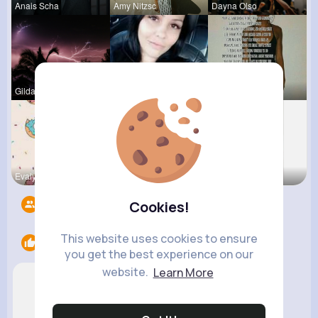
Anais Scha
Amy Nitzsc
Dayna Olso
Gilda Ratk
Amber Font
Lexie Dick
Evalyn Con
Breanne Ba
Fatima Aue
Followers
10
Cookies!
This website uses cookies to ensure
Likes
2
you get the best experience on our
website.
Learn More