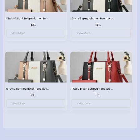
Khaki & light beige striped handbag set
Black & grey striped handbag set
£13.50
£13.50
View More
View More
Grey & light beige striped handbag set
Red & black striped handbag set
£13.50
£13.50
View More
View More