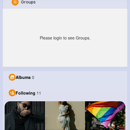
Groups
Kaia Zieme
@rmaggio_229
0
11
10
0
Reactions
Following
Followers
Views
Please login to see Groups.
Albums
0
Following
11