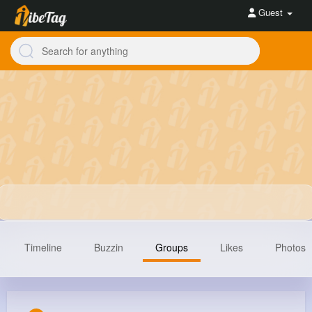
Guest
Timeline
Buzzin
Groups
Likes
Photos