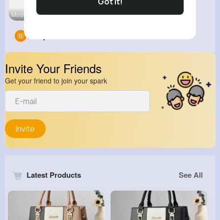
Got It!
Modern Int
Cool Cats
Groups
0
Invite Your Friends
Get your friend to join your spark
Invite
Latest Products
See All