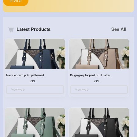
Invite
Latest Products
See All
Navy leopard print patterned handbag set
Beige grey leopard print patterned handbag set
£13.00
£13.00
View More
View More