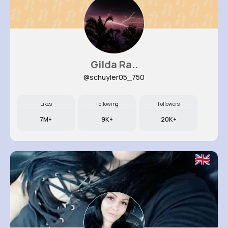
Gilda Ra..
@schuyler05_750
Likes
Following
Followers
7M+
9K+
20K+