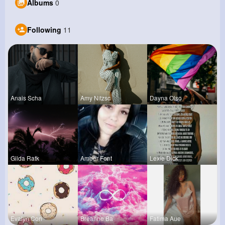
Albums
0
Following
11
Anais Scha
Amy Nitzsc
Dayna Olso
Gilda Ratk
Amber Font
Lexie Dick
Evalyn Con
Breanne Ba
Fatima Aue