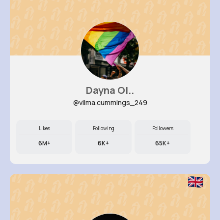
Dayna Ol..
@vilma.cummings_249
Likes
Following
Followers
6M+
6K+
65K+