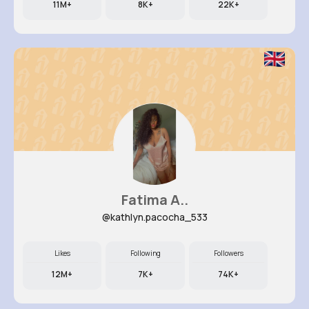
11M+
8K+
22K+
Fatima A..
@kathlyn.pacocha_533
Likes
Following
Followers
12M+
7K+
74K+