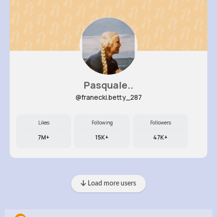
Pasquale..
@franecki.betty_287
Likes
Following
Followers
7M+
15K+
47K+
Load more users