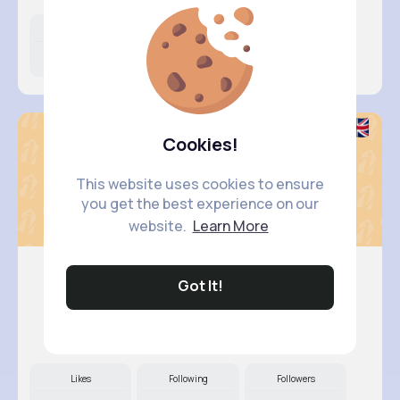
Likes
Following
Followers
11M+
8K+
68K+
Cookies!
This website uses cookies to ensure
you get the best experience on our
website.
Learn More
Got It!
Breanne ..
@adams.marta_473
Likes
Following
Followers