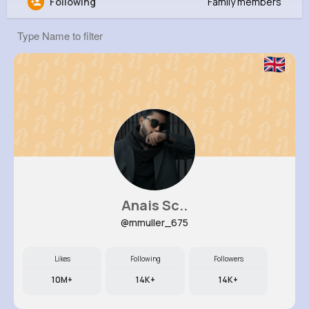
Following
Family members
Kaia Zieme
@rmaggio_229
0
11
10
0
Reactions
Following
Followers
Views
Anais Sc..
@mmuller_675
Likes
Following
Followers
10M+
14K+
14K+