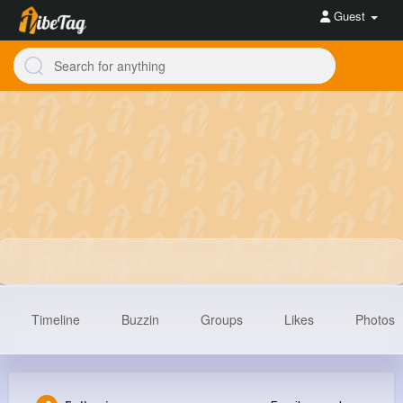
Guest
Timeline
Buzzin
Groups
Likes
Photos