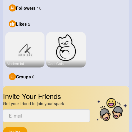
Followers
10
Likes
2
Modern Int
Cool Cats
Groups
0
Invite Your Friends
Get your friend to join your spark