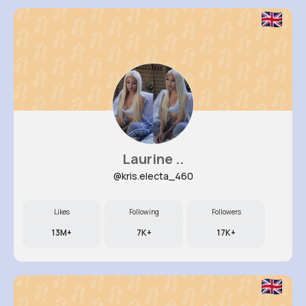
Laurine ..
@kris.electa_460
Likes
Following
Followers
13M+
7K+
17K+