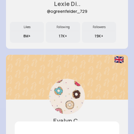
Lexie Di..
@ogreenfelder_729
Likes
Following
Followers
8M+
17K+
19K+
Evalyn C..
@felicita93_776