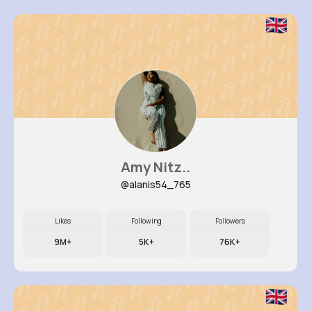
Amy Nitz..
@alanis54_765
Likes
Following
Followers
9M+
5K+
76K+