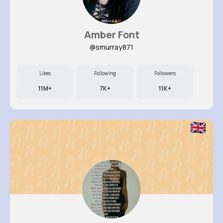
Amber Font
@smurray871
Likes
Following
Followers
11M+
7K+
11K+