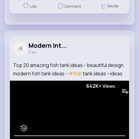
Revibe
Like
Comment
Modern Int...
3 yrs
Top 20 amazing fish tank ideas - beautiful design
modern fish tank ideas -
#fish
tank ideas - ideas
642K+
Views