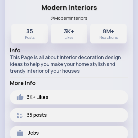
Modern Interiors
@Moderninteriors
35
3K+
8M+
Posts
Likes
Reactions
Info
This Page is all about interior decoration design
ideas to help you make your home stylish and
trendy interior of your houses
More Info
3K+
Likes
35 posts
Jobs