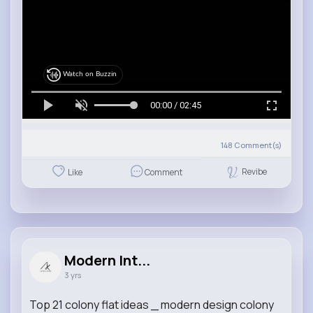
Watch on Buzzin
00:00 / 02:45
148
Comment(s)
Revibe
Like
Comment
Modern Int...
3 yrs
Top 21 colony flat ideas _ modern design colony