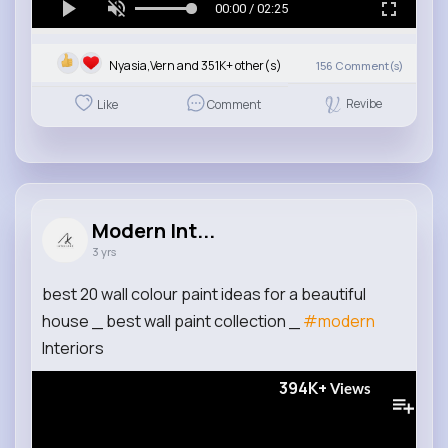
00:00 / 02:25
Nyasia,Vern and 351K+ other(s)
156
Comment(s)
Revibe
Like
Comment
Modern Int...
3 yrs
best 20 wall colour paint ideas for a beautiful
house _ best wall paint collection _
#modern
Interiors
394K+
Views