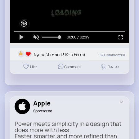
00:00 / 02:39
Nyasia,Vern and 51K+ other(s)
152
Comment(s)
Revibe
Like
Comment
Apple
Sponsored
Power meets simplicity in a design that
does more with less.
Faster, smarter, and more refined than