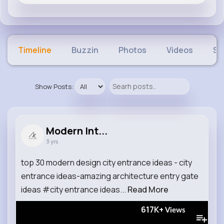
Timeline
Buzzin
Photos
Videos
Sh
Show Posts:
Modern Int...
3 yrs
top 30 modern design city entrance ideas - city
entrance ideas-amazing architecture entry gate
ideas #city entrance ideas...
Read More
617K+
Views