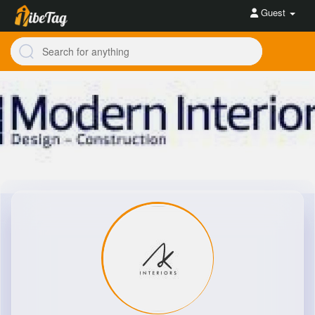
Guest