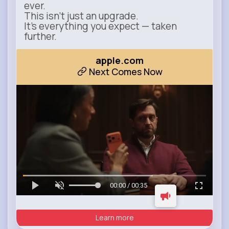
ever.
This isn’t just an upgrade.
It’s everything you expect — taken
further.
apple.com
Next Comes Now
00:00 / 00:35
Learn more