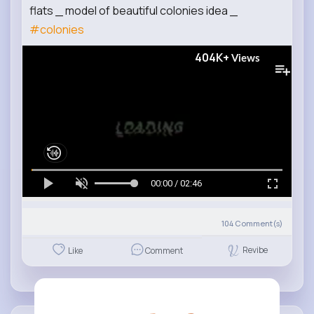
flats _ model of beautiful colonies idea _
#colonies
404K+
Views
00:00 / 02:46
104
Comment(s)
Revibe
Like
Comment