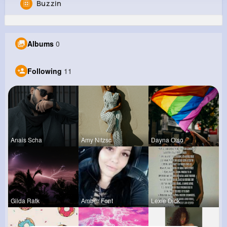
Buzzin
Kaia Zieme
@rmaggio_229
Albums
0
0
11
10
0
Reactions
Following
Followers
Views
Following
11
Anais Scha
Amy Nitzsc
Dayna Olso
Gilda Ratk
Amber Font
Lexie Dick