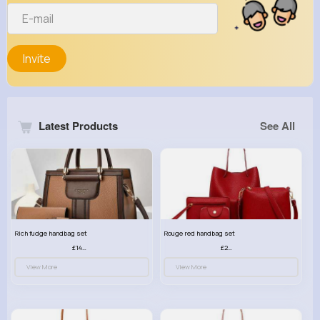
Invite
Latest Products
See All
Rich fudge handbag set
Rouge red handbag set
£14.99
£23.99
View More
View More