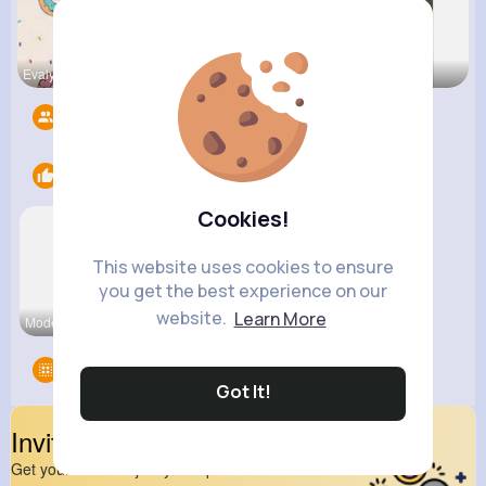
Evalyn Con
Breanne Ba
Fatima Aue
Followers
10
Likes
2
Cookies!
This website uses cookies to ensure
you get the best experience on our
website.
Learn More
Modern Int
Cool Cats
Groups
0
Got It!
Invite Your Friends
Get your friend to join your spark