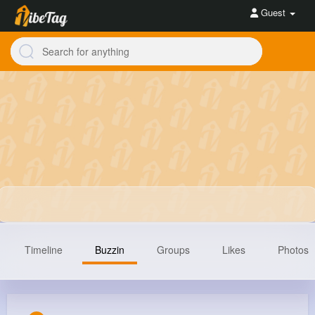
Guest
Timeline
Buzzin
Groups
Likes
Photos