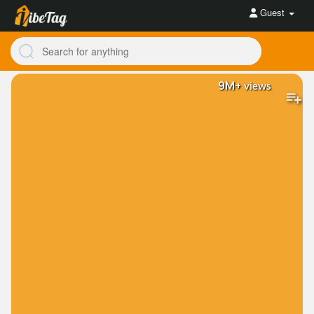
Guest
9M+
views