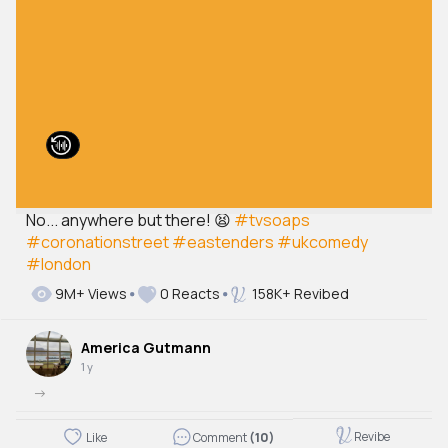
No... anywhere but there! 😫
#tvsoaps
#coronationstreet
#eastenders
#ukcomedy
#london
9M+ Views
0 Reacts
158K+ Revibed
America Gutmann
1 y
->
Revibe
Like
Comment
(10)