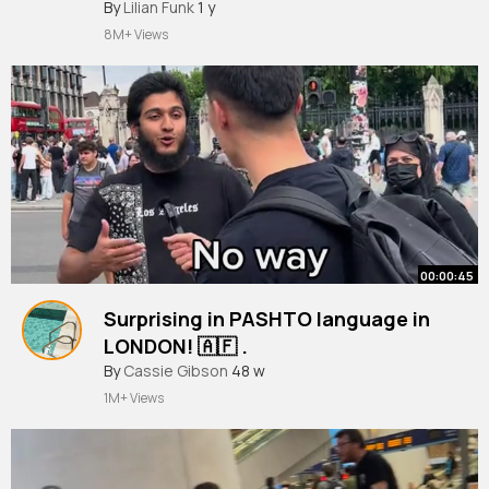
#london
By
Lilian Funk
#shorts
1 y
8M+ Views
00:00:45
Surprising in PASHTO language in
LONDON! 🇦🇫 .
#pashto
By
Cassie Gibson
#afghanistan
48 w
#japan
#japanese
#london
#england
1M+ Views