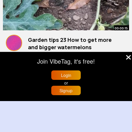
00:00:15
Garden tips 23 How to get more
and bigger watermelons
#watermelon
By
Diana Barrows
#vegetablegarden
30 w
#gardentips
Join VibeTag, it's free!
5M+ Views
Login
or
Signup
Home
Trending
Buzzin
Store
More
00:00:05