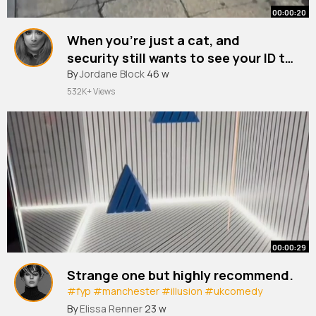
00:00:20
When you're just a cat, and
security still wants to see your ID to
check if you're underage to enter
#pubcat
By
Jordane Block
#london
46 w
#cat
#persiancat
#catsinlondon
the pub🤣🤣🤣🤣
532K+ Views
00:00:29
Strange one but highly recommend.
#fyp
#manchester
#illusion
#ukcomedy
#valentinesday
By
Elissa Renner
23 w