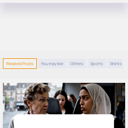
Related Posts
You may like
Others
Sports
Shinto