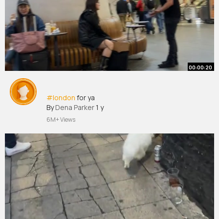
00:00:20
#london
for ya
By
Dena Parker
1 y
6M+ Views