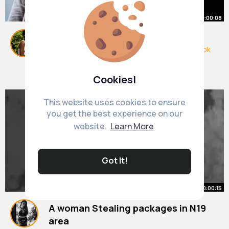
00:00:08
Use a shattaf for ur bum
#uktiktok
#ukdrill
#londontiktok
#somalitiktok
#veo3
#immigration
#ai
#ukcomedy
By
Makenzie Beatty
1 y
#immigrant
#ukrap
#pakistanzindabad
4M+ Views
Cookies!
This website uses cookies to ensure
you get the best experience on our
website.
Learn More
Got It!
00:00:15
A woman Stealing packages in N19
area