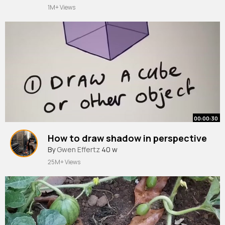
1M+ Views
00:00:30
How to draw shadow in perspective
By
Gwen Effertz
40 w
25M+ Views