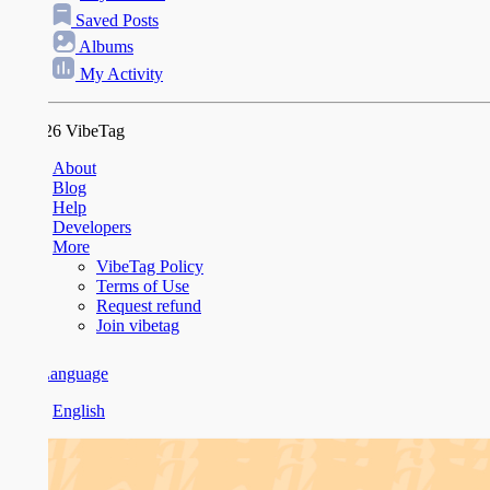
Saved Posts
Albums
My Activity
26 VibeTag
About
Blog
Help
Developers
More
VibeTag Policy
Terms of Use
Request refund
Join vibetag
anguage
English