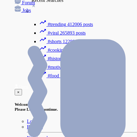
Recent Searches
Forum
Jobs
#trending
412006 posts
#viral
265893 posts
#shorts
122800 posts
#cooking
73353 posts
#history
31754 posts
#motivation
3318 posts
#food
1085 posts
Guest
×
Welcome!
Please Login to continue.
Login
Register