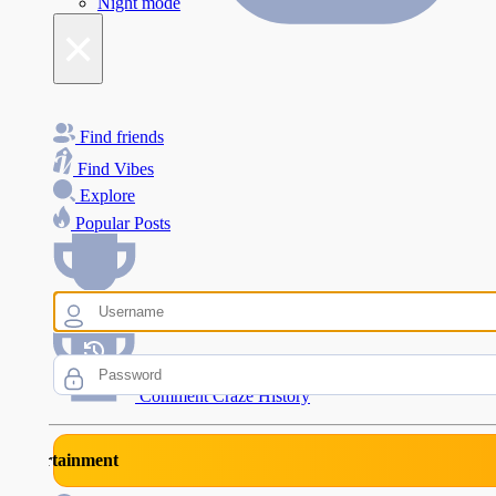
Night mode
×
Find friends
Find Vibes
Explore
Popular Posts
Comment Craze Eligibility
Comment Craze History
rtainment