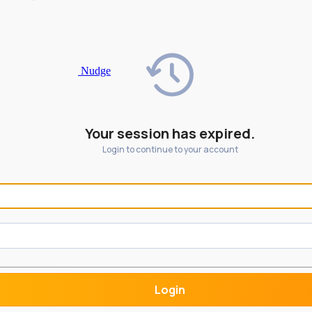
Nudge
Your session has expired.
Login to continue to your account
Login