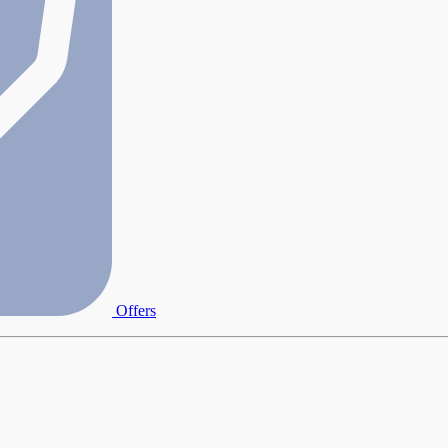
Offers