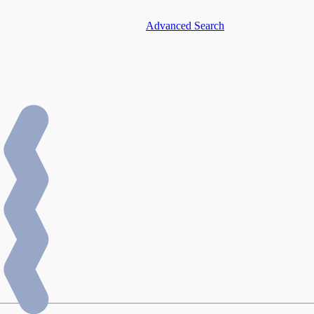
Advanced Search