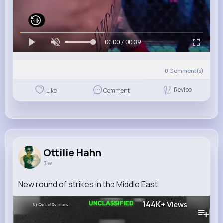
00:00 / 00:39
0
Comment(s)
Revibe
Like
Comment
Ottilie Hahn
3 w
New round of strikes in the Middle East
144K+
Views