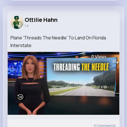
Ottilie Hahn
@joe.anderson_171
Ottilie Hahn
1 d
8M+
4K+
1K+
286M+
Reactions
Following
Followers
Views
Plane 'Threads The Needle' To Land On Florida
Interstate
0
Views
0
Comment(s)