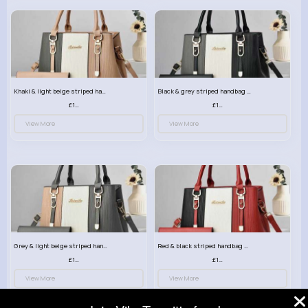
Khaki & light beige striped handbag set
Black & grey striped handbag set
£13.50
£13.50
View More
View More
Grey & light beige striped handbag set
Red & black striped handbag set
£13.50
£13.50
View More
View More