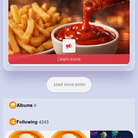
Learn more
Load more posts
Albums
0
Following
4243