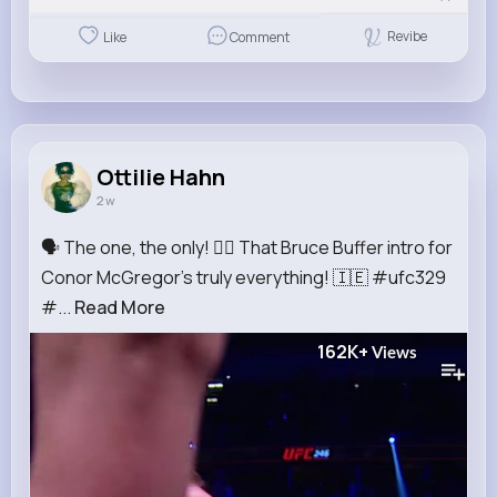
Revibe
Like
Comment
Ottilie Hahn
2 w
🗣️ The one, the only! 😮‍💨 That Bruce Buffer intro for
Conor McGregor's truly everything! 🇮🇪 #ufc329
#...
Read More
162K+
Views