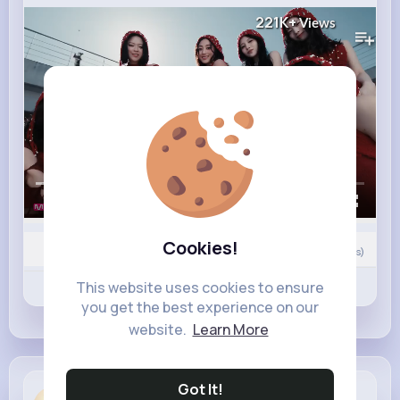
221K+
Views
00:00 / 02:13
Cookies!
Nyasia,Vern and 8K+ other(s)
0
Comment(s)
This website uses cookies to ensure
Revibe
Like
Comment
you get the best experience on our
website.
Learn More
Got It!
Ottilie Hahn