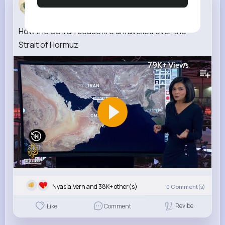
3 w
How the US Iran ceasefire unravelled over the
Strait of Hormuz
79K+
Views
Nyasia,Vern and 38K+ other(s)
0
Comment(s)
Revibe
Like
Comment