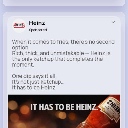
Heinz
Sponsored
When it comes to fries, there’s no second
option.
Rich, thick, and unmistakable — Heinz is
the only ketchup that completes the
moment.
One dip says it all.
It’s not just ketchup…
It has to be Heinz.
heinz.com
Heinz