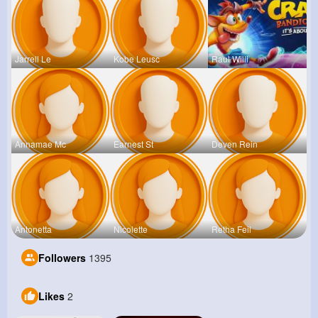
Jarrell Le
Kobe Leusc
Raul Willi
Annamae Mc
Earnest St
Deven Rein
Antonetta
Nicolette
Retha Feil
Followers
1395
Likes
2