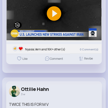
Nyasia,Vern and 16K+ other(s)
0
Comment(s)
Revibe
Like
Comment
Ottilie Hahn
3 w
TWICE THIS IS FOR M V