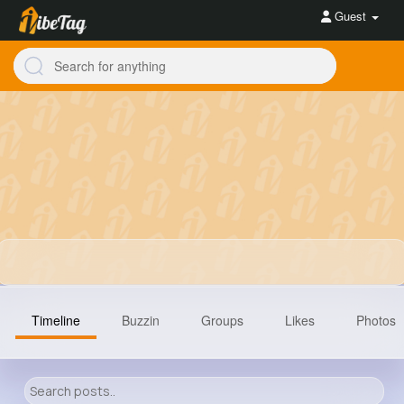
Guest
Timeline
Buzzin
Groups
Likes
Photos