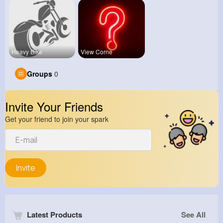
Heavy Bike
View Corne
Groups
0
Invite Your Friends
Get your friend to join your spark
Invite
Latest Products
See All