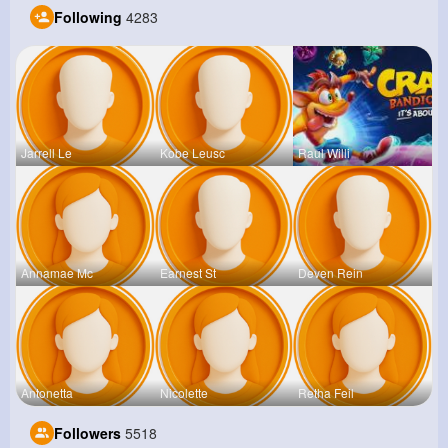
Following
4283
Jarrell Le
Kobe Leusc
Raul Willi
Annamae Mc
Earnest St
Deven Rein
Antonetta
Nicolette
Retha Feil
Followers
5518