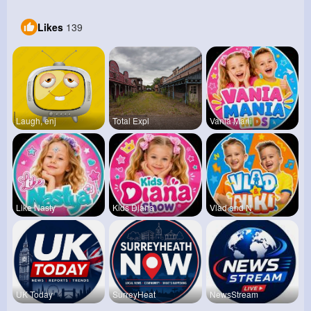
Likes
139
Laugh, enj
Total Expl
Vania Mani
Like Nasty
Kids Diana
Vlad and N
UK Today
SurreyHeat
NewsStream