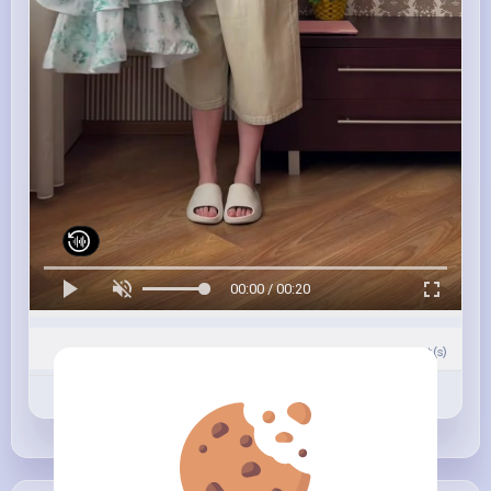
00:00 / 00:20
0
Comment(s)
Revibe
Like
Comment