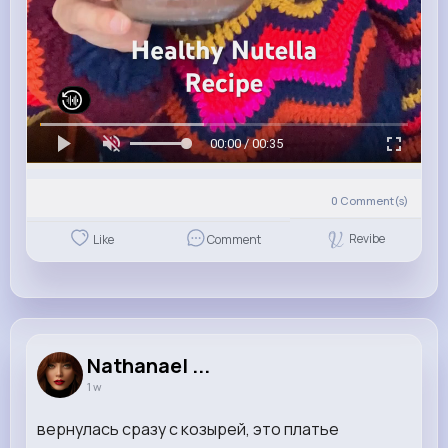
00:00 / 00:35
0
Comment(s)
Revibe
Like
Comment
Nathanael ...
1 w
вернулась сразу с козырей, это платье