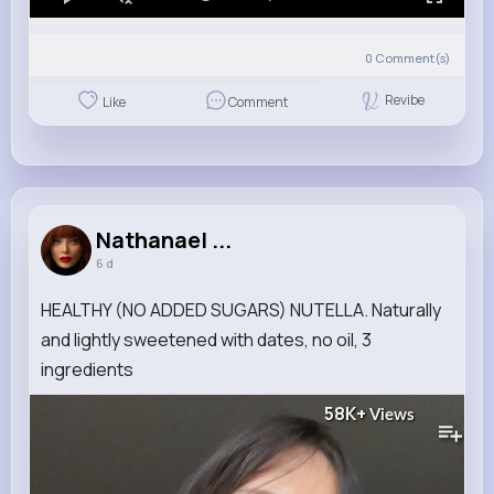
0
Comment(s)
Revibe
Like
Comment
Nathanael ...
6 d
HEALTHY (NO ADDED SUGARS) NUTELLA. Naturally
and lightly sweetened with dates, no oil, 3
ingredients
58K+
Views