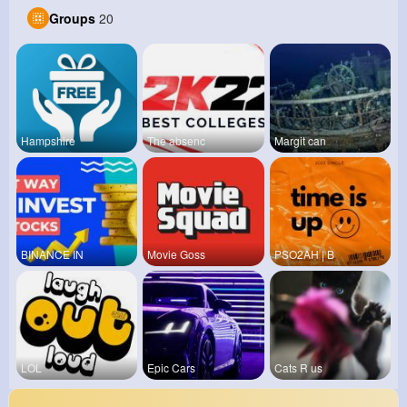
Groups
20
Hampshire
The absenc
Margit can
BINANCE IN
Movie Goss
PSO2AH | B
LOL
Epic Cars
Cats R us