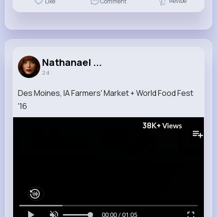
Revibe
Like
Comment
Nathanael ...
2 d
Des Moines, IA Farmers' Market + World Food Fest
'16
38K+
Views
00:00 / 01:05