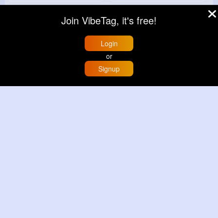
Join VibeTag, it's free!
Login
or
Signup
Home
Trending
Buzzin
Store
More
Deep mint leopard print patterned handbag set
Black leopard print patterned handbag set
£13.00
£13.00
View More
View More
© 2026 VibeTag
About
Blog
Help
Developers
More
Language