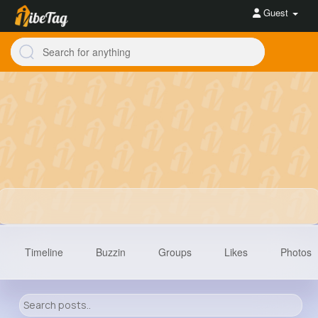
Guest
Timeline
Buzzin
Groups
Likes
Photos