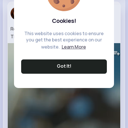
Nathanael ...
3 w
Cookies!
Ready, Set – Camp! ⛺🚐💨 LEGO City No Limits
This website uses cookies to ensure
Think Fast Challenge
you get the best experience on our
website.
Learn More
325K+
Views
Got It!