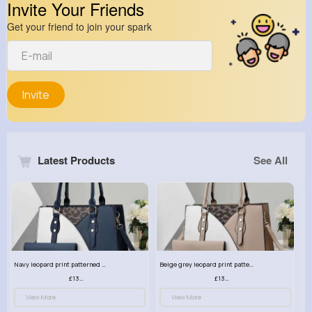
Invite Your Friends
Get your friend to join your spark
Invite
Latest Products
See All
Navy leopard print patterned handbag set
Beige grey leopard print patterned handbag set
£13.00
£13.00
View More
View More