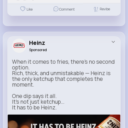
Revibe
Like
Comment
Heinz
Sponsored
When it comes to fries, there’s no second
option.
Rich, thick, and unmistakable — Heinz is
the only ketchup that completes the
moment.
One dip says it all.
It’s not just ketchup…
It has to be Heinz.
heinz.com
Heinz