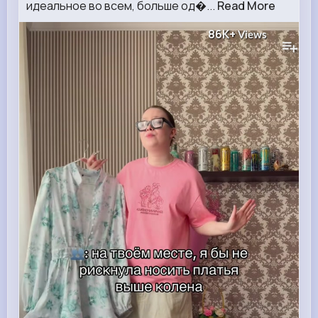
идеальное во всем, больше од�...
Read More
86K+
Views