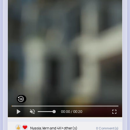
00:00 / 00:20
Nyasia,Vern and 4K+ other(s)
0
Comment(s)