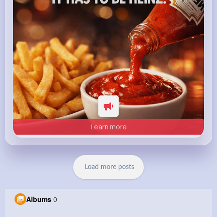
Learn more
Load more posts
Albums
0