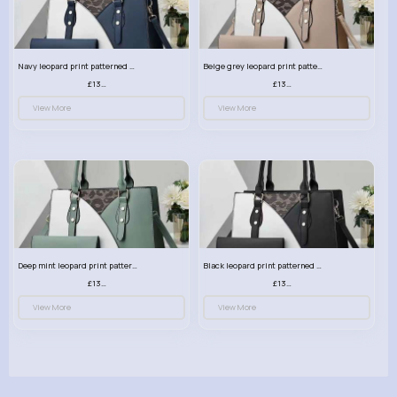
Navy leopard print patterned handbag set
Beige grey leopard print patterned handbag set
£13.00
£13.00
View More
View More
Deep mint leopard print patterned handbag set
Black leopard print patterned handbag set
£13.00
£13.00
View More
View More