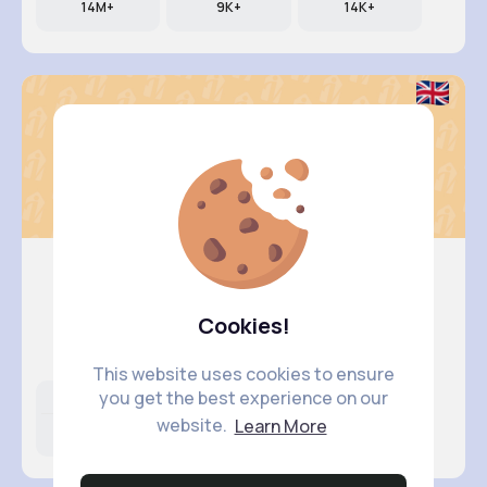
14M+
9K+
14K+
Ashlynn ..
Cookies!
@madelynn.kirlin_512
This website uses cookies to ensure
you get the best experience on our
Likes
Following
Followers
website.
Learn More
11M+
40K+
21K+