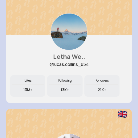
Letha We..
@lucas.collins_654
Likes
Following
Followers
13M+
13K+
21K+