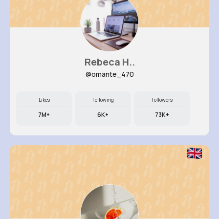
Rebeca H..
@omante_470
Likes
Following
Followers
7M+
6K+
73K+