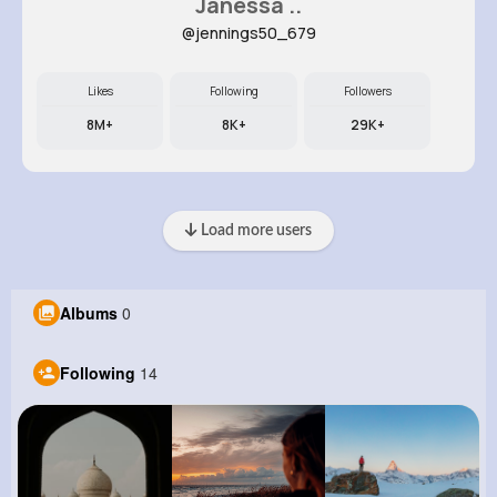
Janessa ..
@jennings50_679
Likes
Following
Followers
8M+
8K+
29K+
Load more users
Albums
0
Following
14