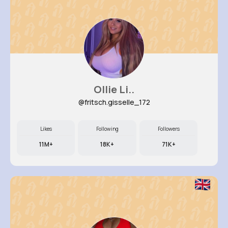
Ollie Li..
@fritsch.gisselle_172
Likes
Following
Followers
11M+
18K+
71K+