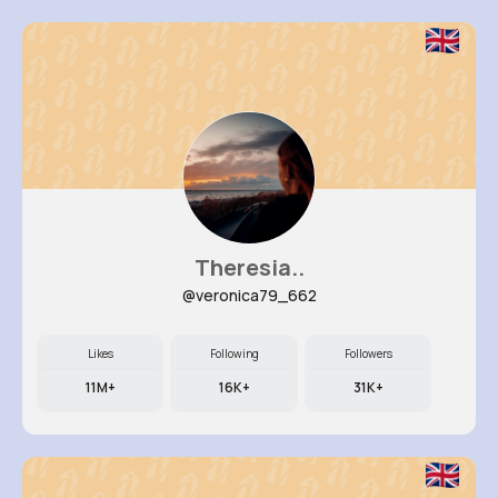
Theresia..
@veronica79_662
Likes
Following
Followers
11M+
16K+
31K+