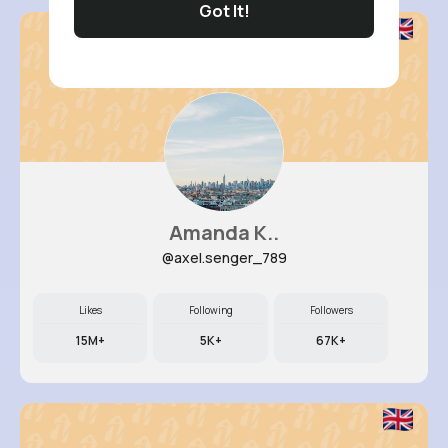
Got It!
Amanda K..
@axel.senger_789
Likes
Following
Followers
15M+
5K+
67K+