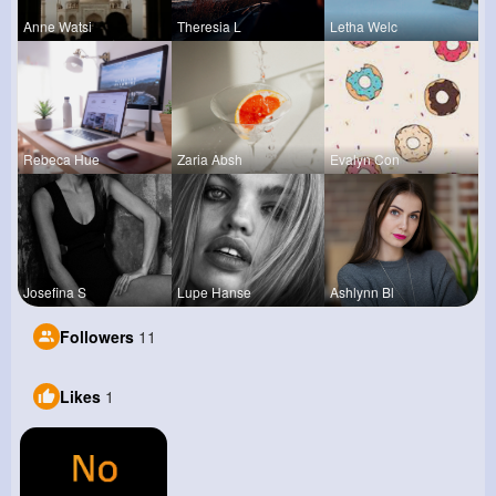
Anne Watsi
Theresia L
Letha Welc
Rebeca Hue
Zaria Absh
Evalyn Con
Josefina S
Lupe Hanse
Ashlynn Bl
Followers
11
Likes
1