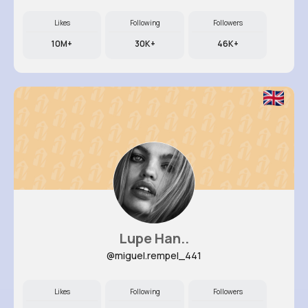
Likes
Following
Followers
10M+
30K+
46K+
Lupe Han..
@miguel.rempel_441
Likes
Following
Followers