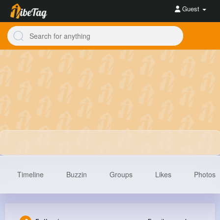
Guest
Timeline
Buzzin
Groups
Likes
Photos