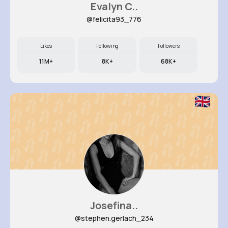
Evalyn C..
@felicita93_776
Likes
Following
Followers
11M+
8K+
68K+
Josefina..
@stephen.gerlach_234