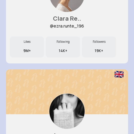
Clara Re..
@ezra.runte_196
Likes
Following
Followers
9M+
14K+
19K+