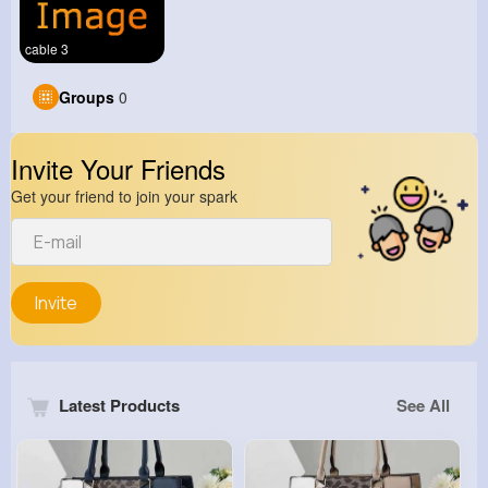
cable 3
Groups
0
Invite Your Friends
Get your friend to join your spark
Invite
Latest Products
See All