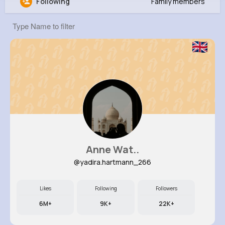
Following
Family members
Erica Abernathy
@nikita09_533
0
14
11
0
Reactions
Following
Followers
Views
Anne Wat..
@yadira.hartmann_266
Likes
Following
Followers
6M+
9K+
22K+