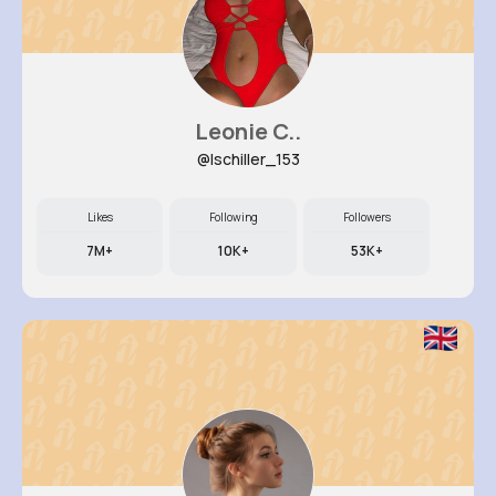
Leonie C..
@lschiller_153
Likes
Following
Followers
7M+
10K+
53K+