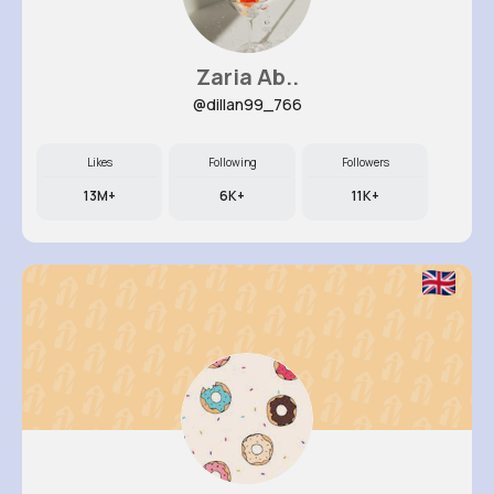
Zaria Ab..
@dillan99_766
Likes
Following
Followers
13M+
6K+
11K+