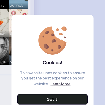
ia L
Letha Welc
Absh
Evalyn Con
Cookies!
Hanse
Ashlynn Bl
This website uses cookies to ensure
you get the best experience on our
website.
Learn More
Got It!