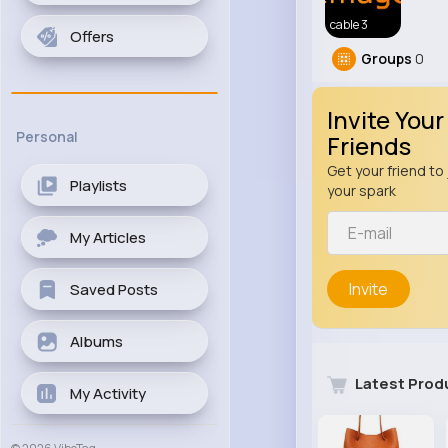
cable 3
Offers
Groups
0
Invite Your
Personal
Friends
Get your friend to 
Playlists
your spark
My Articles
Invite
Saved Posts
Albums
Latest Prod
My Activity