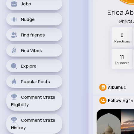
Jobs
Erica A
Nudge
@nikit
Find friends
0
Reactions
Find Vibes
11
Followers
Explore
Popular Posts
Albums
0
Comment Craze
Following
14
Eligibility
Comment Craze
History