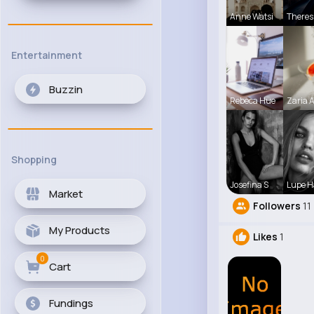
Anne Watsi
Theres
Entertainment
Buzzin
Rebeca Hue
Zaria 
Shopping
Josefina S
Lupe 
Market
Followers
11
My Products
Likes
1
0
Cart
Fundings