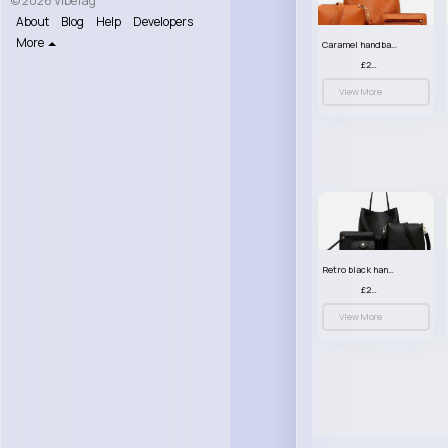
© 2026 VibeTag
About
Blog
Help
Developers
More
Caramel handbag set
£23.99
View More
Retro black handbag set
£23.99
View More