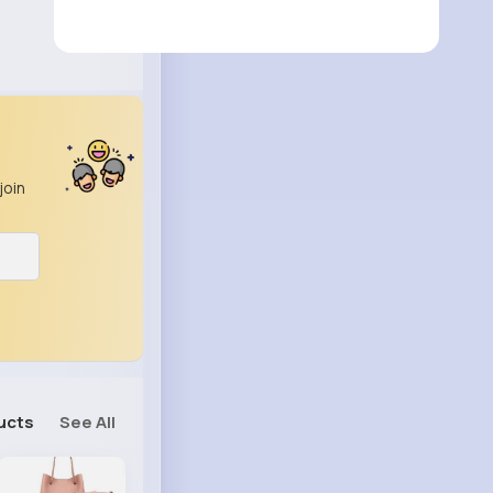
join
ucts
See All