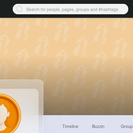
Timeline
Buzzin
Group