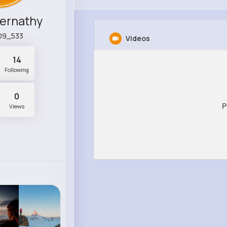
bernathy
a09_533
Videos
14
Following
0
P
Views