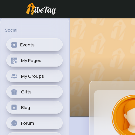
Social
Events
My Pages
My Groups
Gifts
Blog
Forum