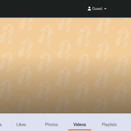
Guest
s
Likes
Photos
Videos
Playlists