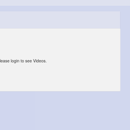
lease login to see Videos.