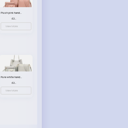
Plush pink handbag set
£23.99
View More
Pure white handbag set
£23.99
View More