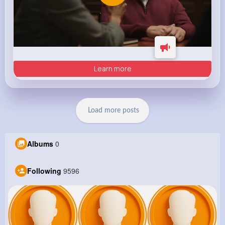
Learn more
Load more posts
Albums
0
Following
9596