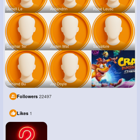
Jarrell Le
Alejandrin
Kobe Leusc
Dagmar Ter
Justen Wat
Salvatore
Garland Bu
Jay Doyle
Raul Willi
Followers
22497
Likes
1