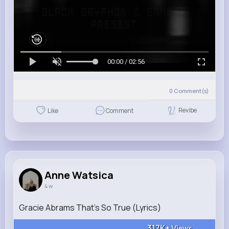
00:00 / 02:56
0
Comment(s)
Revibe
Like
Comment
Anne Watsica
4 w
Gracie Abrams That’s So True (Lyrics)
317K+
Views