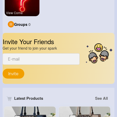
View Corne
Groups
0
Invite Your Friends
Get your friend to join your spark
Invite
Latest Products
See All