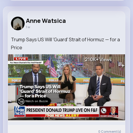
Anne Watsica
@yadira.hartmann_266
Anne Watsica
1 w
6M+
9K+
22K+
345M+
Reactions
Following
Followers
Views
Trump Says US Will 'Guard' Strait of Hormuz — for a
Price
210K+
Views
Watch on Buzzin
0
Comment(s)