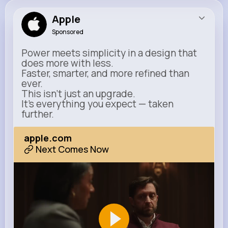
Apple
Sponsored
Power meets simplicity in a design that
does more with less.
Faster, smarter, and more refined than
ever.
This isn’t just an upgrade.
It’s everything you expect — taken
further.
apple.com
Next Comes Now