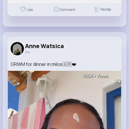
Revibe
Like
Comment
Anne Watsica
2 w
GRWM for dinner in milos🇬🇷❤️
186K+
Views