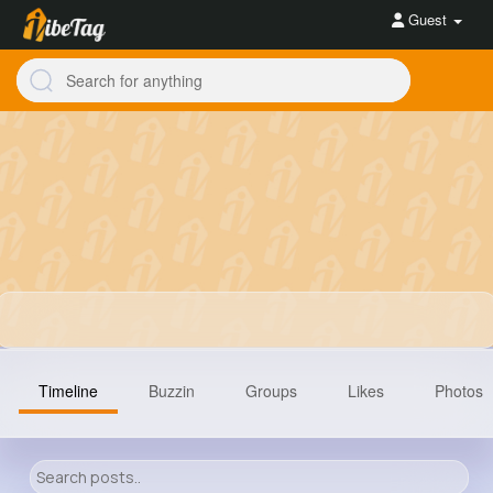
Guest
Timeline
Buzzin
Groups
Likes
Photos