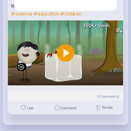
Why is dry ice so dangerous
#aumsum
#kids
#science
#education
#children
300K+
Views
0
Comment(s)
Revibe
Like
Comment