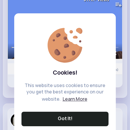
00:00 / 02:47
0
Comment(s)
Cookies!
Revibe
Like
Comment
This website uses cookies to ensure
you get the best experience on our
website.
Learn More
Anne Watsica
Got It!
4 w