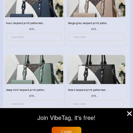
Navy leopard print patterned handbag set
Beige grey leopard print patterned handbag set
£13.00
£13.00
View More
View More
Deep mint leopard print patterned handbag set
Black leopard print patterned handbag set
£13.00
£13.00
View More
View More
Join VibeTag, it's free!
Login