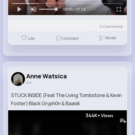
00:00 / 01:24
0
Comment(s)
Revibe
Like
Comment
Anne Watsica
2 w
STUCK INSIDE (Feat The Living Tombstone & Kevin
Foster) Black Gryph0n & Baasik
344K+
Views