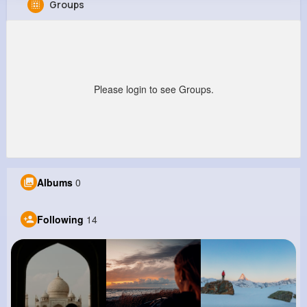
Groups
Erica Abernathy
@nikita09_533
0
14
11
0
Reactions
Following
Followers
Views
Please login to see Groups.
Albums
0
Following
14