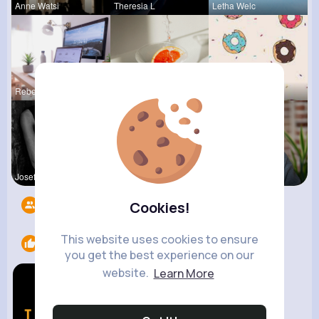
Anne Watsi
Theresia L
Letha Welc
Rebeca Hue
Zaria Absh
Evalyn Con
Josefina S
Lupe Hanse
Ashlynn Bl
Followers
11
Cookies!
This website uses cookies to ensure
Likes
1
you get the best experience on our
website.
Learn More