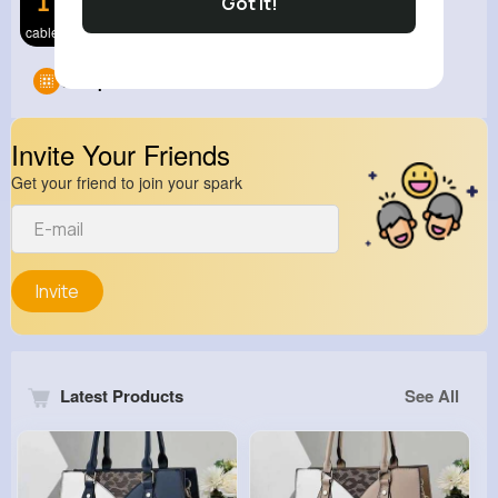
Got It!
cable 3
Groups
0
Invite Your Friends
Get your friend to join your spark
Invite
Latest Products
See All