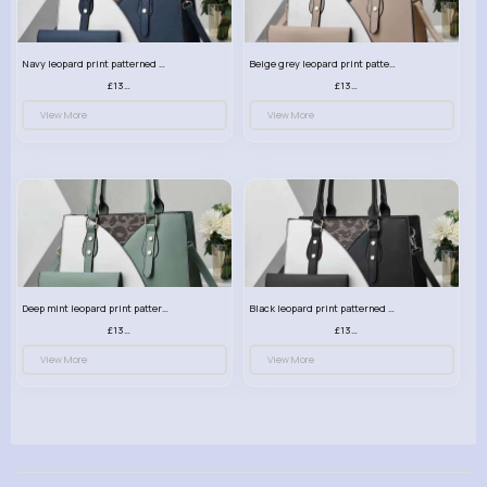
Navy leopard print patterned handbag set
Beige grey leopard print patterned handbag set
£13.00
£13.00
View More
View More
Deep mint leopard print patterned handbag set
Black leopard print patterned handbag set
£13.00
£13.00
View More
View More