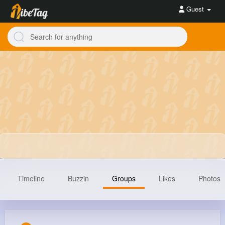
Guest
Timeline
Buzzin
Groups
Likes
Photos